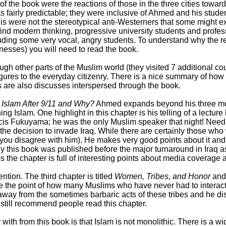
of the book were the reactions of those in the three cities towar
as fairly predictable; they were inclusive of Ahmed and his stud
 were not the stereotypical anti-Westerners that some might ex
ind modern thinking, progressive university students and profes
luding some very vocal, angry students. To understand why the 
nesses) you will need to read the book.
gh other parts of the Muslim world (they visited 7 additional co
 figures to the everyday citizenry. There is a nice summary of h
s are also discusses interspersed through the book.
 Islam After 9/11 and Why?
Ahmed expands beyond his three mo
ining Islam. One highlight in this chapter is his telling of a lec
cis Fukuyama; he was the only Muslim speaker that night! Needl
the decision to invade Iraq. While there are certainly those who
f you disagree with him). He makes very good points about it and
ely this book was published before the major turnaround in Iraq a
he chapter is full of interesting points about media coverage an
ntion. The third chapter is titled
Women, Tribes, and Honor
and 
 the point of how many Muslims who have never had to interact wi
way from the sometimes barbaric acts of these tribes and he disc
d still recommend people read this chapter.
 with from this book is that Islam is not monolithic. There is a w