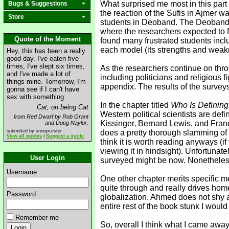
What surprised me most in this part 
Bugs & Suggestions
the reaction of the Sufis in Ajmer w
Store
students in Deoband. The Deobandis
where the researchers expected to f
Quote of the Moment
found many frustrated students inc
each model (its strengths and weak
Hey, this has been a really
good day. I've eaten five
times, I've slept six times,
As the researchers continue on throu
and I've made a lot of
including politicians and religious
things mine. Tomorrow, I'm
appendix. The results of the survey
gonna see if I can't have
sex with something.
In the chapter titled
Who Is Defining
Cat, on being Cat
Western political scientists are def
from Red Dwarf by Rob Grant
Kissinger, Bernard Lewis, and Fran
and Doug Naylor.
submitted by snoopcester
does a pretty thorough slamming of 
View all quotes
|
Suggest a quote
think it is worth reading anyways (i
viewing it in hindsight). Unfortunat
User Login
surveyed might be now. Nonetheless t
Username
One other chapter merits specific me
quite through and really drives home
Password
globalization. Ahmed does not shy a
entire rest of the book stunk I woul
Remember me
So, overall I think what I came away