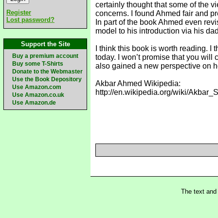
certainly thought that some of the 
Register
concerns. I found Ahmed fair and pre
Lost password?
In part of the book Ahmed even revis
model to his introduction via his dad
Support the Site
I think this book is worth reading. 
Buy a premium account
today. I won’t promise that you will
Buy some T-Shirts
also gained a new perspective on ho
Donate to the Webmaster
Use the Book Depository
Akbar Ahmed Wikipedia:
Use Amazon.com
http://en.wikipedia.org/wiki/Akb
Use Amazon.co.uk
Use Amazon.de
The text and