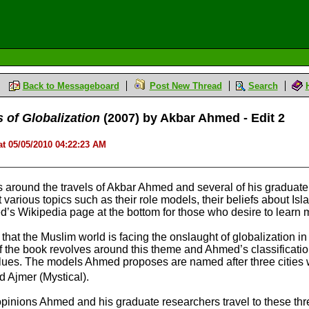
Back to Messageboard
Post New Thread
Search
s of Globalization
(2007) by Akbar Ahmed - Edit 2
t 05/05/2010 04:22:23 AM
 around the travels of Akbar Ahmed and several of his graduate
 various topics such as their role models, their beliefs about I
hmed’s Wikipedia page at the bottom for those who desire to lea
at the Muslim world is facing the onslaught of globalization in a
f the book revolves around this theme and Ahmed’s classificatio
values. The models Ahmed proposes are named after three cities
nd Ajmer (Mystical).
pinions Ahmed and his graduate researchers travel to these three