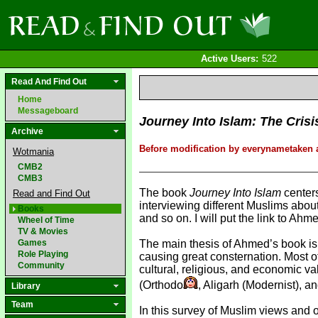
Active Users:
522
Read And Find Out
Home
Messageboard
Journey Into Islam: The Crisi
Archive
Before modification by everynametaken a
Wotmania
CMB2
CMB3
The book
Journey Into Islam
centers
Read and Find Out
interviewing different Muslims about
Books
and so on. I will put the link to A
Wheel of Time
TV & Movies
Games
The main thesis of Ahmed’s book is th
Role Playing
causing great consternation. Most o
Community
cultural, religious, and economic 
(Orthodo
, Aligarh (Modernist), a
Library
Team
In this survey of Muslim views and o