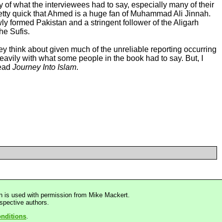
 of what the interviewees had to say, especially many of their
pretty quick that Ahmed is a huge fan of Muhammad Ali Jinnah.
ly formed Pakistan and a stringent follower of the Aligarh
he Sufis.
hey think about given much of the unreliable reporting occurring
heavily with what some people in the book had to say. But, I
read
Journey Into Islam
.
n is used with permission from Mike Mackert.
espective authors.
nditions
.