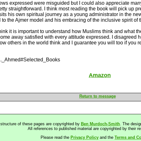
views expressed were misguided but I could also appreciate many
tty straightforward. I think most reading the book will pick up 
its his own spiritual journey as a young administrator in the new
 to the Ajmer model and his embracing of the inclusive spirit of t
I think it is important to understand how Muslims think and what t
 come away satisfied with every attitude expressed. I disagreed 
w others in the world think and I guarantee you will too if you 
ar_S._Ahmed#Selected_Books
Amazon
Return to message
 structure of these pages are copyrighted by
Ben Murdoch-Smith
. The desig
All references to published material are copyrighted by their r
Please read the
Privacy Policy
and the
Terms and Co