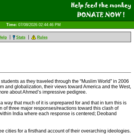
Time:
07/08/2026 02:44:46 PM
Help
Stats
Rules
 students as they traveled through the “Muslim World” in 2006
slam and globalization, their views toward America and the West,
rn more about Ahmed’s impressive pedigree.
 way that much of it is unprepared for and that in turn this is
n of three major responses/reactions toward this clash of
 within India where each response is centered; Deoband
 cities for a firsthand account of their overarching ideologies.