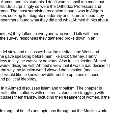
d Ahmed and his students. I don’t want to spoil too much but
ents. But surprisingly so were the Orthodox Professors and
pect. The most surprising reception though was in Aligarh
sors seeking to integrate modernity and Islam; instead they
researchers found what they did and what Ahmed thinks about
untries) they talked to everyone who would talk with them
ow the survey responses they gathered broke down in an
del view and discusses how the media in the West and
ture he gave speaking before men like Dick Cheney, Henry
ess to say, he was very nervous. Also in this section Ahmed
 would disagree with Ahmed’s view that it was a bad decision I
 the way the Muslim world viewed the invasion (and is still
s I would like to know how different the opinions of those
d political ideology.
in it Ahmed discusses Islam and tribalism. The chapter is
th other cultures with different values are struggling with
usses them frankly, including their treatment of women. If the
ide range of beliefs and opinions throughout the Muslim world. I