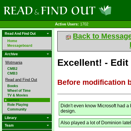
Active Users:
1702
Read And Find Out
Back to Messag
Home
Messageboard
Archive
Excellent! - Edit
Wotmania
CMB2
CMB3
Read and Find Out
Before modification 
Books
Wheel of Time
TV & Movies
Games
Role Playing
Didn't even know Microsoft had a 
Community
design.
Library
Also played a lot of Dominion lat
Team