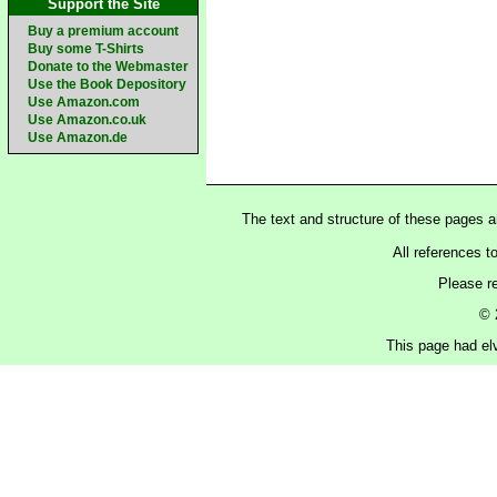
Support the Site
Buy a premium account
Buy some T-Shirts
Donate to the Webmaster
Use the Book Depository
Use Amazon.com
Use Amazon.co.uk
Use Amazon.de
The text and structure of these pages 
All references t
Please r
© 
This page had elv