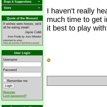
Bugs & Suggestions
Store
I haven't really h
much time to get 
Quote of the Moment
If wishes were horses, we'd
it best to play wit
all be eating steak!
Jayne Cobb
from Firefly by Joss Whedon
submitted by entyti
View all quotes
|
Suggest a quote
User Login
Username
Password
Remember me
Register
Lost password?