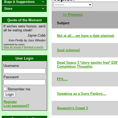
Bugs & Suggestions
Store
<< Previous
Quote of the Moment
Subject
If wishes were horses, we'd
all be eating steak!
Jayne Cobb
Not at all....we have a date planned.
from Firefly by Joss Whedon
submitted by entyti
View all quotes
|
Suggest a quote
Soul schmoul
User Login
Dead Space 3 *story spoiler free* ED
Username
Completion Thoughts
Password
FFX....
Remember me
Speaking as a Sony Fanboy....
Register
Lost password?
Assassin's Creed 3