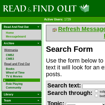
Active Users:
1729
Read And Find Out
Refresh Messag
Home
Messageboard
Archive
Search Form
Wotmania
CMB2
CMB3
Use the form below to 
Read and Find Out
text it will look for an
Books
posts.
Wheel of Time
TV & Movies
Games
Search text:
Role Playing
Community
Search through:
subj
Library
bod
Team
Topic: