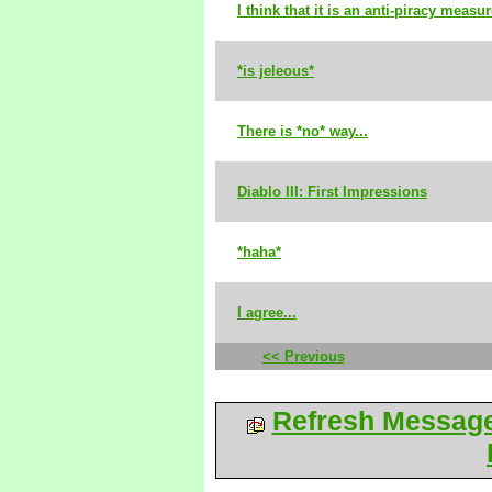
I think that it is an anti-piracy measur
*is jeleous*
There is *no* way...
Diablo III: First Impressions
*haha*
I agree...
<< Previous
Refresh Messag