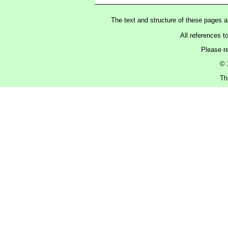
The text and structure of these pages 
All references t
Please r
© 
Th