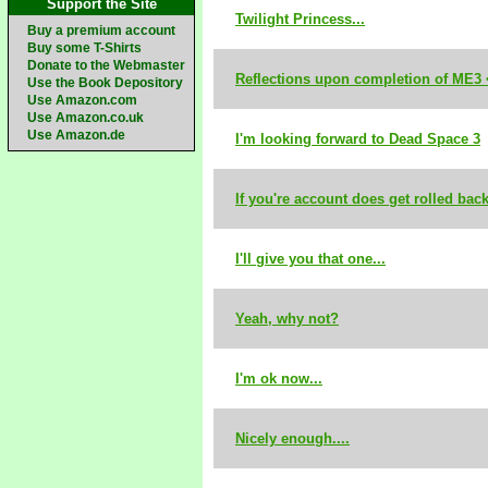
Support the Site
Twilight Princess...
Buy a premium account
Buy some T-Shirts
Donate to the Webmaster
Reflections upon completion of ME3 
Use the Book Depository
Use Amazon.com
Use Amazon.co.uk
Use Amazon.de
I'm looking forward to Dead Space 3
If you're account does get rolled back.
I'll give you that one...
Yeah, why not?
I'm ok now...
Nicely enough....