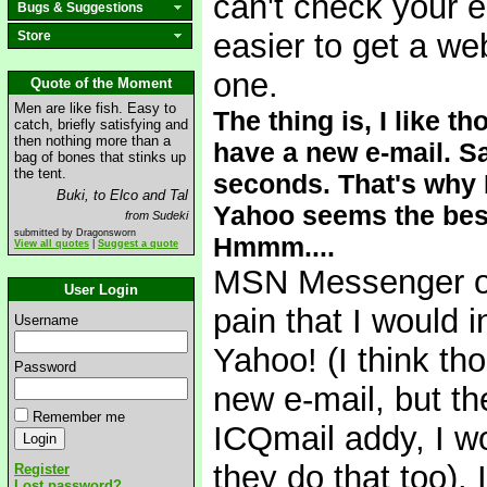
can't check your e
Bugs & Suggestions
easier to get a w
Store
one.
Quote of the Moment
Men are like fish. Easy to
The thing is, I like 
catch, briefly satisfying and
then nothing more than a
have a new e-mail. S
bag of bones that stinks up
the tent.
seconds. That's why 
Buki, to Elco and Tal
Yahoo seems the best 
from Sudeki
submitted by Dragonsworn
Hmmm....
View all quotes
|
Suggest a quote
MSN Messenger on 
User Login
pain that I would 
Username
Yahoo! (I think tho
Password
new e-mail, but th
Remember me
ICQmail addy, I w
they do that too). 
Register
Lost password?