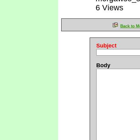
6 Views
Back to M
Subject
Body