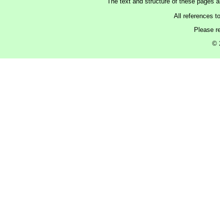
The text and structure of these pages 
All references t
Please r
© 