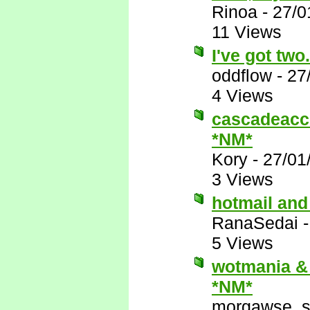
Rinoa
-
27/0
11 Views
I've got two.
oddflow
-
27
4 Views
cascadeacce
*NM*
Kory
-
27/01
3 Views
hotmail and
RanaSedai
5 Views
wotmania & 
*NM*
morgawse_s