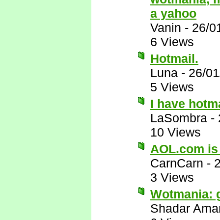
a yahoo
Vanin
-
26/0
6 Views
Hotmail.
Luna
-
26/01
5 Views
I have hotm
LaSombra
-
10 Views
AOL.com is
CarnCarn
-
3 Views
Wotmania: 
Shadar Ama