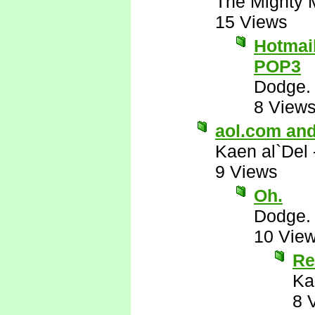
The Mighty 
15 Views
Hotmail
POP3
Dodge.
8 View
aol.com and
Kaen al`Del
9 Views
Oh.
Dodge.
10 Vie
Re
Ka
8 