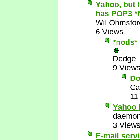
Yahoo, but 
has POP3 *
Wil Ohmsfor
6 Views
*nods* 
Dodge.
9 View
Do
Ca
11
Yahoo 
daemo
3 View
E-mail serv