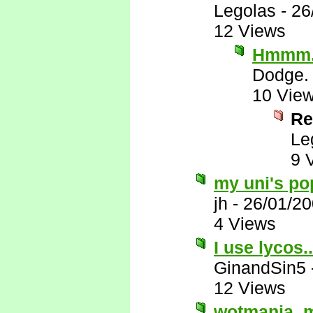
Legolas
-
26
12 Views
Hmmm...
Dodge.
10 Vie
Re
Le
9 
my uni's po
jh
-
26/01/2
4 Views
I use lycos.
GinandSin5
12 Views
wotmania, my