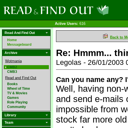
Active Users:
616
Read And Find Out
Back to M
Home
Messageboard
Re: Hmmm... thin
Archive
Legolas - 26/01/2003
Wotmania
CMB2
CMB3
Can you name any? I'm
Read and Find Out
Books
Well, having non-
Wheel of Time
TV & Movies
and send e-mails o
Games
Role Playing
impossible from we
Community
Library
stock far more old
Team