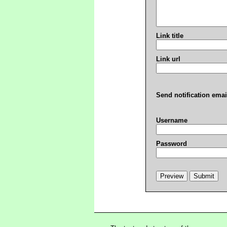
Link title
Link url
Send notification emai
Username
Password