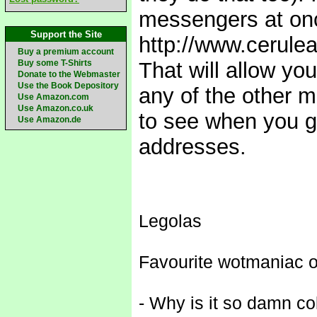
messengers at once
Support the Site
http://www.cerule
Buy a premium account
Buy some T-Shirts
That will allow y
Donate to the Webmaster
Use the Book Depository
any of the other m
Use Amazon.com
Use Amazon.co.uk
to see when you g
Use Amazon.de
addresses.
Legolas
Favourite wotmaniac o
- Why is it so damn co