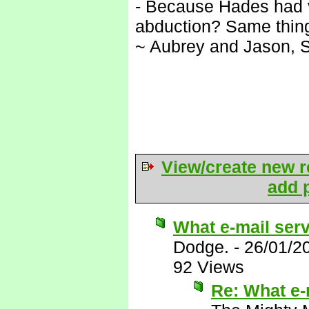
- Because Hades had ve
abduction? Same thing
~ Aubrey and Jason, 
View/create new r
add p
What e-mail ser
Dodge.
-
26/01/2
92 Views
Re: What e-