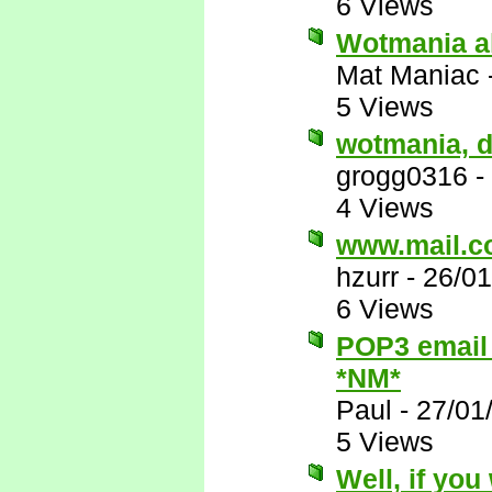
6 Views
Wotmania al
Mat Maniac
5 Views
wotmania, 
grogg0316
-
4 Views
www.mail.co
hzurr
-
26/01
6 Views
POP3 email 
*NM*
Paul
-
27/01
5 Views
Well, if you