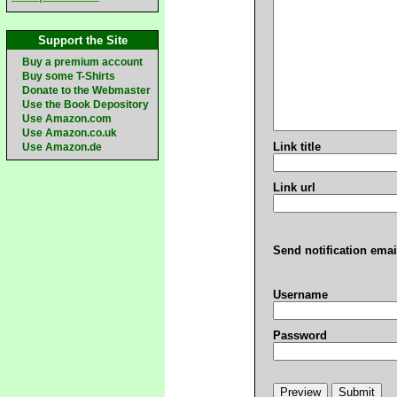
Support the Site
Buy a premium account
Buy some T-Shirts
Donate to the Webmaster
Use the Book Depository
Use Amazon.com
Use Amazon.co.uk
Link title
Use Amazon.de
Link url
Send notification emai
Username
Password