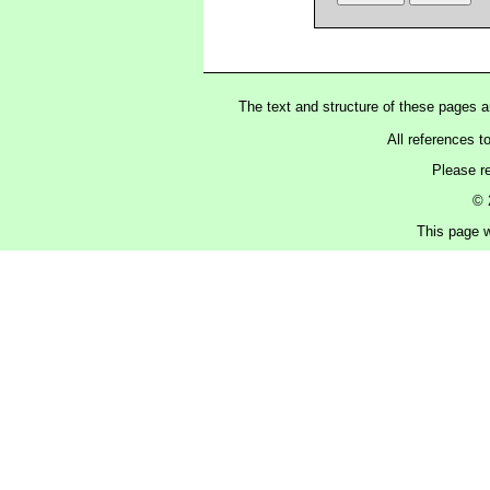
The text and structure of these pages 
All references t
Please r
© 
This page w