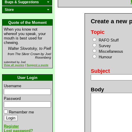
Bugs & Suggestions
Store
Create a new 
Quote of the Moment
When you know not
Topic
whereof you speak, your
mouth is best used for
RAFO Stuff
chewing.
Survey
Walter Slovotsky, to Piell
Miscellaneous
from The Silver Crown by Joel
Humour
Rosenberg
submitted by Joel
View all quotes
|
Suggest a quote
Subject
User Login
Username
Body
Password
Remember me
Register
Lost password?