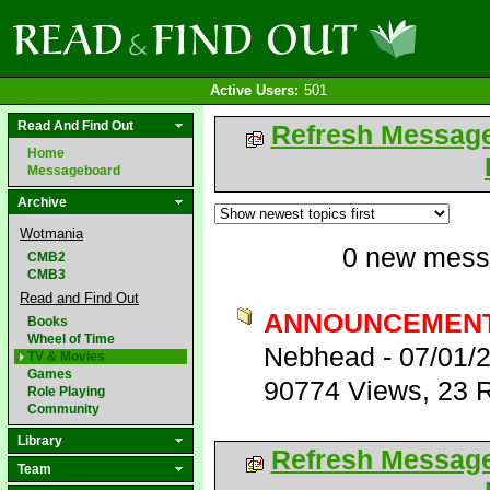
Active Users:
501
Read And Find Out
Refresh Messag
Home
Messageboard
Archive
Wotmania
0 new mess
CMB2
CMB3
Read and Find Out
ANNOUNCEMENT
Books
Wheel of Time
Nebhead
-
07/01/
TV & Movies
Games
90774 Views
,
23 R
Role Playing
Community
Library
Refresh Messag
Team