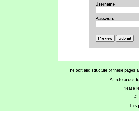
Username
Password
The text and structure of these pages 
All references t
Please r
© 
This 