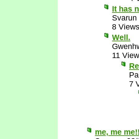
It has 
Svarun
8 View
Well.
Gwenhw
11 Vie
Re
Pa
7 
me, me me!!