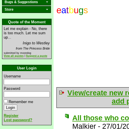
Bugs & Suggestions
e
a
t
b
u
g
s
Store
Quote of the Moment
Let me explain - No, there
is too much. Let me sum
up...
Inigo to Westley
from The Princess Bride
submitted by moondog
View all quotes
|
Suggest a quote
User Login
Username
Password
View/create new r
add p
Remember me
Register
All those who co
Lost password?
Malkier
-
27/01/2