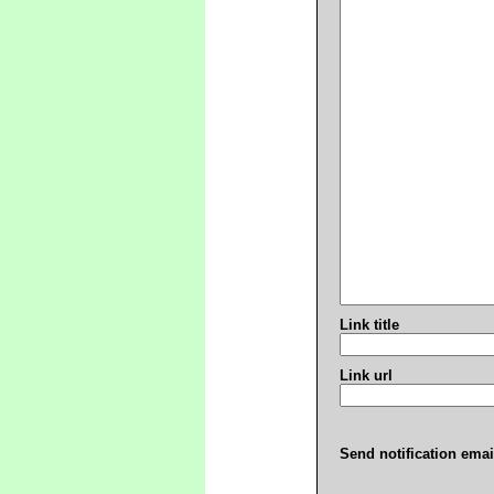
Link title
Link url
Send notification emai