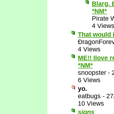
Blarg. 
*NM*
Pirate 
4 View
That would 
ÐragonFore
4 Views
ME!! Ilove r
*NM*
snoopster
-
6 Views
yo.
eatbugs
-
27
10 Views
signs