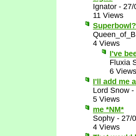
Ignator
-
27/
11 Views
Superbowl?!
Queen_of_B
4 Views
I've be
Fluxia 
6 View
I'll add me
Lord Snow
-
5 Views
me *NM*
Sophy
-
27/
4 Views