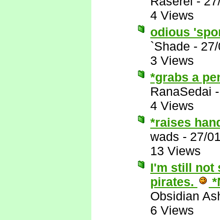
Raserei
-
27
4 Views
odious 'spor
`Shade
-
27/
3 Views
*grabs a pe
RanaSedai
4 Views
*raises han
wads
-
27/0
13 Views
I'm still no
pirates.
*
Obsidian A
6 Views