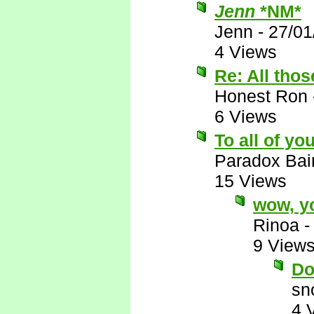
Jenn
*NM*
Jenn
-
27/01
4 Views
Re: All thos
Honest Ron
6 Views
To all of yo
Paradox Bai
15 Views
wow, yo
Rinoa
9 View
Do
sn
4 