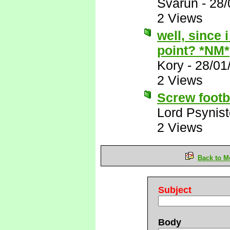
Svarun
-
28/
2 Views
well, since 
point? *NM*
Kory
-
28/01
2 Views
Screw footba
Lord Psynist
2 Views
Back to M
Subject
Body