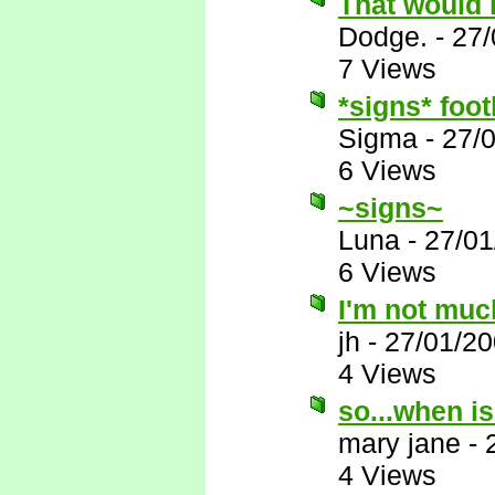
That would 
Dodge.
-
27/
7 Views
*signs* foot
Sigma
-
27/
6 Views
~signs~
Luna
-
27/01
6 Views
I'm not muc
jh
-
27/01/20
4 Views
so...when i
mary jane
-
4 Views