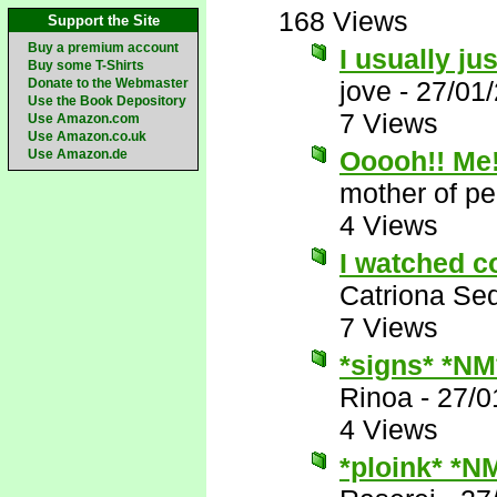
168 Views
Support the Site
Buy a premium account
I usually j
Buy some T-Shirts
Donate to the Webmaster
jove
-
27/01
Use the Book Depository
7 Views
Use Amazon.com
Use Amazon.co.uk
Ooooh!! Me!
Use Amazon.de
mother of pe
4 Views
I watched c
Catriona Se
7 Views
*signs* *NM
Rinoa
-
27/0
4 Views
*ploink* *N