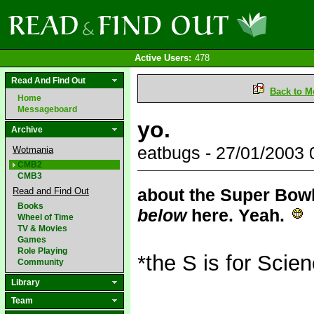
Active Users:
478
Read And Find Out
Back to M
Home
Messageboard
yo.
Archive
eatbugs - 27/01/2003
Wotmania
CMB2
CMB3
about the Super Bowl 
Read and Find Out
Books
below
here. Yeah.
Wheel of Time
TV & Movies
Games
Role Playing
*the S is for Scien
Community
Library
Team