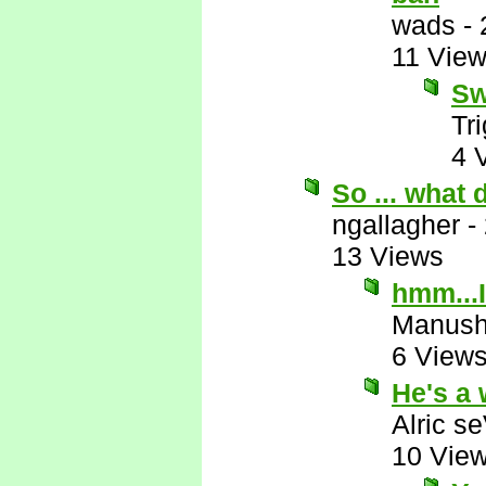
wads
-
11 Vie
Sw
Tr
4 
So ... what
ngallagher
-
13 Views
hmm...I
Manus
6 View
He's a 
Alric s
10 Vie