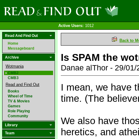
Active Users:
1012
Read And Find Out
Back to M
Home
Messageboard
Is SPAM the wot
Archive
Danae alThor - 29/01
Wotmania
CMB2
CMB3
I mean, we have t
Read and Find Out
Books
time. (The believe
Wheel of Time
TV & Movies
Games
Role Playing
Community
We also have thos
Library
heretics, and athei
Team