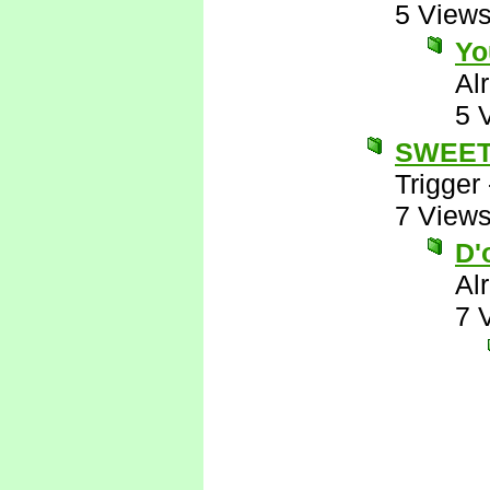
5 View
Yo
Al
5 
SWEE
Trigger
7 View
D'
Al
7 