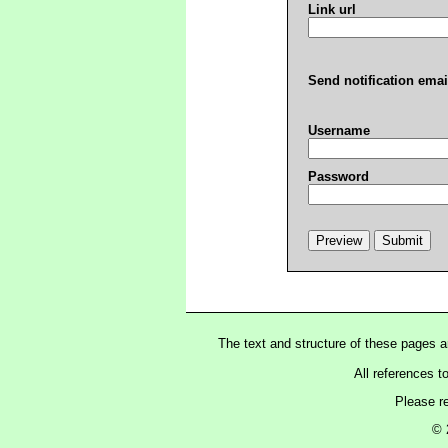
Link url
Send notification emai
Username
Password
The text and structure of these pages 
All references t
Please r
© 