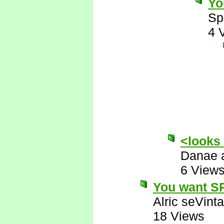
Yo
Sp
4 
<looks
Danae 
6 View
You want SP
Alric seVinta
18 Views