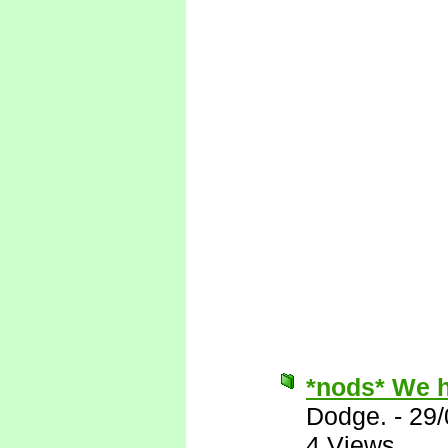
*nods* We h
Dodge.
-
29/
4 Views