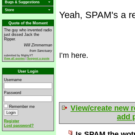
Bugs & Suggestions
Store
Yeah, SPAM's a re
Quote of the Moment
The guy who invented radio
just dissed Jack the
Ripper.
Will Zimmerman
from Sanctuary
I'm here.
submitted by MightyYT
View all quotes
|
Suggest a quote
User Login
Username
Password
View/create new r
Remember me
add p
Register
Lost password?
Is SPAM the wot