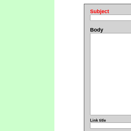
Subject
Body
Link title