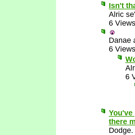
Isn't th
Alric s
6 View
Danae 
6 View
W
Al
6 
You've 
there m
Dodge.