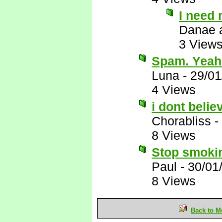
I need 
Danae 
3 View
Spam. Yeah
Luna
-
29/01
4 Views
i dont belie
Chorabliss
-
8 Views
Stop smokin
Paul
-
30/01
8 Views
Back to M