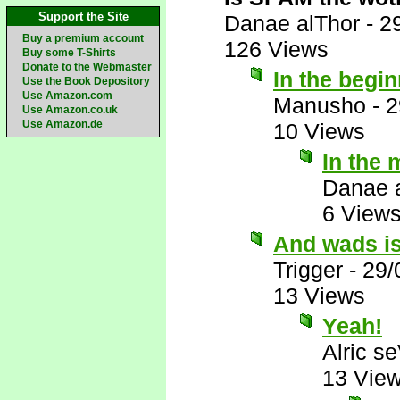
Support the Site
Danae alThor
-
2
Buy a premium account
126 Views
Buy some T-Shirts
Donate to the Webmaster
In the begi
Use the Book Depository
Use Amazon.com
Manusho
-
2
Use Amazon.co.uk
Use Amazon.de
10 Views
In the 
Danae 
6 View
And wads is
Trigger
-
29/
13 Views
Yeah!
Alric s
13 Vie