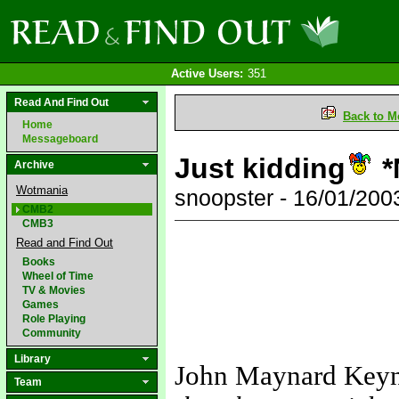
Active Users:
351
Read And Find Out
Back to M
Home
Messageboard
Just kidding
*
Archive
Wotmania
snoopster - 16/01/20
CMB2
CMB3
Read and Find Out
Books
Wheel of Time
TV & Movies
Games
Role Playing
Community
Library
John Maynard Key
Team