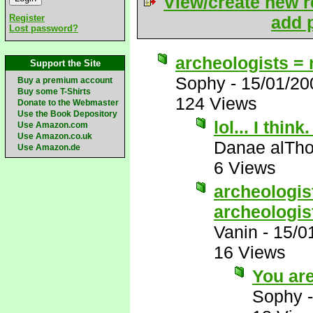
View/create new r
Register
add p
Lost password?
archeologists = 
Support the Site
Sophy
-
15/01/20
Buy a premium account
Buy some T-Shirts
124 Views
Donate to the Webmaster
Use the Book Depository
lol... I thin
Use Amazon.com
Use Amazon.co.uk
Danae alTho
Use Amazon.de
6 Views
archeologist
archeologis
Vanin
-
15/0
16 Views
You ar
Sophy