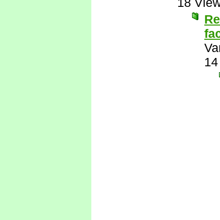
18 Vie
Re
fa
Va
14