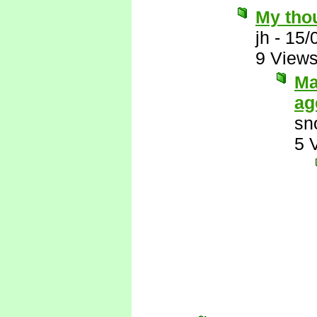
My thou
jh
-
15/
9 View
Ma
ag
sn
5 