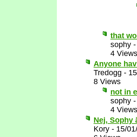
that wo
sophy
4 View
Anyone have 
Tredogg
-
15
8 Views
not in 
sophy
4 View
Nej, Sophy 
Kory
-
15/01