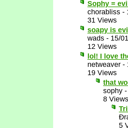
Sophy = evi
chorabliss
-
31 Views
soapy is evi
wads
-
15/0
12 Views
lol! I love t
netweaver
-
19 Views
that wo
sophy
8 View
Tr
Ðr
5 