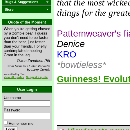
that the most wicke
Bugs & Suggestions
Store
things for the grea
Quote of the Moment
When you're getting chased
Patternweaver's f
by a zombie bear, I guess
you don't need to be faster
Denice
than the bear, just faster
than your friends. I briefly
contemplated shooting
KRO
Grant in the leg.
Owen Zasatava Pitt
*bowtieless*
from Monster Hunter Vendetta
by Larry Correia
submitted by Tavi
Guinness! Evolut
View all quotes
|
Suggest a quote
User Login
Username
Password
Remember me