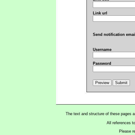
Link url
Send notification emai
Username
Password
The text and structure of these pages 
All references t
Please r