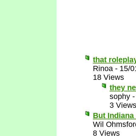
that rolepla
Rinoa
-
15/0
18 Views
they ne
sophy
3 View
But Indian
Wil Ohmsfor
8 Views