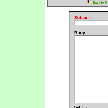
Back to M
Subject
Body
Link title