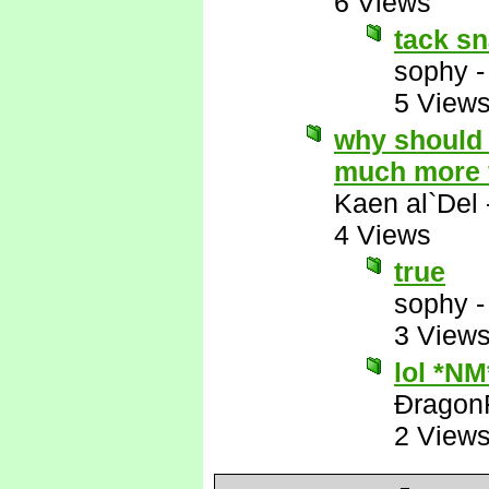
6 Views
tack sn
sophy
5 View
why should 
much more 
Kaen al`Del
4 Views
true
sophy
3 View
lol *NM
Ðragon
2 View