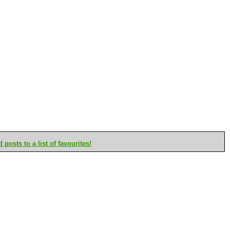
posts to a list of favourites!