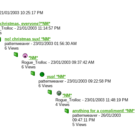
21/01/2003 10:25:17 PM
 christmas, everyone?*NM*
Trolloc
-
21/01/2003 11:14:57 PM
s
no! christmas sux! *NM*
patternweaver
-
23/01/2003 01:56:30 AM
6 Views
*NM*
Rogue_Trolloc
-
23/01/2003 09:37:42 AM
6 Views
yup! *NM*
patternweaver
-
23/01/2003 09:22:58 PM
6 Views
*NM*
Rogue_Trolloc
-
23/01/2003 11:48:19 PM
4 Views
anything for a compliment! *NM*
patternweaver
-
26/01/2003
09:47:11 PM
5 Views