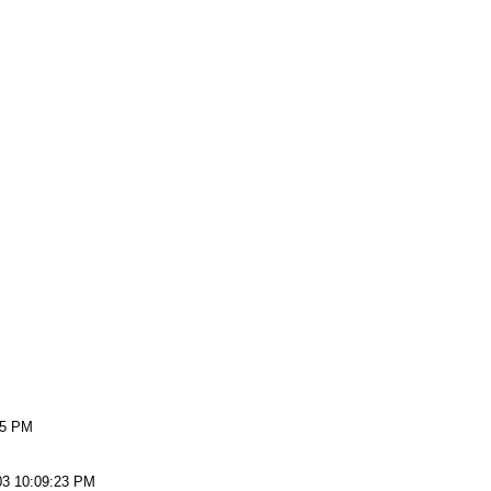
15 PM
03 10:09:23 PM