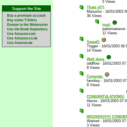
5 Views
Thats it!?!
Support the Site
Manusho
-
16/01/2003 
Buy a premium account
36 Views
Buy some T-Shirts
nup!
Donate to the Webmaster
patternweaver
Use the Book Depository
11 Views
Use Amazon.com
Use Amazon.co.uk
Sweet!!
Use Amazon.de
Trigger
-
16/01/2003 06
14 Views
Well done
oddflow
-
16/01/2003 07
8 Views
Congrats
farmboy
-
16/01/2003 0
8 Views
CONGRATULATIONS!
Alexia
-
16/01/2003 07:
11 Views
WOOHOO!!!!!! CONGRA
Warlord
-
16/01/2003 07
3 Views