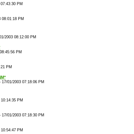
 07:43:30 PM
3 08:01:18 PM
01/2003 08:12:00 PM
*
 08:45:56 PM
6:21 PM
*NM*
-
17/01/2003 07:18:06 PM
 10:14:35 PM
-
17/01/2003 07:18:30 PM
 10:54:47 PM