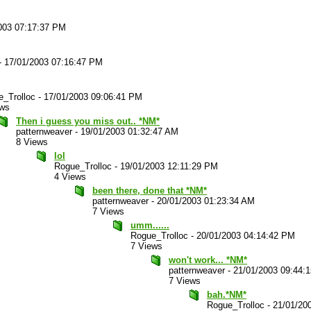
003 07:17:37 PM
-
17/01/2003 07:16:47 PM
_Trolloc
-
17/01/2003 09:06:41 PM
ews
Then i guess you miss out.. *NM*
patternweaver
-
19/01/2003 01:32:47 AM
8 Views
lol
Rogue_Trolloc
-
19/01/2003 12:11:29 PM
4 Views
been there, done that *NM*
patternweaver
-
20/01/2003 01:23:34 AM
7 Views
umm......
Rogue_Trolloc
-
20/01/2003 04:14:42 PM
7 Views
won't work... *NM*
patternweaver
-
21/01/2003 09:44:
7 Views
bah.*NM*
Rogue_Trolloc
-
21/01/20