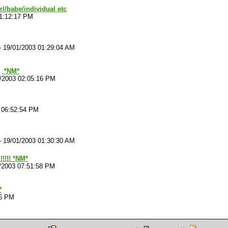
irl/babe/individual etc
01:12:17 PM
-
19/01/2003 01:29:04 AM
*NM*
/2003 02:05:16 PM
 06:52:54 PM
-
19/01/2003 01:30:30 AM
!!!!! *NM*
/2003 07:51:58 PM
*
26 PM