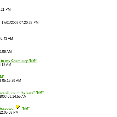
9:21 PM
-
17/01/2003 07:20:33 PM
30:43 AM
50:06 AM
ck to my Chemistry *NM*
6:12 AM
M*
3 05:15:29 AM
bs all the milky bars* *NM*
2003 09:14:55 AM
 Accepted
*NM*
12:05:09 PM