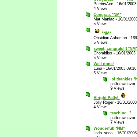
PerrinsAxe
-
16/01/2003
4 Views
Congrats *NM*
Mat Maniac
-
16/01/200
5 Views
*NM*
Obsidian Ashaman
-
16/
5 Views
sweet, congrats!!! *NM
Chorabliss
-
16/01/2003
5 Views
Well done!
Luna
-
16/01/2003 09:1
5 Views
lol thankies 
patternweaver
9 Views
Alright Patty!
Jolly Roger
-
16/01/2003
4 Views
teaching..?
patternweaver
7 Views
Wonderful! *NM*
linda_sedai
-
16/01/2003