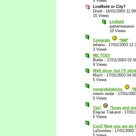
5 Views
Lindfield or City?
Druid
-
16/01/2003 11:0
15 Views
Linfield
patternweaver
10 Views
Congrats
*NM*
tehanu
-
17/01/2003 12:
3 Views
ME TOO!
Butler
-
17/01/2003 02:
9 Views
Well done, but I'll sti
Mach
-
17/01/2003 04:5
5 Views
congratulations
*N
mierin sedai
-
17/01/200
5 Views
Yay!
*hugs and gra
Elayne Trakand
-
17/01/
5 Views
Cool! Now you are an
LaSombra
-
17/01/2003 
5 Views