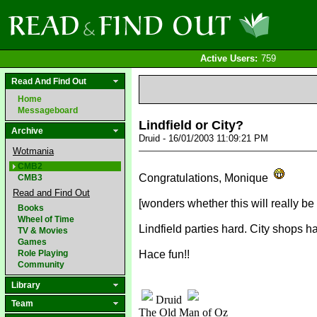
Active Users:
759
Read And Find Out
Home
Messageboard
Lindfield or City?
Archive
Druid - 16/01/2003 11:09:21 PM
Wotmania
CMB2
Congratulations, Monique
CMB3
Read and Find Out
[wonders whether this will really be
Books
Wheel of Time
Lindfield parties hard. City shops ha
TV & Movies
Games
Role Playing
Hace fun!!
Community
Library
Druid
Team
The Old Man of Oz