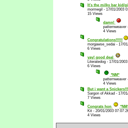
It's the milky bar kid/g
mormegil
-
17/01/2003 
15 Views
damn!
patternweaver
4 Views
Congratulations!!!!!!
morgawse_sedai
-
17/01
6 Views
yay! good deal
Literatedog
-
17/01/2003
6 Views
*NM*
patternweaver
4 Views
But i want a Snickers!!!
Sargon of Akkad
-
17/01
7 Views
Congrats hon
*NM
Kit
-
20/01/2003 07:07:
4 Views