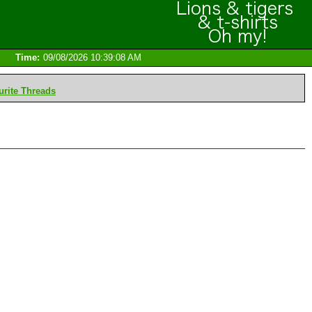
Time:
09/08/2026 10:39:08 AM
rite Threads