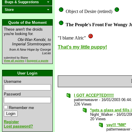
Bugs & Suggestions
Store
Object of Desire (retired)
Quote of the Moment
The People's Front For Wongy J
These aren't the droids
you're looking for.
"I blame Alric"
Obi-Wan Kenobi, to
Imperial Stormtroopers
That's my little puppy!
from A New Hope by George
Lucas
submitted by Blaine
View all quotes
|
Suggest a quote
User Login
Username
Password
I GOT ACCEPTED!!!!!!
patternweaver
-
16/01/2003 06:44
226 Views
Remember me
*gets a glass and fills 
Night_Walker
-
16/01/20
20 Views
Register
yay!!! *NM*
Lost password?
patternweaver