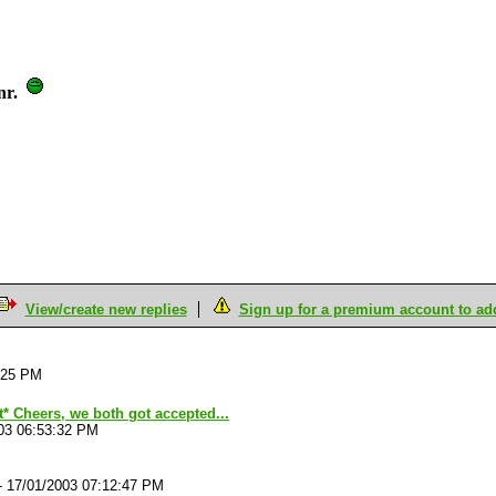
nr.
View/create new replies
Sign up for a premium account to add 
:25 PM
it* Cheers, we both got accepted...
03 06:53:32 PM
-
17/01/2003 07:12:47 PM