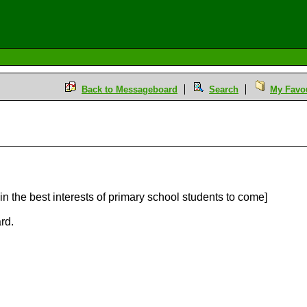
Back to Messageboard
Search
My Favou
 in the best interests of primary school students to come]
rd.