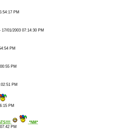
06:54:17 PM
-
17/01/2003 07:14:30 PM
:54:54 PM
:00:55 PM
7:02:51 PM
06:15 PM
TS!!!!
*NM*
:07:42 PM