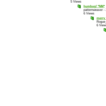
5 Views
humbug! *NM*
patternweaver
-
6 Views
merry
Rogue_
6 View