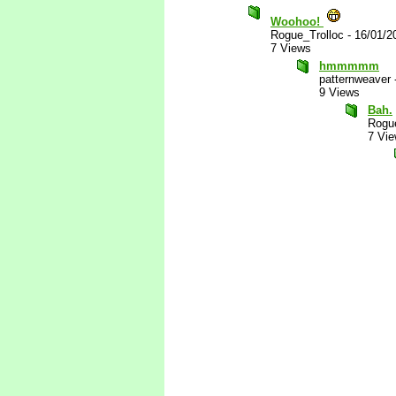
Woohoo!
Rogue_Trolloc
-
16/01/2
7 Views
hmmmmm
patternweaver
9 Views
Bah.
Rogue
7 Vi