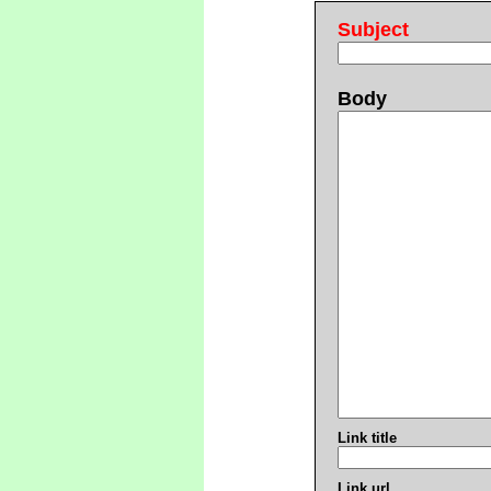
Subject
Body
Link title
Link url