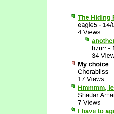
The Hiding 
eagle5
-
14/
4 Views
anothe
hzurr
-
34 Vie
My choice
Chorabliss
-
17 Views
Hmmmm, let'
Shadar Ama
7 Views
I have to ag