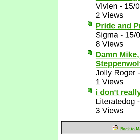
Vivien
-
15/
2 Views
Pride and P
Sigma
-
15/
8 Views
Damn Mike, 
Steppenwolf
Jolly Roger
1 Views
i don't real
Literatedog
3 Views
Back to M