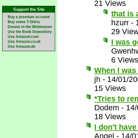
21 Views
Support the Site
that is
Buy a premium account
hzurr
-
Buy some T-Shirts
Donate to the Webmaster
29 Vie
Use the Book Depository
Use Amazon.com
I was g
Use Amazon.co.uk
Use Amazon.de
Gwenhw
6 View
When I was 
jh
-
14/01/2
15 Views
*Tries to r
Dodem
-
14/
18 Views
I don't have
Angel
-
14/0