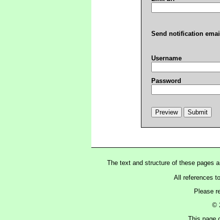
Send notification emai
Username
Password
The text and structure of these pages 
All references t
Please r
© 
This page c