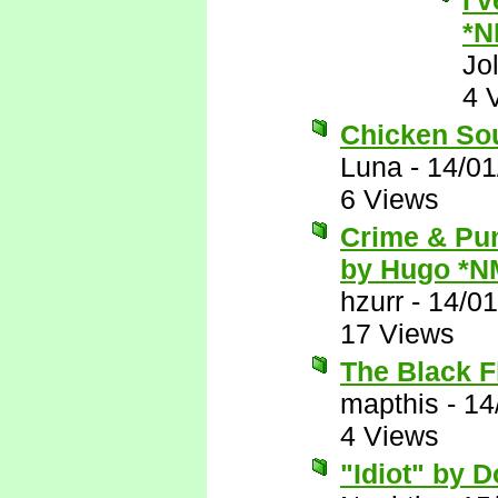
I'
*N
Jo
4 
Chicken Sou
Luna
-
14/01
6 Views
Crime & Pun
by Hugo *N
hzurr
-
14/01
17 Views
The Black F
mapthis
-
14
4 Views
"Idiot" by 