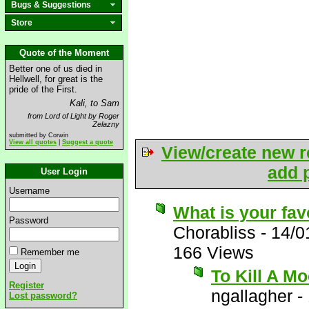
Bugs & Suggestions
Store
Quote of the Moment
Better one of us died in
Hellwell, for great is the
pride of the First.
Kali, to Sam
from Lord of Light by Roger
Zelazny
submitted by Corwin
View all quotes
|
Suggest a quote
View/create new r
add p
User Login
Username
What is your fav
Password
Chorabliss
-
14/0
166 Views
Remember me
To Kill A Mo
Register
ngallagher
-
Lost password?