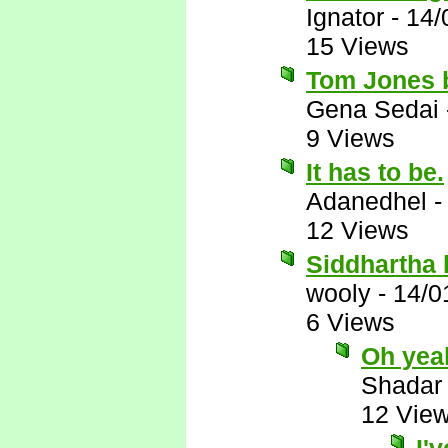
Ignator
-
14/
15 Views
Tom Jones b
Gena Sedai
9 Views
It has to be.
Adanedhel
12 Views
Siddhartha
wooly
-
14/0
6 Views
Oh yea
Shadar
12 Vie