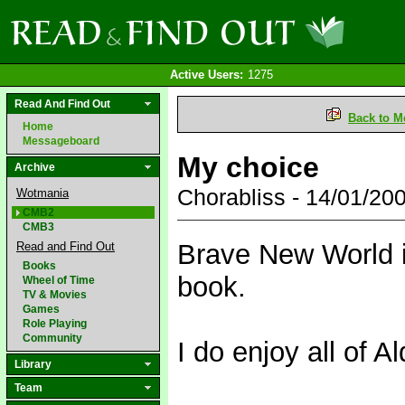
Active Users:
1275
Read And Find Out
Back to M
Home
Messageboard
My choice
Archive
Chorabliss - 14/01/2
Wotmania
CMB2
CMB3
Brave New World i
Read and Find Out
Books
book.
Wheel of Time
TV & Movies
Games
Role Playing
Community
I do enjoy all of 
Library
Team