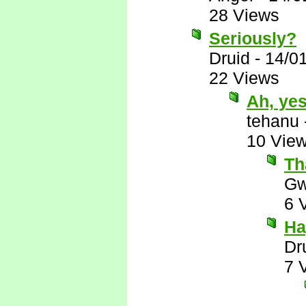
28 Views
Seriously?
Druid
-
14/0
22 Views
Ah, ye
tehanu
10 Vie
Th
Gw
6 
Ha
Dr
7 