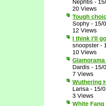
Nephtis
-
15
20 Views
Tough choice
Sophy
-
15/
12 Views
I think I'll go
snoopster
-
10 Views
Glamorama B
Dardis
-
15/
7 Views
Wuthering 
Larisa
-
15/0
3 Views
White Fang