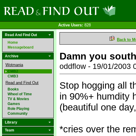
Active Users:
828
Read And Find Out
Back to M
Home
Messageboard
Damn you sout
Archive
oddflow - 19/01/2003
Wotmania
CMB2
CMB3
Stop hogging all t
Read and Find Out
Books
in 90%+ humdity h
Wheel of Time
TV & Movies
Games
(beautiful one day,
Role Playing
Community
Library
*cries over the rem
Team