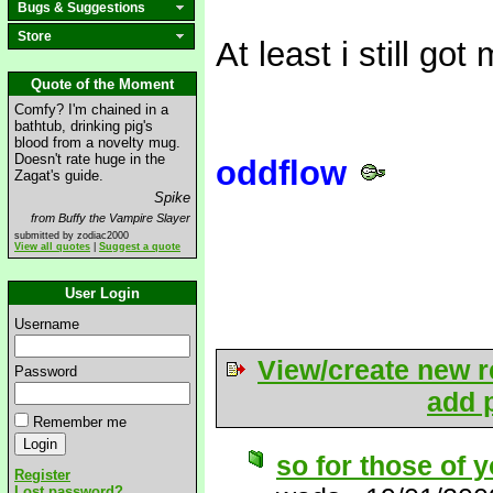
Bugs & Suggestions
Store
At least i still g
Quote of the Moment
Comfy? I'm chained in a
bathtub, drinking pig's
blood from a novelty mug.
Doesn't rate huge in the
oddflow
Zagat's guide.
Spike
from Buffy the Vampire Slayer
submitted by zodiac2000
View all quotes
|
Suggest a quote
User Login
Username
View/create new r
Password
add p
Remember me
so for those of y
Register
Lost password?