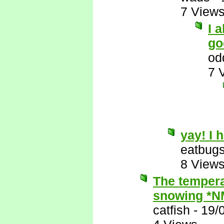
7 View
I 
go
od
7 
yay! I 
eatbug
8 View
The tempera
snowing *N
catfish
-
19/