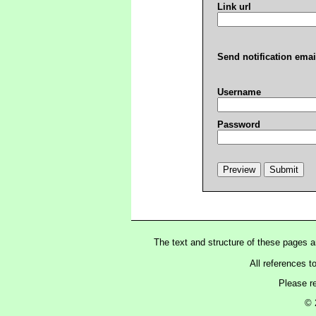
Link url
Send notification emai
Username
Password
The text and structure of these pages 
All references t
Please r
© 