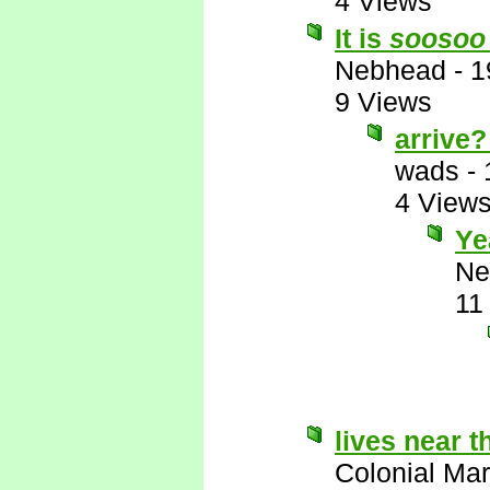
4 Views
It is
soosoo
Nebhead
-
1
9 Views
arrive
wads
-
4 View
Y
Ne
11
lives near t
Colonial Mar