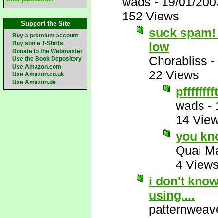
wads
-
19/01/200
152 Views
Support the Site
suck spam! 
Buy a premium account
Buy some T-Shirts
low
Donate to the Webmaster
Chorabliss
-
Use the Book Depository
Use Amazon.com
22 Views
Use Amazon.co.uk
Use Amazon.de
pfffffffft
wads
-
14 Vie
you kn
Quai M
4 View
i don't kno
using....
patternweav