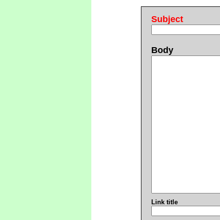
Subject
Body
Link title