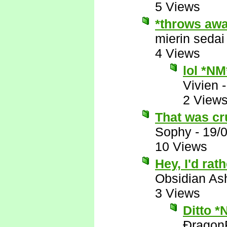
5 Views
*throws awa
mierin sedai
4 Views
lol *NM
Vivien
2 View
That was crue
Sophy
-
19/
10 Views
Hey, I'd rat
Obsidian A
3 Views
Ditto *
Ðragon