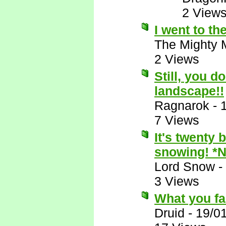
2 View
I went to t
The Mighty 
2 Views
Still, you d
landscape!!
Ragnarok
-
7 Views
It's twenty 
snowing! *
Lord Snow
-
3 Views
What you fail
Druid
-
19/0