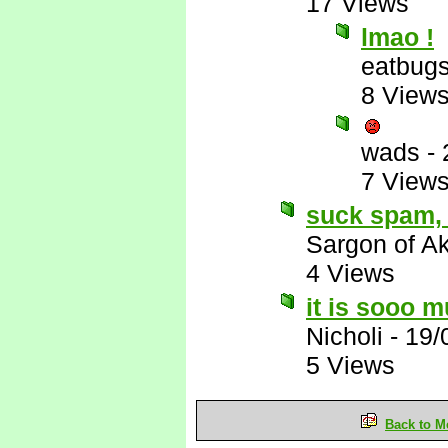
17 Views
lmao !
eatbug
8 View
wads
-
7 View
suck spam, 
Sargon of A
4 Views
it is sooo m
Nicholi
-
19/
5 Views
Back to M