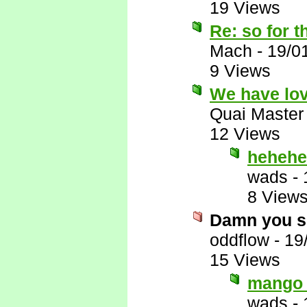
19 Views
Re: so for t
Mach
-
19/0
9 Views
We have lov
Quai Master
12 Views
hehehe
wads
-
8 View
Damn you s
oddflow
-
19
15 Views
mango 
wads
-