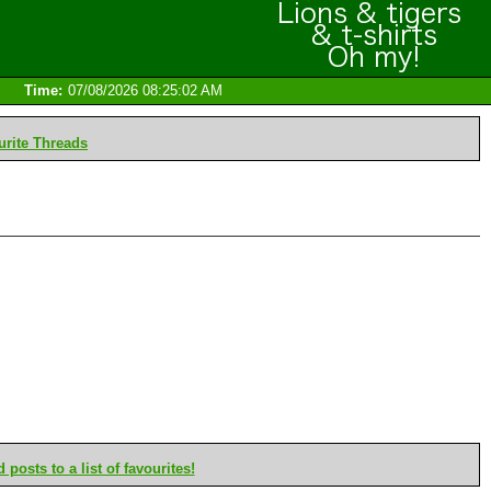
Time:
07/08/2026 08:25:02 AM
rite Threads
posts to a list of favourites!