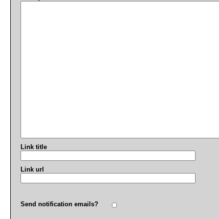
Link title
Link url
Send notification emails?