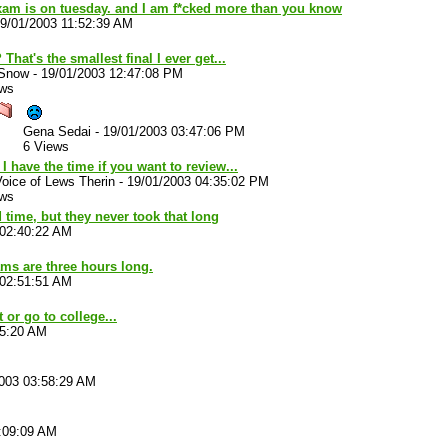
exam is on tuesday. and I am f*cked more than you know
9/01/2003 11:52:39 AM
That's the smallest final I ever get...
 Snow
-
19/01/2003 12:47:08 PM
ews
Gena Sedai
-
19/01/2003 03:47:06 PM
6 Views
 I have the time if you want to review...
oice of Lews Therin
-
19/01/2003 04:35:02 PM
ews
 time, but they never took that long
 02:40:22 AM
ams are three hours long.
 02:51:51 AM
 or go to college...
35:20 AM
003 03:58:29 AM
:09:09 AM