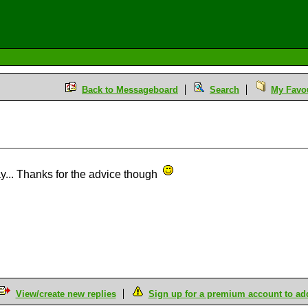
Back to Messageboard
Search
My Favou
ay... Thanks for the advice though
View/create new replies
Sign up for a premium account to add 