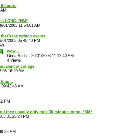
r 6 hours.
5 AM
at's LONG. *NM*
9/01/2003 11:54:01 AM
 that's the written exams.
9/01/2003 05:45:40 PM
ews
wow...
Gena Sedai
-
20/01/2003 11:12:40 AM
4 Views
uivalent of college
3 08:16:20 AM
long...
3 09:42:43 AM
:12 PM
 but they usually only took 30 minutes or so. *NM*
003 01:25:24 PM
:38:38 PM