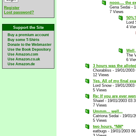
nooo.... the 
Gena Sedai
-
1
Register
7 Views
Lost password?
50%? 
Lord
4 Vi
Support the Site
Buy a premium account
Buy some T-Shirts
Donate to the Webmaster
Use the Book Depository
Well,
Use Amazon.com
The V
Use Amazon.co.uk
6 Vi
Use Amazon.de
3 hours was the alloted
Chorabliss
-
19/01/2003
12 Views
Yes. All of my final ex
Lord Snow
-
19/01/2003
5 Views
Re: If you are ever went
Shaiel
-
19/01/2003 03:
7 Views
Ummm... well...
Catriona Sedai
-
19/01/2
5 Views
two hours. *NM*
eatbugs
-
19/01/2003 06
3 Views