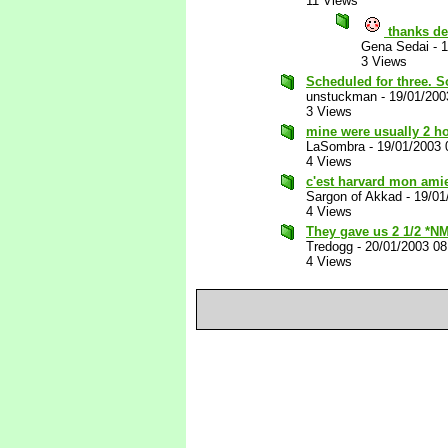
11 Views
thanks de
Gena Sedai
-
1
3 Views
Scheduled for three. So
unstuckman
-
19/01/200
3 Views
mine were usually 2 ho
LaSombra
-
19/01/2003 
4 Views
c'est harvard mon ami
Sargon of Akkad
-
19/01
4 Views
They gave us 2 1/2 *N
Tredogg
-
20/01/2003 0
4 Views