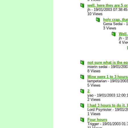
well. here they are 5 o
jh
-
19/01/2003 07:38:4
10 Views
holy crap. th
Gena Sedai
-
1
3 Views
Well,
jh
-
1
4 Vi
not sure what is the eq
mierin sedai
-
19/01/200
8 Views
Mine were 1 to 3 hours 
lampetarian
-
19/01/200
5 Views
2
yao
-
19/01/2003 12:00
2 Views
I had 3 hours to do it,
Lord Psynister
-
19/01/2
1 Views
Four hours
Trigger
-
19/01/2003 01