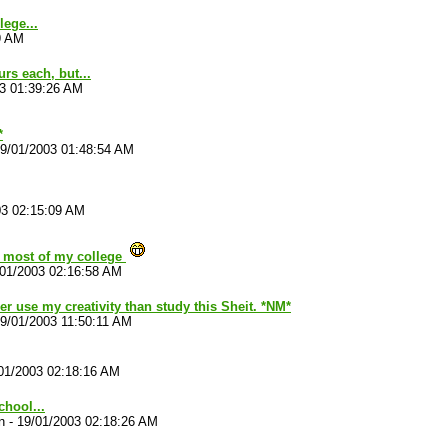
lege...
9 AM
rs each, but...
3 01:39:26 AM
*
9/01/2003 01:48:54 AM
03 02:15:09 AM
r most of my college
/01/2003 02:16:58 AM
her use my creativity than study this Sheit. *NM*
9/01/2003 11:50:11 AM
01/2003 02:18:16 AM
chool...
n
-
19/01/2003 02:18:26 AM