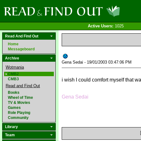
Active Users:
1025
Read And Find Out
Home
Messageboard
Archive
Gena Sedai - 19/01/2003 03:47:06 PM
Wotmania
CMB2
CMB3
i wish I could comfort myself that w
Read and Find Out
Books
Gena Sedai
Wheel of Time
TV & Movies
Games
Role Playing
Community
Library
Team