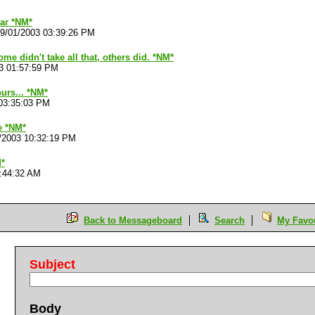
ar *NM*
9/01/2003 03:39:26 PM
me didn't take all that, others did. *NM*
3 01:57:59 PM
urs... *NM*
03:35:03 PM
e *NM*
/2003 10:32:19 PM
M*
8:44:32 AM
Back to Messageboard
Search
My Favou
Subject
Body