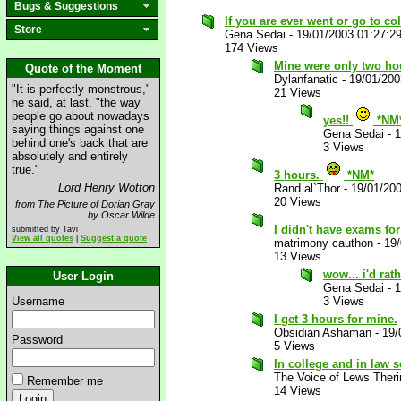
Bugs & Suggestions
If you are ever went or go to col
Store
Gena Sedai
-
19/01/2003 01:27:2
174 Views
Mine were only two hou
Quote of the Moment
Dylanfanatic
-
19/01/200
"It is perfectly monstrous,"
21 Views
he said, at last, "the way
people go about nowadays
yes!!
*NM
saying things against one
Gena Sedai
-
1
behind one's back that are
3 Views
absolutely and entirely
true."
3 hours.
*NM*
Lord Henry Wotton
Rand al`Thor
-
19/01/20
20 Views
from The Picture of Dorian Gray
by Oscar Wilde
I didn't have exams fo
submitted by Tavi
View all quotes
|
Suggest a quote
matrimony cauthon
-
19
13 Views
wow... i'd rat
User Login
Gena Sedai
-
1
Username
3 Views
I get 3 hours for mine.
Obsidian Ashaman
-
19/
Password
5 Views
In college and in law s
The Voice of Lews Theri
Remember me
14 Views