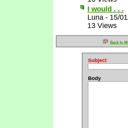
I would . . .
Luna
-
15/01
13 Views
Back to M
Subject
Body