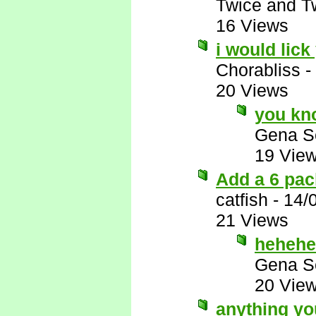
Twice and T
16 Views
i would lick
Chorabliss
-
20 Views
you kno
Gena S
19 Vie
Add a 6 pac
catfish
-
14/
21 Views
hehehe
Gena S
20 Vie
anything y