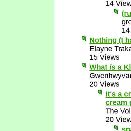
14 Vie
(r
gr
14
Nothing (I 
Elayne Trak
15 Views
What
is
a Kl
Gwenhwyva
20 Views
It's a 
cream 
The Voi
20 Vie
sp