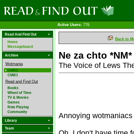
Active Users:
776
Read And Find Out
Back to M
Home
Messageboard
Ne za chto *NM*
Archive
The Voice of Lews Th
Wotmania
CMB2
CMB3
Read and Find Out
Books
Wheel of Time
TV & Movies
Games
Role Playing
Community
Annoying wotmaniacs f
Library
Team
Oh, I don't have time f