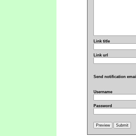
Link title
Link url
Send notification emai
Username
Password