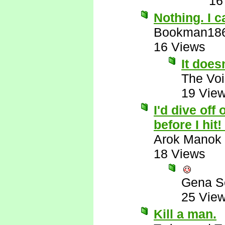
16
Nothing. I c
Bookman18
16 Views
It does
The Voi
19 Vie
I'd dive off 
before I hit
Arok Manok
18 Views
Gena S
25 Vie
Kill a man.