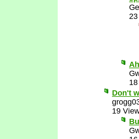
Ge
23
Ah
Gw
18
Don't w
grogg0
19 Vie
But
Gw