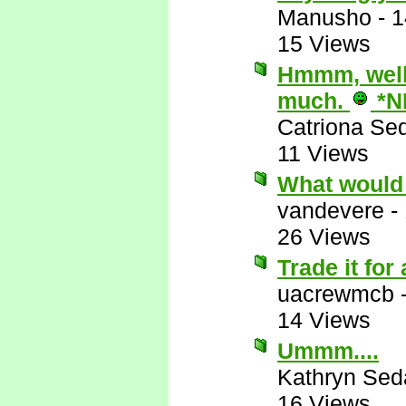
Manusho
-
1
15 Views
Hmmm, well,
much.
*N
Catriona Se
11 Views
What would 
vandevere
-
26 Views
Trade it for
uacrewmcb
14 Views
Ummm....
Kathryn Sed
16 Views