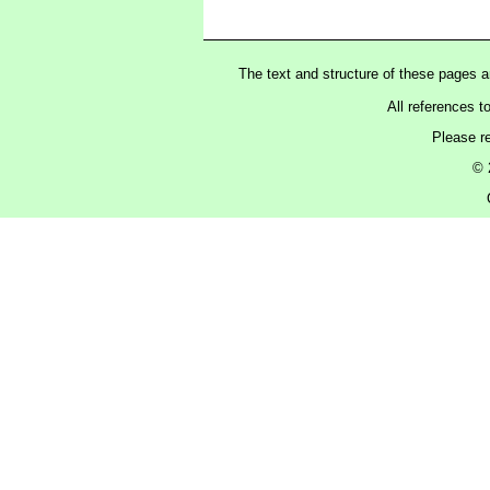
The text and structure of these pages 
All references t
Please r
© 