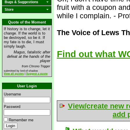
Bugs & Suggestions
fruit with a coupon an
Store
while I complain. - Pr
Quote of the Moment
If history is to change, let it
The Voice of Lews Th
change. If the world is to
be destroyed, so be it. If
my fate is to die, I must
simply laugh.
Find out what WO
Magus, fatalistic after
defeat at the hands of the
player
from Chrono Trigger
submitted by lord-of-shadow
View all quotes
|
Suggest a quote
User Login
Username
View/create new r
Password
add p
Remember me