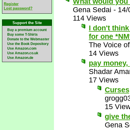
What would you 
Register
Gena Sedai
-
14/
Lost password?
114 Views
Support the Site
I don't thin
Buy a premium account
for one *NM
Buy some T-Shirts
Donate to the Webmaster
The Voice o
Use the Book Depository
Use Amazon.com
14 Views
Use Amazon.co.uk
Use Amazon.de
pay money,
Shadar Ama
17 Views
Curses
grogg0
15 Vie
give th
Gena S