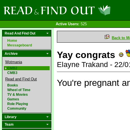
Active Users:
525
Read And Find Out
Back to M
Home
Messageboard
Yay congrats
Archive
Wotmania
Elayne Trakand - 22/
CMB2
CMB3
Read and Find Out
You're pregnant a
Books
Wheel of Time
TV & Movies
Games
Role Playing
Community
Library
Team