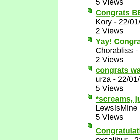
5 Views
Congrats BB 
Kory
-
22/01
2 Views
Yay! Congra
Chorabliss
-
2 Views
congrats wa
urza
-
22/01
5 Views
*screams, j
LewsIsMine
5 Views
Congratula
excalibur
-
2