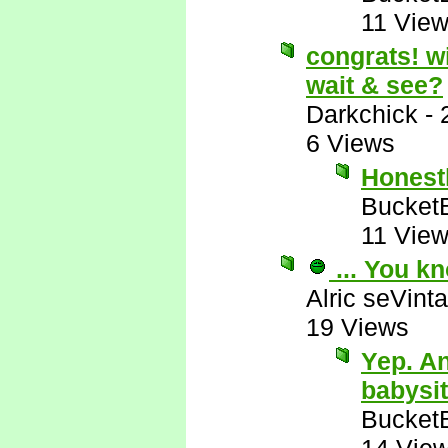
11 Vie
congrats! wi
wait & see?
Darkchick
-
6 Views
Honestl
Bucket
11 Vie
... You k
Alric seVinta
19 Views
Yep. An
babysi
Bucket