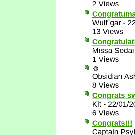
2 Views
Congratumal
Wulf`gar
-
22
13 Views
Congratulat
Missa Sedai
1 Views
Obsidian A
8 Views
Congrats s
Kit
-
22/01/2
6 Views
Congrats!!!
Captain Psy