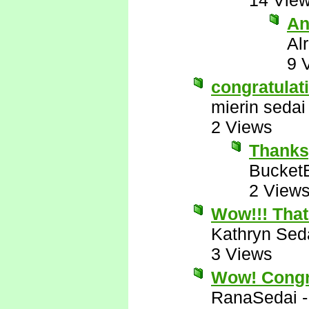
14 Vie
An
Al
9 
congratulat
mierin sedai
2 Views
Thanks
Bucket
2 View
Wow!!! That
Kathryn Sed
3 Views
Wow! Congr
RanaSedai