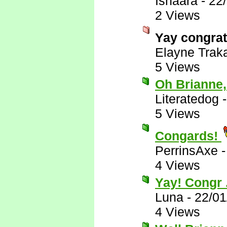
Ishaara
-
22
2 Views
Yay congra
Elayne Trak
5 Views
Oh Brianne,
Literatedog
5 Views
Congards!
PerrinsAxe
4 Views
Yay! Congr .
Luna
-
22/01
4 Views