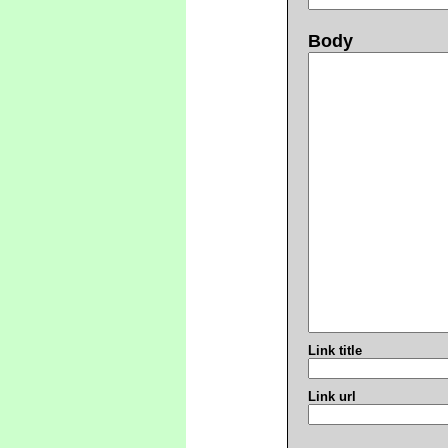
Body
Link title
Link url