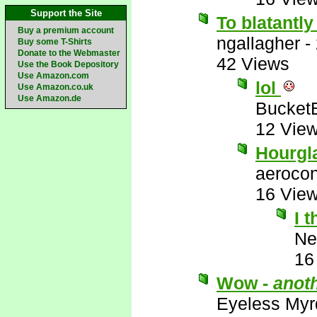
Support the Site
To blatantly
Buy a premium account
ngallagher
-
Buy some T-Shirts
Donate to the Webmaster
42 Views
Use the Book Depository
Use Amazon.com
lol
Use Amazon.co.uk
Use Amazon.de
Bucket
12 Vie
Hourgl
aerocon
16 Vie
I 
Ne
16
Wow -
anot
Eyeless Myr