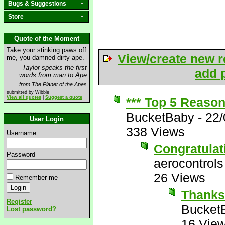
Bugs & Suggestions
Store
Quote of the Moment
Take your stinking paws off
View/create new r
me, you damned dirty ape.
Taylor speaks the first
add p
words from man to Ape
from The Planet of the Apes
submitted by Wibble
View all quotes
|
Suggest a quote
*** Top 5 Reaso
BucketBaby
-
22/
User Login
338 Views
Username
Congratulat
Password
aerocontrols
26 Views
Remember me
Thank
Register
Bucket
Lost password?
16 Vie