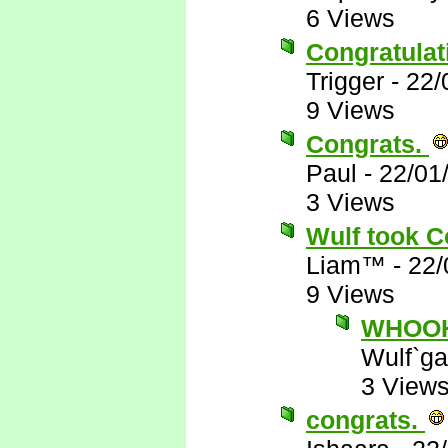
6 Views
Congratulat
Trigger
-
22/
9 Views
Congrats.
Paul
-
22/01
3 Views
Wulf took C
Liam™
-
22/
9 Views
WHOOHO
Wulf`ga
3 View
congrats.