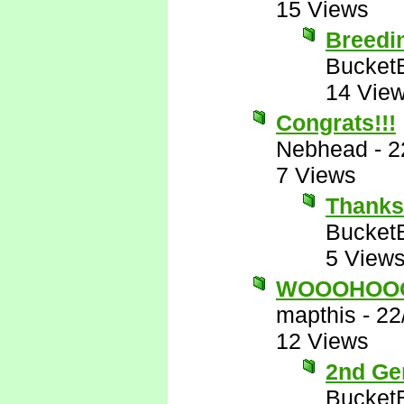
15 Views
Breedi
Bucket
14 Vie
Congrats!!!
Nebhead
-
2
7 Views
Thanks
Bucket
5 View
WOOOHOO
mapthis
-
22
12 Views
2nd Gen
Bucket