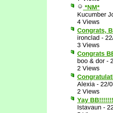
*NM*
Kucumber J
4 Views
Congrats, 
ironclad
-
22
3 Views
Congrats BB!
boo & dor
-
2 Views
Congratulati
Alexia
-
22/
2 Views
Yay BB!!!!!!
Istavaun
-
2