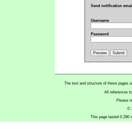
Send notification emai
Username
Password
The text and structure of these pages 
All references t
Please r
© 
This page lasted 0.290 s