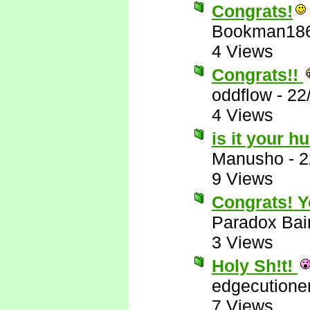
Congrats!
Bookman18
4 Views
Congrats!!
oddflow
-
22
4 Views
is it your 
Manusho
-
2
9 Views
Congrats! Yo
Paradox Bai
3 Views
Holy Sh!t!
edgecutione
7 Views