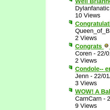
Well Brianne
Dylanfanatic
10 Views
Congratulat
Queen_of_B
2 Views
Congrats
Coren
-
22/0
2 Views
Condole-- e
Jenn
-
22/01
3 Views
WOW! A Ba
CarnCarn
-
9 Views