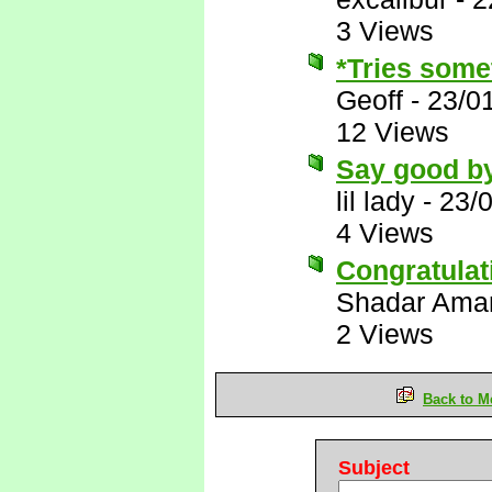
3 Views
*Tries somet
Geoff
-
23/0
12 Views
Say good bye
lil lady
-
23/
4 Views
Congratulat
Shadar Ama
2 Views
Back to M
Subject