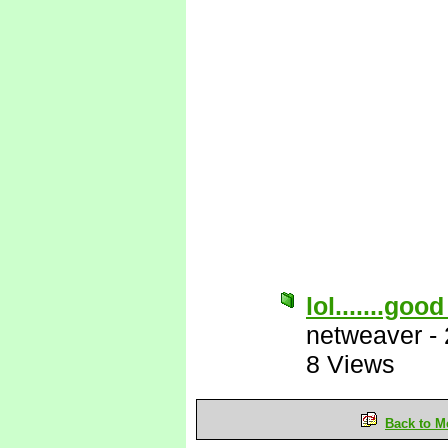
lol.......goo
netweaver
-
8 Views
Back to M