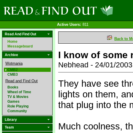
Active Users:
811
Read And Find Out
Back to M
Home
Messageboard
I know of some r
Archive
Nebhead - 24/01/200
Wotmania
CMB2
CMB3
They have see thr
Read and Find Out
Books
lights on them, an
Wheel of Time
TV & Movies
Games
that plug into the
Role Playing
Community
Library
Much coolness, th
Team