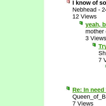
I know of s
Nebhead
-
2
12 Views
yeah, 
mother 
3 View
Tr
Sh
7 
Re: In need 
Queen_of_B
7 Views