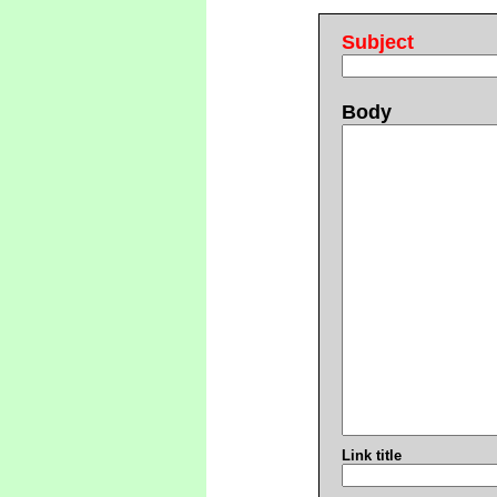
Subject
Body
Link title