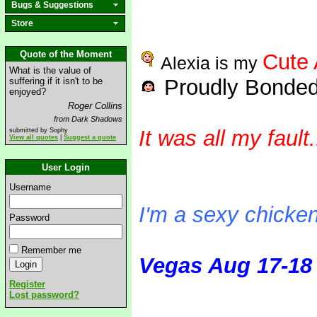
Bugs & Suggestions
Store
Quote of the Moment
Cute 
Alexia is my
What is the value of
Proudly Bonded
suffering if it isn't to be
enjoyed?
Roger Collins
from Dark Shadows
It was all my fault.
submitted by Sophy
View all quotes
|
Suggest a quote
User Login
squaaaaark
Username
I'm a sexy chicke
Password
Remember me
Vegas Aug 17-18
Register
Lost password?