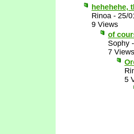
hehehehe, th
Rinoa
-
25/0
9 Views
of cour
Sophy
7 View
Or
Ri
5 