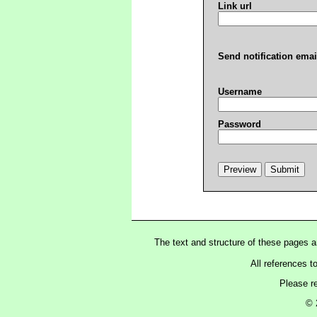
Link url
Send notification emai
Username
Password
The text and structure of these pages 
All references t
Please r
© 