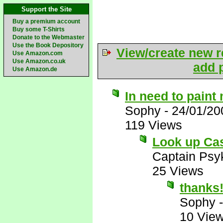
Support the Site
Buy a premium account
Buy some T-Shirts
Donate to the Webmaster
Use the Book Depository
View/create new r
Use Amazon.com
Use Amazon.co.uk
add p
Use Amazon.de
In need to paint
Sophy
-
24/01/20
119 Views
Look up Ca
Captain Psy
25 Views
thanks!!
Sophy
10 Vie