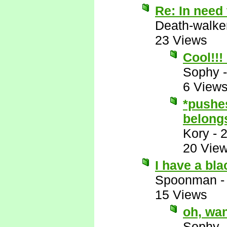
Re: In need 
Death-walke
23 Views
Cool!!!
Sophy
6 View
*pushes
belongs
Kory
-
2
20 Vie
I have a bl
Spoonman
15 Views
oh, wa
Sophy