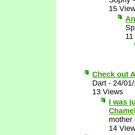
15 Vie
An
Sp
11
Check out A
Dart
-
24/01
13 Views
I was j
Chamel
mother 
14 Vie