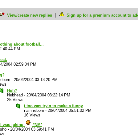
View/create new replies
Sign up for a premium account to add 
.
thing about football...
02:40:44 PM
ect.
04/2004 02:59:04 PM
ng?
reborn
-
20/04/2004 03:13:20 PM
iews
Huh?
Nebhead
-
20/04/2004 03:22:14 PM
25 Views
i too was tryin to make a funny
i am reborn
-
20/04/2004 05:51:02 PM
16 Views
.I was joking
*NM*
sho
-
20/04/2004 03:59:41 PM
ews