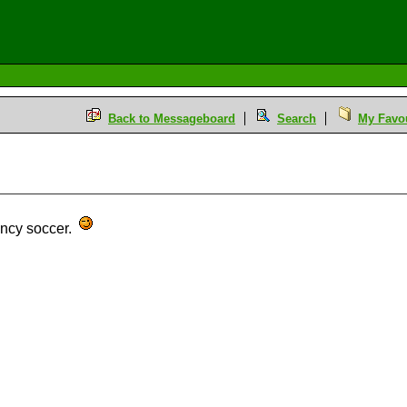
Back to Messageboard
Search
My Favou
ancy soccer.