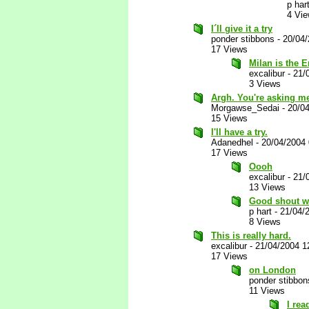
p har
4 Vi
I´ll give it a try
ponder stibbons
-
20/04
17 Views
Milan is the 
excalibur
-
21/
3 Views
Argh. You're asking me t
Morgawse_Sedai
-
20/0
15 Views
I'll have a try.
Adanedhel
-
20/04/2004
17 Views
Oooh
excalibur
-
21/
13 Views
Good shout wi
p hart
-
21/04/
8 Views
This is really hard.
excalibur
-
21/04/2004 1
17 Views
on London
ponder stibbon
11 Views
I rea