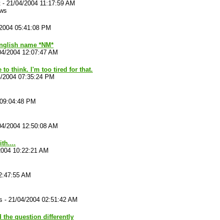
t
-
21/04/2004 11:17:59 AM
ews
/2004 05:41:08 PM
English name *NM*
04/2004 12:07:47 AM
o think. I'm too tired for that.
4/2004 07:35:24 PM
 09:04:48 PM
04/2004 12:50:08 AM
th....
2004 10:22:21 AM
2:47:55 AM
s
-
21/04/2004 02:51:42 AM
d the question differently