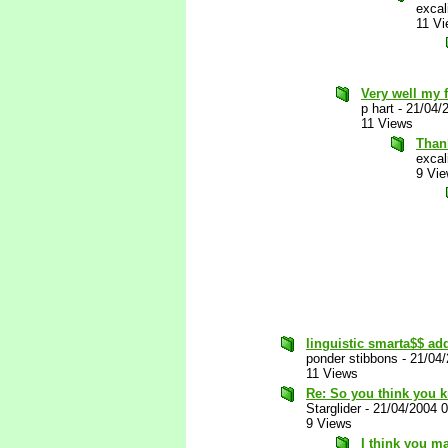
excal
11 V
Very well my f
p hart
-
21/04/
11 Views
Thank
excal
9 Vi
linguistic smarta$$ add
ponder stibbons
-
21/04
11 Views
Re: So you think you k
Starglider
-
21/04/2004 
9 Views
I think you ma