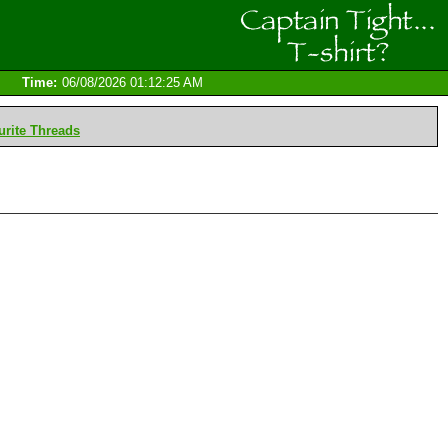
Time:
06/08/2026 01:12:25 AM
rite Threads