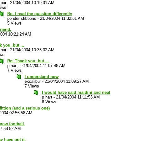
ibur
-
21/04/2004 10:19:31 AM
iews
Re: I read the question differently
ponder stibbons
-
21/04/2004 11:32:51 AM
5 Views
riend.
2004 10:21:24 AM
 you, but ...
ibur
-
21/04/2004 10:33:02 AM
ews
Re: Thank you, but ...
p hart
-
21/04/2004 11:07:48 AM
7 Views
I understand now
excalibur
-
21/04/2004 11:09:27 AM
7 Views
I would have said maldini and neal
p hart
-
21/04/2004 11:11:53 AM
6 Views
ittion (and a serious one)
/2004 02:56:58 AM
now football.
07:58:52 AM
y have got it.