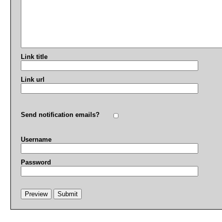
Link title
Link url
Send notification emails?
Username
Password