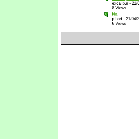
excalibur
-
21/
8 Views
No.
p hart
-
21/04/
6 Views