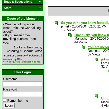
Bugs & Suggestions
Store
Quote of the Moment
So you think you know football
- Was he talking about
p hart
-
20/04/2004 02:30:21 PM
what I think he was talking
158 Views
about?
Obviously, you know no
- If you mean time-
Manusho
-
20/04/2004 
travelling bunnies, then
44 Views
yes.
You are incorr
Locke to Ben Linus,
Nebhead
-
20/
watching a Dharma video
37 Views
from Lost, season 4, episode 13
joki
submitted by Milla
View all quotes
|
Suggest a quote
i am 
32 V
User Login
Username
Password
Um..
Remember me
Manu
4 Vi