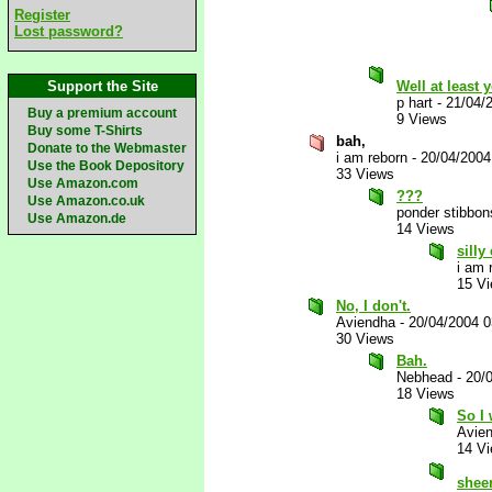
Register
Lost password?
Support the Site
Well at least 
p hart
-
21/04/
Buy a premium account
9 Views
Buy some T-Shirts
bah,
Donate to the Webmaster
i am reborn
-
20/04/2004
Use the Book Depository
33 Views
Use Amazon.com
???
Use Amazon.co.uk
ponder stibbon
Use Amazon.de
14 Views
silly
i am 
15 V
No, I don't.
Aviendha
-
20/04/2004 
30 Views
Bah.
Nebhead
-
20/
18 Views
So I 
Avie
14 V
shee