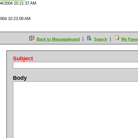
04/2004 10:21:37 AM
2004 10:23:09 AM
Back to Messageboard
Search
My Favou
Subject
Body