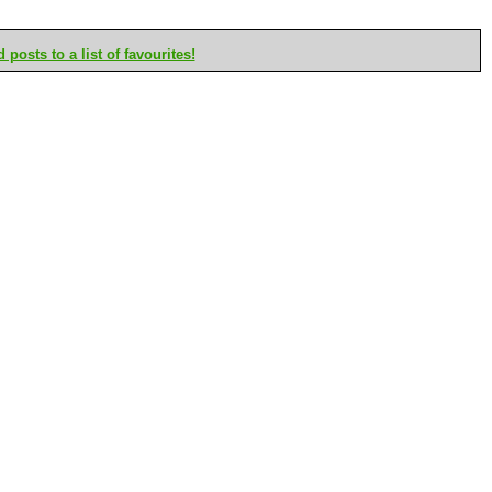
posts to a list of favourites!