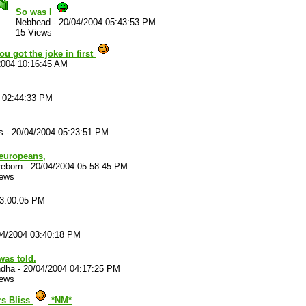
So was I
Nebhead
-
20/04/2004 05:43:53 PM
15 Views
you got the joke in first
2004 10:16:45 AM
 02:44:33 PM
s
-
20/04/2004 05:23:51 PM
 europeans,
reborn
-
20/04/2004 05:58:45 PM
iews
03:00:05 PM
04/2004 03:40:18 PM
was told.
ndha
-
20/04/2004 04:17:25 PM
iews
rs Bliss
*NM*