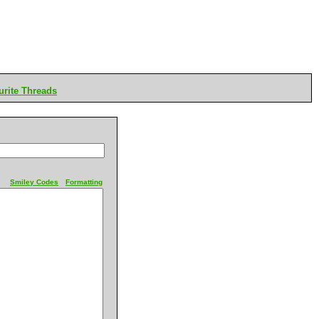
rite Threads
Smiley Codes
Formatting