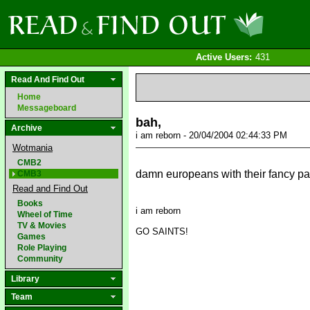
Active Users:
431
Read And Find Out
Home
Messageboard
bah,
Archive
i am reborn - 20/04/2004 02:44:33 PM
Wotmania
CMB2
damn europeans with their fancy p
CMB3
Read and Find Out
Books
i am reborn
Wheel of Time
TV & Movies
GO SAINTS!
Games
Role Playing
Community
Library
Team