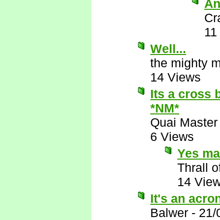
An
Cr
11
Well...
the mighty 
14 Views
Its a cross
*NM*
Quai Master
6 Views
Yes ma
Thrall o
14 Vie
It's an acr
Balwer
-
21/