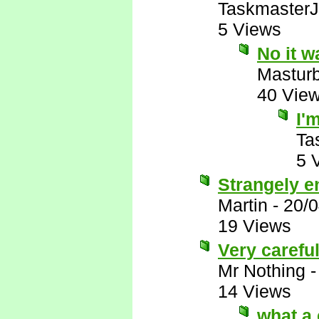
Taskmaster
5 Views
No it w
Mastur
40 Vie
I'
Ta
5 
Strangely e
Martin
-
20/
19 Views
Very carefu
Mr Nothing
14 Views
what a