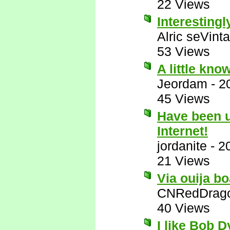
22 Views
Interestingl
Alric seVinta
53 Views
A little kno
Jeordam
-
2
45 Views
Have been us
Internet!
jordanite
-
2
21 Views
Via ouija bo
CNRedDrag
40 Views
I like Bob 