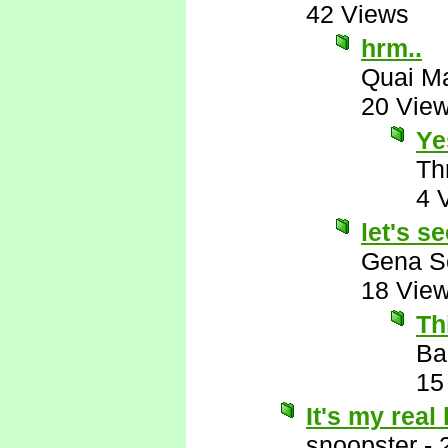
42 Views
hrm..
Quai M
20 Vie
Ye
Th
4 
let's se
Gena S
18 Vie
Th
Ba
15
It's my real
snoopster
-