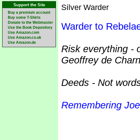
Support the Site
Silver Warder
Buy a premium account
Buy some T-Shirts
Donate to the Webmaster
Warder to Rebela
Use the Book Depository
Use Amazon.com
Use Amazon.co.uk
Use Amazon.de
Risk everything - 
Geoffrey de Charn
Deeds - Not word
Remembering Joe