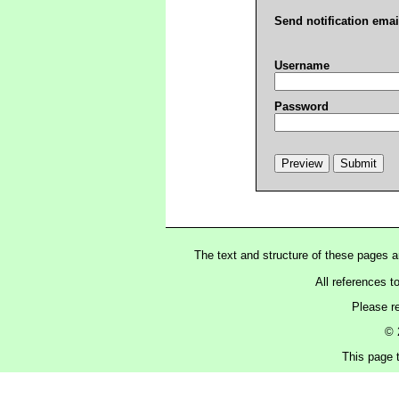
Send notification emai
Username
Password
The text and structure of these pages 
All references t
Please r
© 
This page