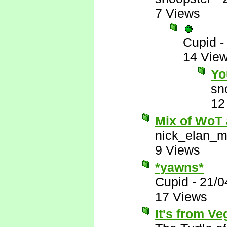
7 Views
Cupid
14 Vie
Yo
sn
12
Mix of WoT
nick_elan_m
9 Views
*yawns*
Cupid
-
21/0
17 Views
It's from Ve