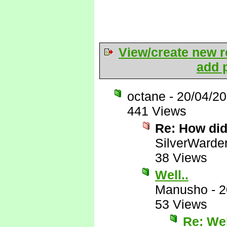
View/create new r
add p
octane
-
20/04/2
441 Views
Re: How di
SilverWarde
38 Views
Well..
Manusho
-
2
53 Views
Re: Wel