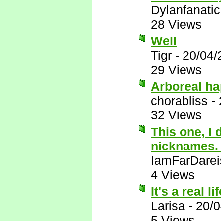
Dylanfanatic
28 Views
Well
Tigr
-
20/04/
29 Views
Arboreal ha
chorabliss
-
32 Views
This one, I 
nicknames
IamFarDarei
4 Views
It's a real 
Larisa
-
20/0
5 Views