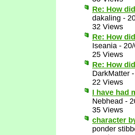
Re: How di
dakaling
-
2
32 Views
Re: How di
Iseania
-
20/
25 Views
Re: How di
DarkMatter
22 Views
I have had 
Nebhead
-
2
35 Views
character b
ponder stib