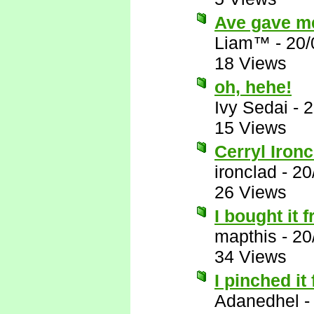
Ave gave me 
Liam™
-
20/
18 Views
oh, hehe!
Ivy Sedai
-
2
15 Views
Cerryl Ironcl
ironclad
-
20
26 Views
I bought it
mapthis
-
20
34 Views
I pinched i
Adanedhel