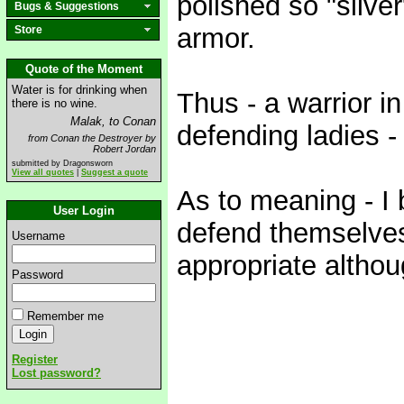
polished so "silve
Bugs & Suggestions
armor.
Store
Quote of the Moment
Water is for drinking when
Thus - a warrior i
there is no wine.
Malak, to Conan
defending ladies -
from Conan the Destroyer by
Robert Jordan
submitted by Dragonsworn
View all quotes
|
Suggest a quote
As to meaning - I
User Login
defend themselve
Username
appropriate altho
Password
Remember me
Register
Lost password?