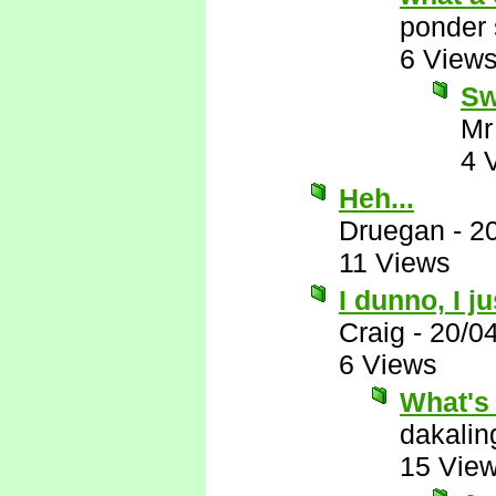
ponder 
6 View
Sw
Mr
4 
Heh...
Druegan
-
2
11 Views
I dunno, I j
Craig
-
20/0
6 Views
What's 
dakalin
15 Vie