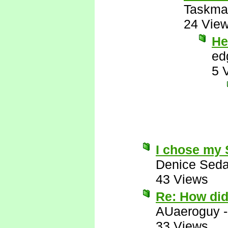
Taskma
24 Vie
He
ed
5 
I chose my
Denice Seda
43 Views
Re: How di
AUaeroguy
33 Views