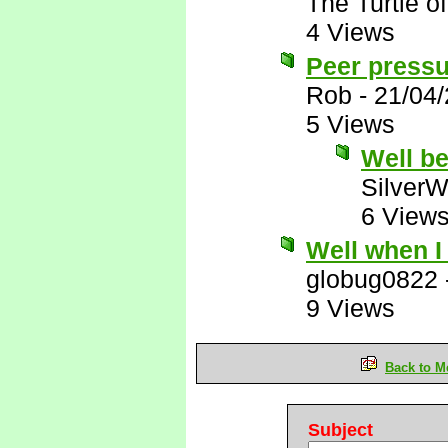
The Turtle 
4 Views
Peer press
Rob
-
21/04
5 Views
Well be
SilverW
6 View
Well when I 
globug0822
9 Views
Back to M
Subject