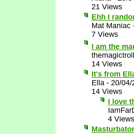
21 Views
Ehh I random
Mat Maniac
7 Views
I am the ma
themagictrol
14 Views
It's from El
Ella
-
20/04/
14 Views
I love 
IamFar
4 View
Masturbator