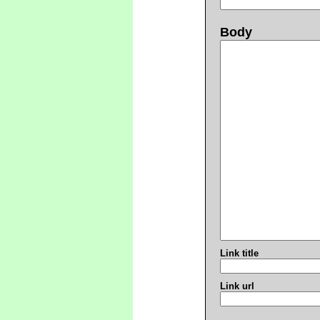
Body
Link title
Link url