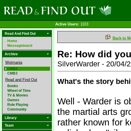
Active Users:
1103
Read And Find Out
Back to M
Home
Messageboard
Re: How did yo
Archive
SilverWarder - 20/04
Wotmania
CMB2
CMB3
What's the story beh
Read and Find Out
Books
Wheel of Time
TV & Movies
Well - Warder is 
Games
Role Playing
the martial arts gr
Community
Library
rather known for 
Team