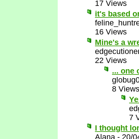
17 Views
it's based 
feline_huntr
16 Views
Mine's a wr
edgecutione
22 Views
... one
globug
8 View
Ye
ed
7 
I thought lo
Alana
-
20/0