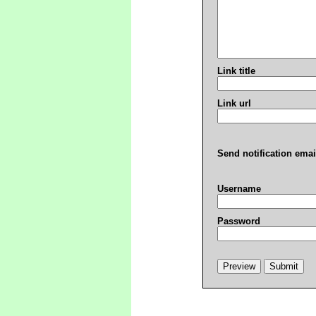
Link title
Link url
Send notification emai
Username
Password