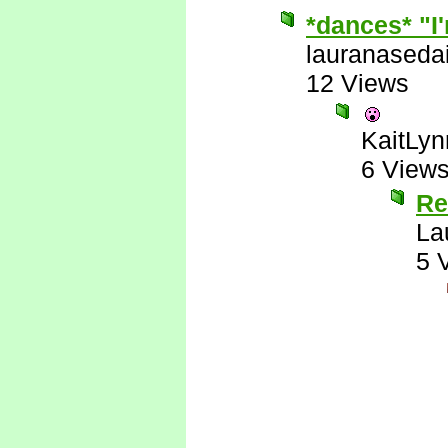
*dances* "I'
lauranaseda
12 Views
KaitLyn
6 View
Re
La
5 