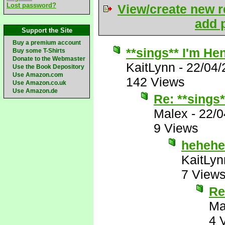
Lost password?
View/create new r
add p
Support the Site
Buy a premium account
**sings** I'm Hen
Buy some T-Shirts
Donate to the Webmaster
KaitLynn
-
22/04/
Use the Book Depository
Use Amazon.com
142 Views
Use Amazon.co.uk
Use Amazon.de
Re: **sings*
Malex
-
22/0
9 Views
hehehe
KaitLyn
7 View
Re
Ma
4 