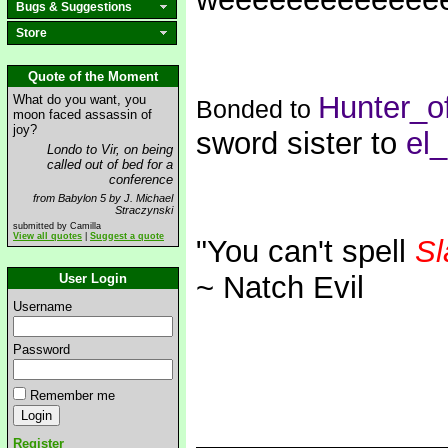
Bugs & Suggestions
Store
Quote of the Moment
Hunter_o
What do you want, you
Bonded to
moon faced assassin of
joy?
sword sister to
el
Londo to Vir, on being
called out of bed for a
conference
from Babylon 5 by J. Michael
Straczynski
submitted by Camilla
View all quotes
|
Suggest a quote
"You can't spell
Sl
~ Natch Evil
User Login
Username
Password
Remember me
Register