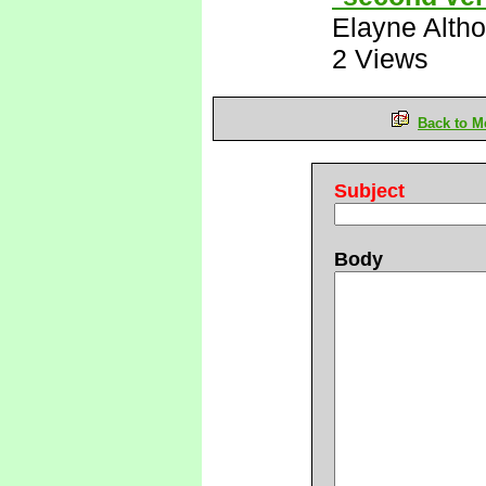
Elayne Altho
2 Views
Back to M
Subject
Body