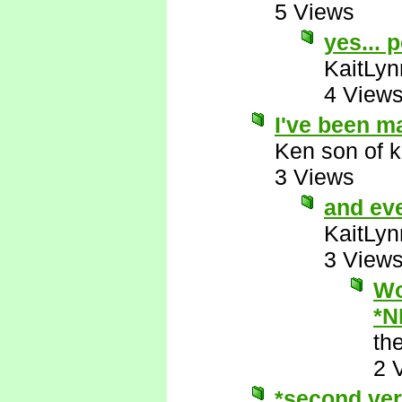
5 Views
yes... 
KaitLyn
4 View
I've been m
Ken son of k
3 Views
and ev
KaitLyn
3 View
Wo
*N
th
2 
*second ver