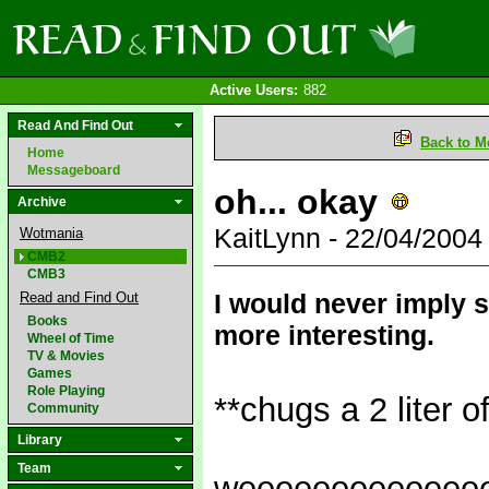
Active Users:
882
Read And Find Out
Back to M
Home
Messageboard
oh... okay
Archive
KaitLynn - 22/04/200
Wotmania
CMB2
CMB3
I would never imply s
Read and Find Out
Books
more interesting.
Wheel of Time
TV & Movies
Games
Role Playing
**chugs a 2 liter o
Community
Library
Team
weeeeeeeeeeeee