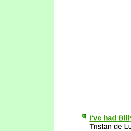
I've had Bil
Tristan de L