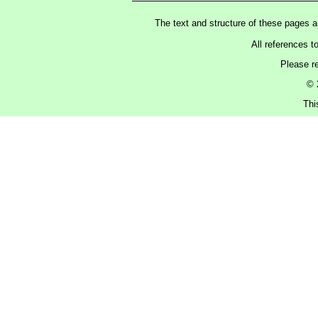
The text and structure of these pages 
All references t
Please r
© 
Thi