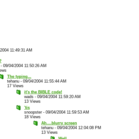
/2004 11:49:31 AM
?
-
09/04/2004 11:50:26 AM
iews
The typing...
tehanu
-
09/04/2004 11:55:44 AM
17 Views
it's the BIBLE code!
wads
-
09/04/2004 11:59:20 AM
13 Views
'tis
snoopster
-
09/04/2004 11:59:53 AM
18 Views
Ah....blurry screen
tehanu
-
09/04/2004 12:04:08 PM
13 Views
Well