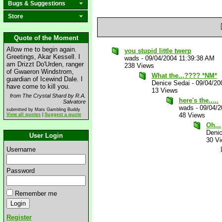
Bugs & Suggestions
Store
Quote of the Moment
Allow me to begin again.
you stupid little twerp
Greetings, Akar Kessell. I
wads
-
09/04/2004 11:39:38 AM
am Drizzt Do'Urden, ranger
238 Views
of Gwaeron Windstrom,
What the...???? *NM*
guardian of Icewind Dale. I
Denice Sedai
-
09/04/20
have come to kill you.
13 Views
from The Crystal Shard by R.A.
here's the.....
Salvatore
wads
-
09/04/2
submitted by Mats Gambling Buddy
48 Views
View all quotes
|
Suggest a quote
Oh...
Deni
User Login
30 V
Username
Password
Remember me
Register