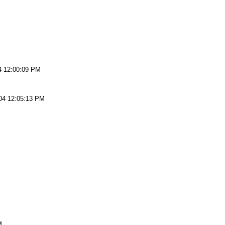
4 12:00:09 PM
04 12:05:13 PM
M