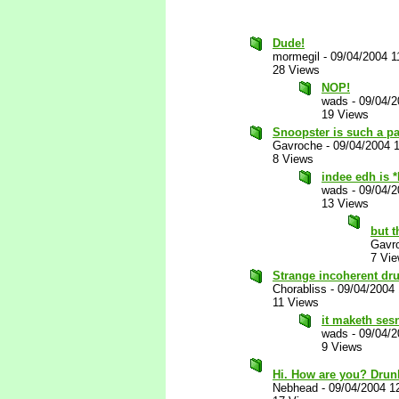
Dude!
mormegil
-
09/04/2004 1
28 Views
NOP!
wads
-
09/04/2
19 Views
Snoopster is such a p
Gavroche
-
09/04/2004 
8 Views
indee edh is 
wads
-
09/04/2
13 Views
but t
Gavr
7 Vi
Strange incoherent d
Chorabliss
-
09/04/2004
11 Views
it maketh ses
wads
-
09/04/
9 Views
Hi. How are you? Drunk
Nebhead
-
09/04/2004 1