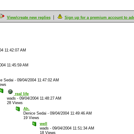
View/create new replies
Sign up for a premium account to add 
04 11:42:07 AM
004 11:45:59 AM
ce Sedai
-
09/04/2004 11:47:02 AM
iews
real life
wads
-
09/04/2004 11:48:27 AM
28 Views
Ah.
Denice Sedai
-
09/04/2004 11:49:46 AM
19 Views
well
wads
-
09/04/2004 11:51:34 AM
18 Views