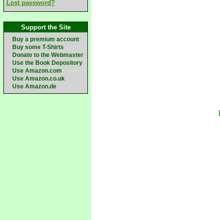
Lost password?
Support the Site
Buy a premium account
Buy some T-Shirts
Donate to the Webmaster
Use the Book Depository
Use Amazon.com
Use Amazon.co.uk
Use Amazon.de