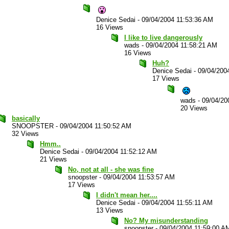
Denice Sedai
-
09/04/2004 11:53:36 AM
16 Views
I like to live dangerously
wads
-
09/04/2004 11:58:21 AM
16 Views
Huh?
Denice Sedai
-
09/04/200
17 Views
wads
-
09/04/20
20 Views
basically
SNOOPSTER
-
09/04/2004 11:50:52 AM
32 Views
Hmm..
Denice Sedai
-
09/04/2004 11:52:12 AM
21 Views
No, not at all - she was fine
snoopster
-
09/04/2004 11:53:57 AM
17 Views
I didn't mean her....
Denice Sedai
-
09/04/2004 11:55:11 AM
13 Views
No? My misunderstanding
snoopster
-
09/04/2004 11:59:00 A