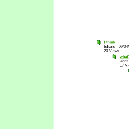
I think
tehanu
-
09/04
23 Views
what
wads
17 V