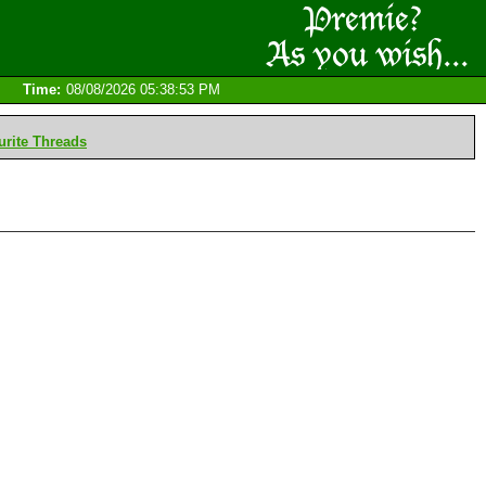
Time:
08/08/2026 05:38:53 PM
rite Threads