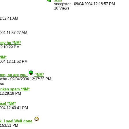
snoopster
-
09/04/2004 12:18:57 PM
10 Views
1:52:41 AM
004 11:57:27 AM
asty ho *NM*
12:10:29 PM
*NM*
004 12:11:52 PM
hen, so are you
*NM*
oche
-
09/04/2004 12:17:35 PM
ews
runken spam *NM*
 12:29:19 PM
nse! *NM*
2004 12:40:41 PM
, I see! Well done
2:53:31 PM