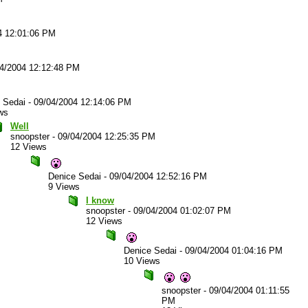
4 12:01:06 PM
4/2004 12:12:48 PM
 Sedai
-
09/04/2004 12:14:06 PM
ws
Well
snoopster
-
09/04/2004 12:25:35 PM
12 Views
Denice Sedai
-
09/04/2004 12:52:16 PM
9 Views
I know
snoopster
-
09/04/2004 01:02:07 PM
12 Views
Denice Sedai
-
09/04/2004 01:04:16 PM
10 Views
snoopster
-
09/04/2004 01:11:55
PM