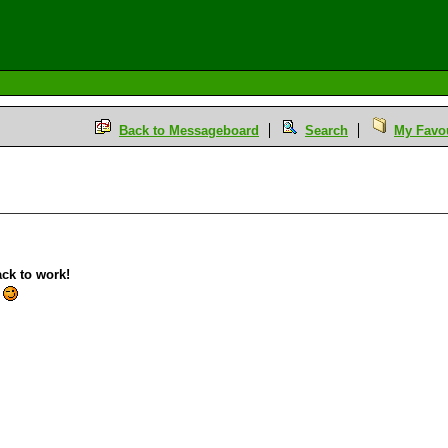
Back to Messageboard
Search
My Favou
ack to work!