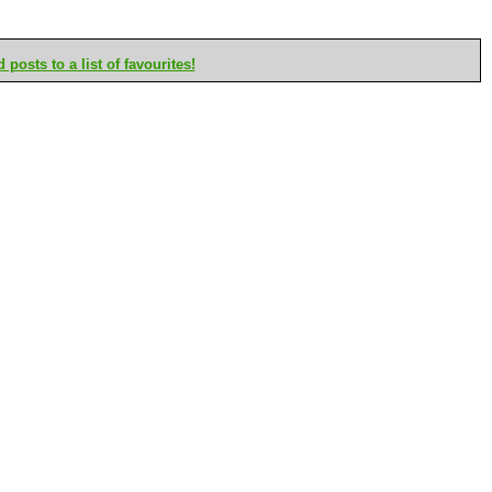
posts to a list of favourites!