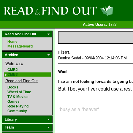
Active Users:
1727
Read And Find Out
Home
Messageboard
I bet.
Archive
Denice Sedai - 09/04/2004 12:14:06 PM
Wotmania
CMB2
Woe!
CMB3
Read and Find Out
I so am not looking forwards to going b
Books
But, I bet your liver could use a rest
Wheel of Time
TV & Movies
Games
Role Playing
*busy as a *beaver*
Community
Library
Team