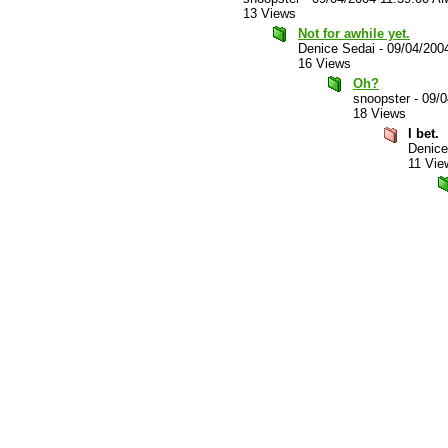
13 Views
Not for awhile yet.
Denice Sedai
-
09/04/200
16 Views
Oh?
snoopster
-
09/0
18 Views
I bet.
Denice
11 Vie