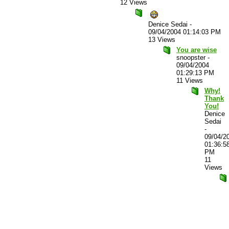
12 Views
Denice Sedai
-
09/04/2004 01:14:03 PM
13 Views
You are wise
snoopster
-
09/04/2004
01:29:13 PM
11 Views
Why!
Thank
You!
Denice
Sedai
-
09/04/2
01:36:5
PM
11
Views