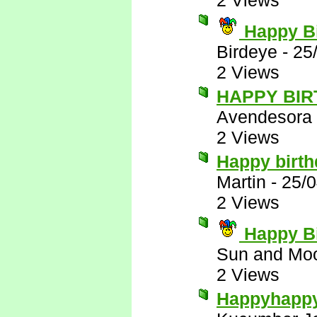
2 Views
Happy Bi
Birdeye
-
25
2 Views
HAPPY BIR
Avendesora
2 Views
Happy birt
Martin
-
25/0
2 Views
Happy Bi
Sun and Mo
2 Views
Happyhapp