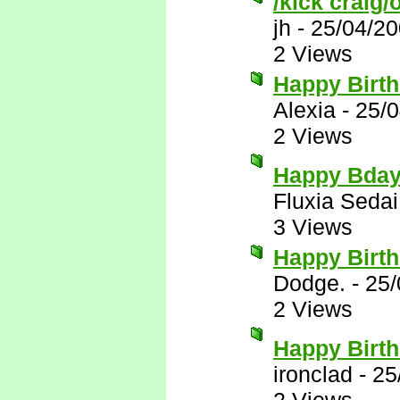
/kick craig/
jh
-
25/04/20
2 Views
Happy Birt
Alexia
-
25/0
2 Views
Happy Bday
Fluxia Sedai
3 Views
Happy Birth
Dodge.
-
25/
2 Views
Happy Birth
ironclad
-
25