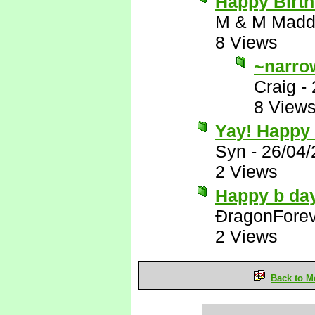
Happy Birth
M & M Madd
8 Views
~narro
Craig
-
8 View
Yay! Happy 
Syn
-
26/04/
2 Views
Happy b day
ÐragonFore
2 Views
Back to M