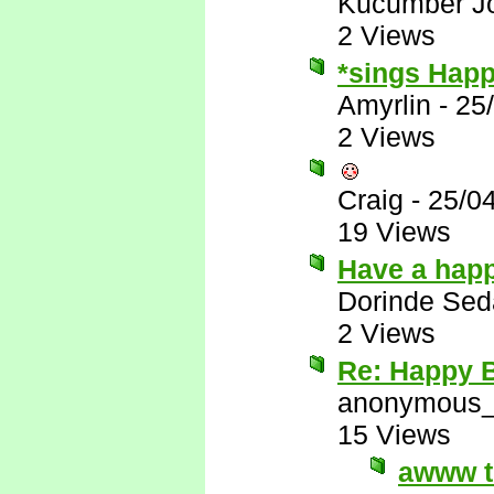
Kucumber J
2 Views
*sings Happ
Amyrlin
-
25
2 Views
Craig
-
25/0
19 Views
Have a happ
Dorinde Sed
2 Views
Re: Happy B
anonymous_
15 Views
awww t