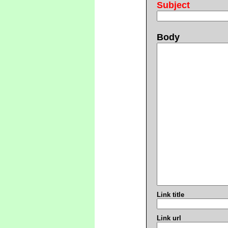
Subject
Body
Link title
Link url