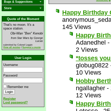
Bugs & Suggestions
Store
Happy Birthday 
anonymous_seda
Quote of the Moment
That's no moon. It's a
145 Views
space station.
Obi-Wan "Ben" Kenobi
Happy Birt
from Star Wars by George
Adanedhel
Lucas
submitted by Colonel Logain
View all quotes
|
Suggest a quote
2 Views
*tosses you 
User Login
globug0822
Username
10 Views
Password
Hobby Berth
ngallagher
-
Remember me
12 Views
Register
Happy Birth
Lost password?
Lotesse
-
25