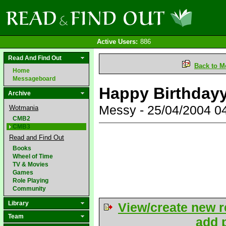
Active Users:
886
Read And Find Out
Back to M
Home
Messageboard
Happy Birthday
Archive
Messy - 25/04/2004 
Wotmania
CMB2
CMB3
Read and Find Out
Books
Wheel of Time
TV & Movies
Games
Role Playing
Community
Library
View/create new r
Team
add p