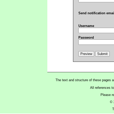
Send notification emai
Username
Password
The text and structure of these pages 
All references t
Please r
© 
T