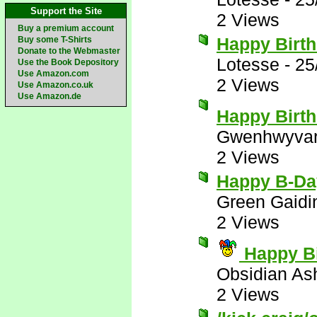
Support the Site
2 Views
Buy a premium account
Happy Birth
Buy some T-Shirts
Donate to the Webmaster
Lotesse
-
25
Use the Book Depository
Use Amazon.com
2 Views
Use Amazon.co.uk
Use Amazon.de
Happy Birt
Gwenhwyva
2 Views
Happy B-Da
Green Gaidi
2 Views
Happy Bi
Obsidian A
2 Views