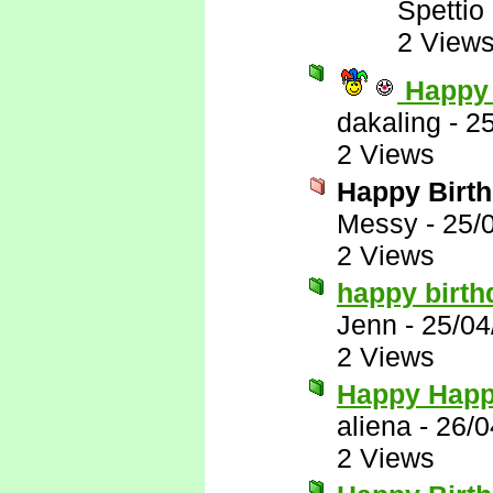
Spettio
2 View
Happy 
dakaling
-
2
2 Views
Happy Birt
Messy
-
25/
2 Views
happy birt
Jenn
-
25/04
2 Views
Happy Happ
aliena
-
26/0
2 Views