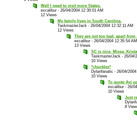
Well I need to visit more States.
excalibur
-
26/04/2004 12:30:01 AM
12 Views
My family lives in South Carolina.
TaskmasterJack
-
26/04/2004 12:32:11 AM
12 Views
They are not too bad, apart from
excalibur
-
26/04/2004 12:35:54 AM
13 Views
SC is nice. Missa, Krista
TaskmasterJack
-
26/04/
10 Views
*chuckles*
Dylanfanatic
-
26/04/2004
10 Views
To quote Avi up
excalibur
-
26/0
10 Views
Just r
Dylanf
8 View