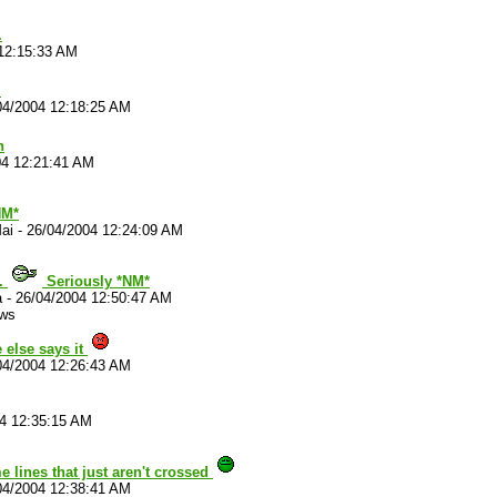
.
12:15:33 AM
.
04/2004 12:18:25 AM
h
04 12:21:41 AM
M*
ai
-
26/04/2004 12:24:09 AM
.
Seriously *NM*
a
-
26/04/2004 12:50:47 AM
ews
 else says it
04/2004 12:26:43 AM
4 12:35:15 AM
 lines that just aren't crossed
04/2004 12:38:41 AM