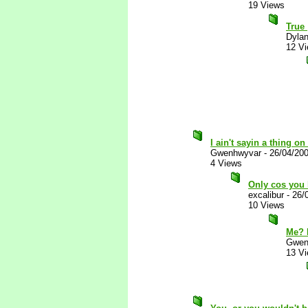
19 Views
True
Dylan
12 V
I ain't sayin a thing o
Gwenhwyvar
-
26/04/20
4 Views
Only cos you 
excalibur
-
26/
10 Views
Me? 
Gwen
13 V