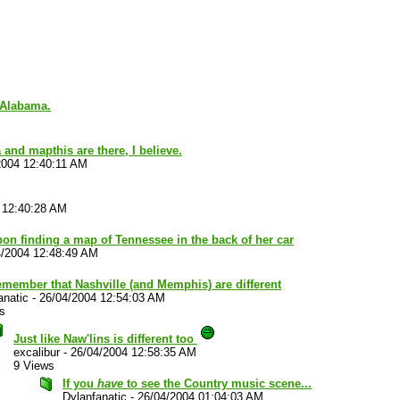
 Alabama.
 and mapthis are there, I believe.
2004 12:40:11 AM
 12:40:28 AM
on finding a map of Tennessee in the back of her car
4/2004 12:48:49 AM
emember that Nashville (and Memphis) are different
anatic
-
26/04/2004 12:54:03 AM
s
Just like Naw'lins is different too
excalibur
-
26/04/2004 12:58:35 AM
9 Views
If you
have
to see the Country music scene...
Dylanfanatic
-
26/04/2004 01:04:03 AM