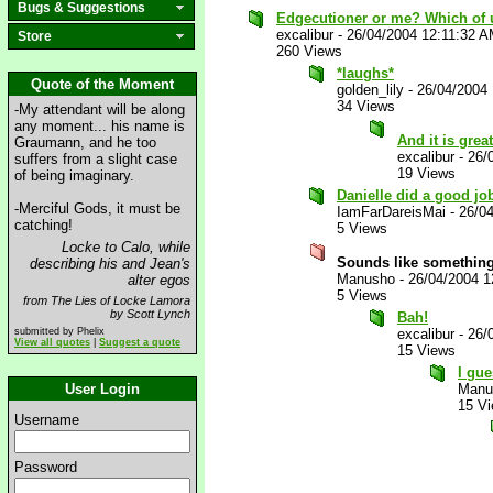
Bugs & Suggestions
Edgecutioner or me? Which of 
excalibur
-
26/04/2004 12:11:32 
Store
260 Views
*laughs*
Quote of the Moment
golden_lily
-
26/04/2004
34 Views
-My attendant will be along
any moment... his name is
And it is grea
Graumann, and he too
excalibur
-
26/
suffers from a slight case
19 Views
of being imaginary.
Danielle did a good job
-Merciful Gods, it must be
IamFarDareisMai
-
26/0
catching!
5 Views
Locke to Calo, while
Sounds like somethin
describing his and Jean's
Manusho
-
26/04/2004 1
alter egos
5 Views
from The Lies of Locke Lamora
by Scott Lynch
Bah!
submitted by Phelix
excalibur
-
26/
View all quotes
|
Suggest a quote
15 Views
I gue
User Login
Manu
15 V
Username
Password