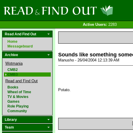
Active Users:
2283
Read And Find Out
Home
Messageboard
Sounds like something some
Archive
Manusho - 26/04/2004 12:13:39 AM
Wotmania
CMB2
CMB3
Read and Find Out
Books
Potato.
Wheel of Time
TV & Movies
Games
Role Playing
Community
Library
Team