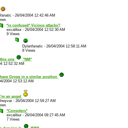
fanatic
-
26/04/2004 12:42:46 AM
iews
*is confused* Vicious attacks?
excalibur
-
26/04/2004 12:52:30 AM
9 Views
Dylanfanatic
-
26/04/2004 12:58:11 AM
8 Views
n this one
*NM*
04 12:52:32 AM
have Grogg in a similar position
04/2004 12:53:12 AM
I'm an angel
hwyvar
-
26/04/2004 12:59:27 AM
iews
*Considers*
excalibur
-
26/04/2004 09:27:45 AM
7 Views