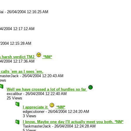
ai
-
26/04/2004 12:16:25 AM
04/2004 12:17:12 AM
/2004 12:15:28 AM
a harsh verdict TMJ
*NM*
04/2004 12:17:36 AM
t calls `em as I sees `em.
masterJack
-
26/04/2004 12:20:43 AM
iews
Well we have crossed a lot of hurdles so far
excalibur
-
26/04/2004 12:22:40 AM
25 Views
I appreciate it
*NM*
edgecutioner
-
26/04/2004 12:24:20 AM
3 Views
I know. Maybe one day I'll actually meet you both. *NM*
TaskmasterJack
-
26/04/2004 12:24:28 AM
5 Views