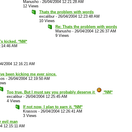
Manusho
-
26/04/2004 12:21:28 AM
12 Views
Thats the problem with words
excalibur
-
26/04/2004 12:23:48 AM
10 Views
Re: Thats the problem with words
Manusho
-
26/04/2004 12:26:37 AM
9 Views
's kicked. *NM*
2:14:46 AM
04/2004 12:16:21 AM
ve been kicking me ever since.
sos
-
26/04/2004 12:19:50 AM
iews
Too true. But I must say you probably deserve it
*NM*
excalibur
-
26/04/2004 12:25:45 AM
4 Views
If not now, I plan to earn it. *NM*
Krassos
-
26/04/2004 12:26:41 AM
3 Views
y evil man
04 12:15:11 AM