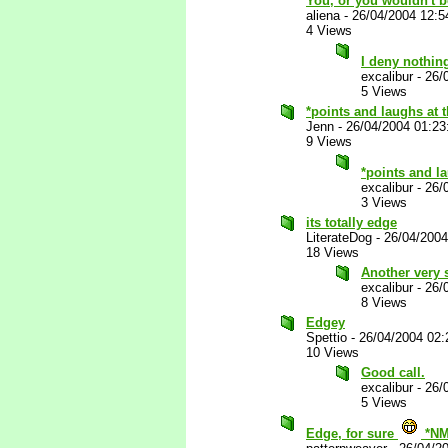
You, or you wouldn't b
aliena
-
26/04/2004 12:
4 Views
I deny nothi
excalibur
-
26/
5 Views
*points and laughs at
Jenn
-
26/04/2004 01:2
9 Views
*points and l
excalibur
-
26/
3 Views
its totally edge
LiterateDog
-
26/04/200
18 Views
Another very 
excalibur
-
26/
8 Views
Edgey
Spettio
-
26/04/2004 02
10 Views
Good call.
excalibur
-
26/
5 Views
Edge, for sure
*NM