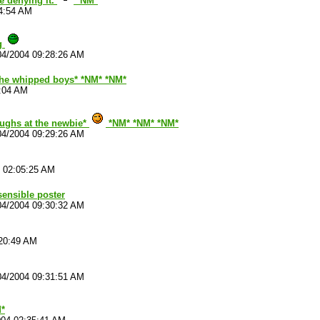
e denying it.
*NM*
54:54 AM
ng
04/2004 09:28:26 AM
 the whipped boys* *NM* *NM*
3:04 AM
aughs at the newbie*
*NM* *NM* *NM*
04/2004 09:29:26 AM
4 02:05:25 AM
sensible poster
04/2004 09:30:32 AM
:20:49 AM
04/2004 09:31:51 AM
*