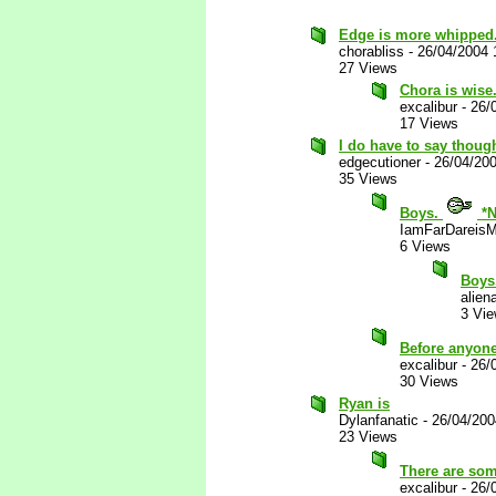
Edge is more whipped
chorabliss
-
26/04/2004 
27 Views
Chora is wise
excalibur
-
26/
17 Views
I do have to say thoug
edgecutioner
-
26/04/20
35 Views
Boys.
*N
IamFarDareisM
6 Views
Boys
alien
3 Vi
Before anyone
excalibur
-
26/
30 Views
Ryan is
Dylanfanatic
-
26/04/200
23 Views
There are some
excalibur
-
26/