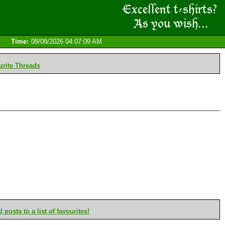
Time:
08/08/2026 04:07:09 AM
rite Threads
posts to a list of favourites!