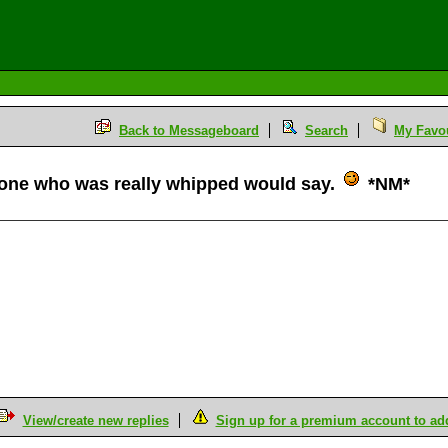
Back to Messageboard
Search
My Favou
one who was really whipped would say.
*NM*
View/create new replies
Sign up for a premium account to add 