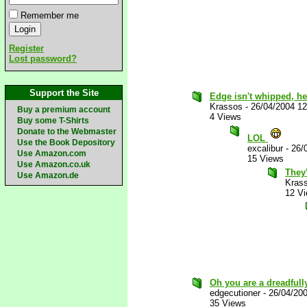
Remember me
Register
Lost password?
Support the Site
Edge isn't whipped, he
Krassos
-
26/04/2004 1
Buy a premium account
4 Views
Buy some T-Shirts
Donate to the Webmaster
LOL
Use the Book Depository
excalibur
-
26/
Use Amazon.com
15 Views
Use Amazon.co.uk
They'
Use Amazon.de
Kras
12 V
Oh you are a dreadfull
edgecutioner
-
26/04/20
35 Views