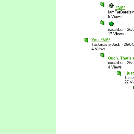
*NM*
IamFarDareisM
5 Views
excalibur
-
26/
17 Views
You. *NM*
TaskmasterJack
-
26/04
4 Views
Ouch. That's 
excalibur
-
26/
4 Views
I jus
Task
27 V