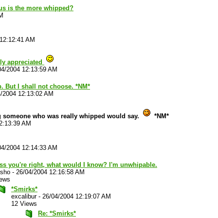
us is the more whipped?
AM
 12:12:41 AM
tly appreciated
04/2004 12:13:59 AM
. But I shall not choose. *NM*
4/2004 12:13:02 AM
g someone who was really whipped would say.
*NM*
2:13:39 AM
04/2004 12:14:33 AM
ss you're right, what would I know? I'm unwhipable.
sho
-
26/04/2004 12:16:58 AM
iews
*Smirks*
excalibur
-
26/04/2004 12:19:07 AM
12 Views
Re: *Smirks*