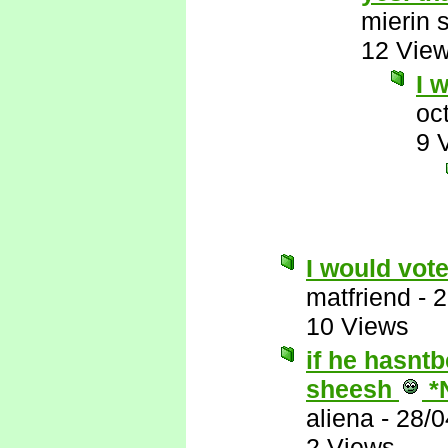
mierin 
12 Vie
I 
oc
9 
I would vote
matfriend
-
2
10 Views
if he hasnt
sheesh
*
aliena
-
28/0
2 Views