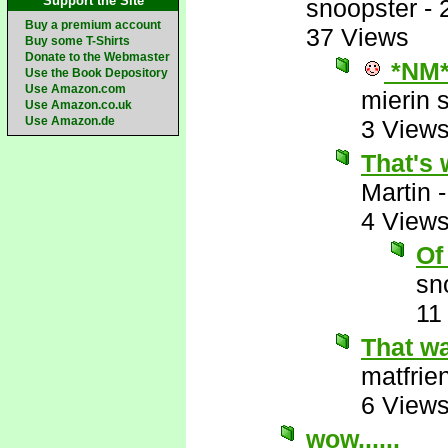
Support the Site
snoopster
-
Buy a premium account
37 Views
Buy some T-Shirts
Donate to the Webmaster
*NM
Use the Book Depository
Use Amazon.com
mierin 
Use Amazon.co.uk
Use Amazon.de
3 View
That's
Martin
4 View
Of
sn
11
That wa
matfrie
6 View
wow......