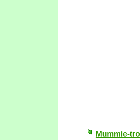
Mummie-trol