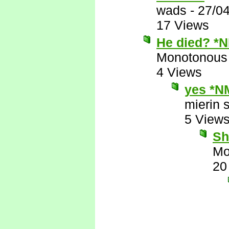
wads
-
27/0
17 Views
He died? *
Monotonous
4 Views
yes *N
mierin 
5 View
Sh
Mo
20