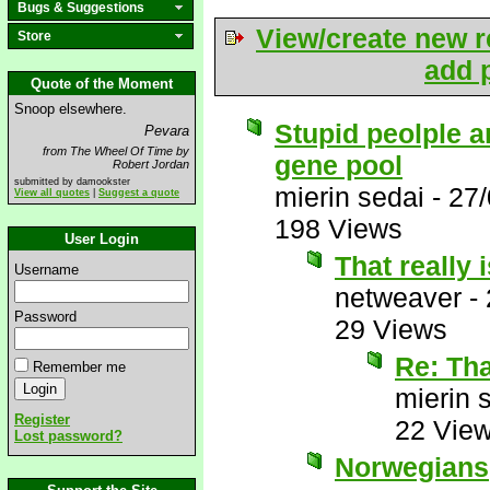
Bugs & Suggestions
View/create new r
Store
add p
Quote of the Moment
Snoop elsewhere.
Stupid peolple 
Pevara
from The Wheel Of Time by
gene pool
Robert Jordan
submitted by damookster
mierin sedai
-
27/
View all quotes
|
Suggest a quote
198 Views
User Login
That really i
Username
netweaver
-
Password
29 Views
Re: That
Remember me
mierin 
Register
22 Vie
Lost password?
Norwegians