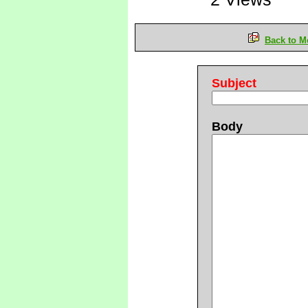
Back to M
Subject
Body