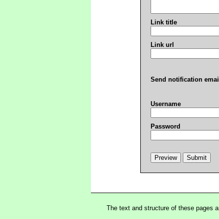
Link title
Link url
Send notification emai
Username
Password
The text and structure of these pages 