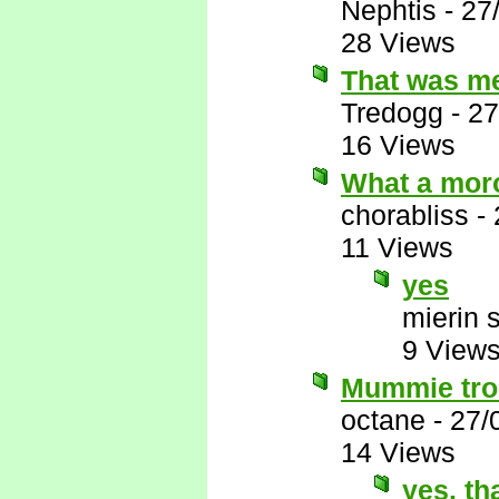
Nephtis
-
27
28 Views
That was m
Tredogg
-
27
16 Views
What a mor
chorabliss
-
11 Views
yes
mierin 
9 View
Mummie trol
octane
-
27/
14 Views
yes. th