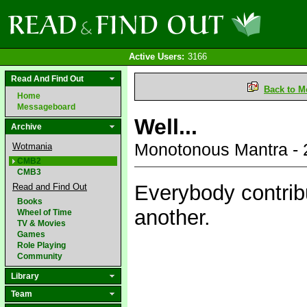
Active Users:
3166
Read And Find Out
Back to M
Home
Messageboard
Well...
Archive
Monotonous Mantra - 
Wotmania
CMB2
CMB3
Everybody contrib
Read and Find Out
Books
another.
Wheel of Time
TV & Movies
Games
Role Playing
Community
Library
Team