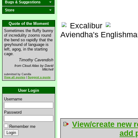
Bugs & Suggestions
Store
Quote of the Moment
Excalibur
Sometimes the fluffy bunny
Aviendha's Englishma
of incredulity zooms round
the bend so rapidly that the
greyhound of language is
left, agog, in the starting
cage.
Timothy Cavendish
from Cloud Atlas by David
Mitchell
submitted by Camilla
View all quotes
|
Suggest a quote
User Login
Username
Password
View/create new r
Remember me
add p