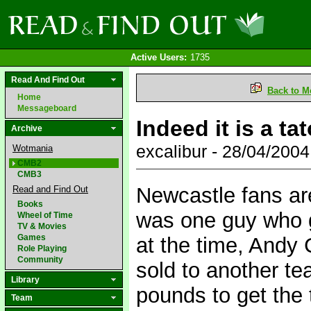
Active Users:
1735
Read And Find Out
Back to M
Home
Messageboard
Indeed it is a ta
Archive
excalibur - 28/04/200
Wotmania
CMB2
CMB3
Newcastle fans ar
Read and Find Out
Books
was one guy who g
Wheel of Time
TV & Movies
Games
at the time, Andy
Role Playing
Community
sold to another t
Library
pounds to get the
Team