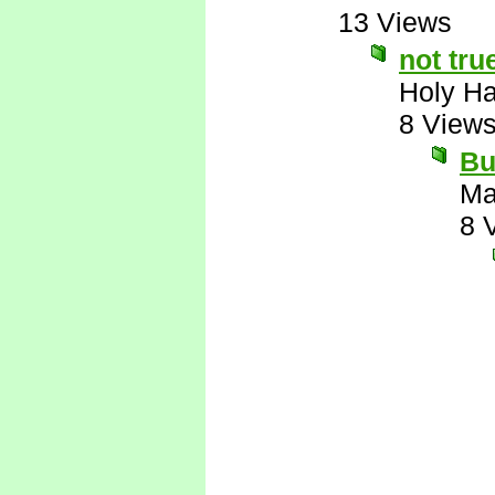
13 Views
not tru
Holy H
8 View
Bu
Ma
8 