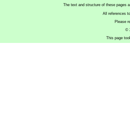
The text and structure of these pages 
All references t
Please r
© 
This page too