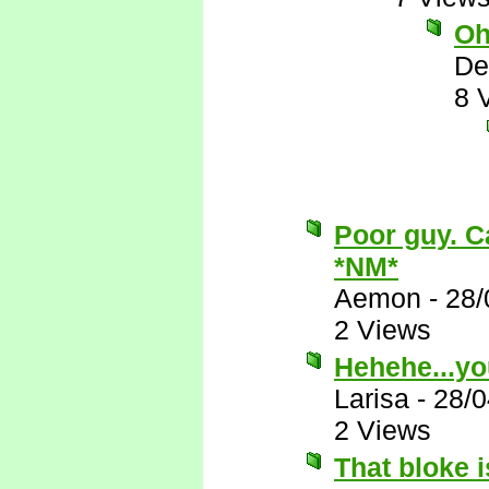
Oh
De
8 
Poor guy. Ca
*NM*
Aemon
-
28/
2 Views
Hehehe...yo
Larisa
-
28/0
2 Views
That bloke i