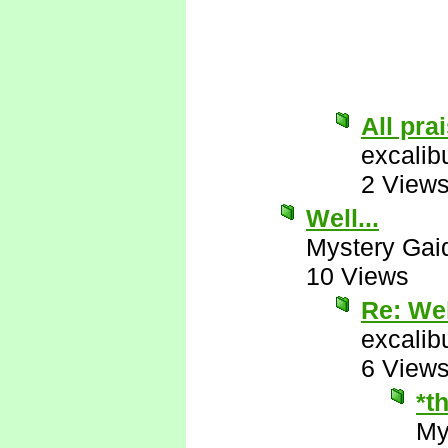
All pra
excalib
2 View
Well...
Mystery Gai
10 Views
Re: Wel
excalib
6 View
*t
My