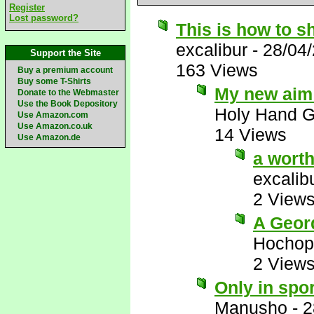
Register
Lost password?
This is how to s
excalibur
-
28/04
Support the Site
163 Views
Buy a premium account
Buy some T-Shirts
My new aim i
Donate to the Webmaster
Use the Book Depository
Holy Hand 
Use Amazon.com
Use Amazon.co.uk
14 Views
Use Amazon.de
a wort
excalib
2 View
A Geor
Hochop
2 View
Only in spor
Manusho
-
2