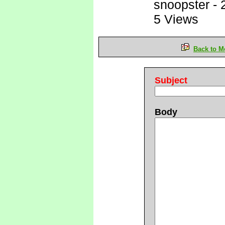
snoopster
-
5 Views
Back to M
Subject
Body