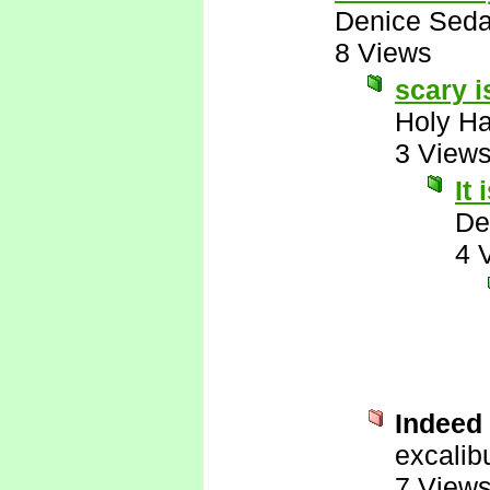
Denice Seda
8 Views
scary 
Holy H
3 View
It
De
4 
Indeed i
excalib
7 View