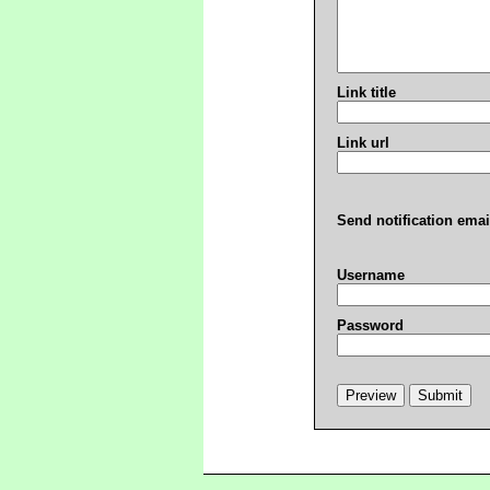
Link title
Link url
Send notification emai
Username
Password