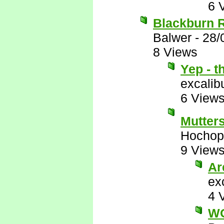
6 
Blackburn Ro
Balwer
-
28/
8 Views
Yep - t
excalib
6 View
Mutter
Hochop
9 View
Ar
ex
4 
W