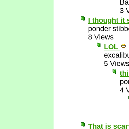
Ba
3 
I thought it 
ponder stib
8 Views
LOL
excalib
5 View
th
po
4 
That is scar