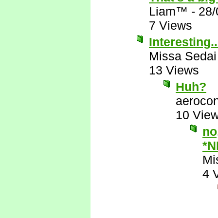
Liam™
-
28/
7 Views
Interesting..
Missa Sedai
13 Views
Huh?
aerocon
10 Vie
no
*N
Mi
4 