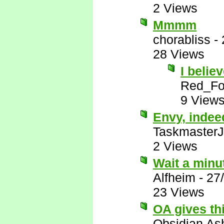
2 Views
Mmmm
chorabliss
-
28 Views
I belie
Red_F
9 View
Envy, indee
Taskmaster
2 Views
Wait a minu
Alfheim
-
27
23 Views
OA gives th
Obsidian A