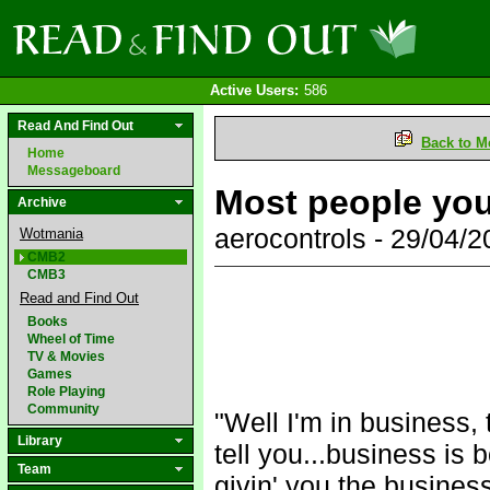
Active Users:
586
Read And Find Out
Back to M
Home
Messageboard
Most people you
Archive
aerocontrols - 29/04/
Wotmania
CMB2
CMB3
Read and Find Out
Books
Wheel of Time
TV & Movies
Games
Role Playing
Community
"Well I'm in business,
Library
tell you...business is 
Team
givin' you the business