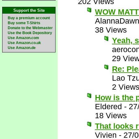
202 Views
WOW MATT!
Support the Site
Buy a premium account
AlannaDaw
Buy some T-Shirts
38 Views
Donate to the Webmaster
Use the Book Depository
Use Amazon.com
Yeah, 
Use Amazon.co.uk
aerocon
Use Amazon.de
29 Vie
Re: Pl
Lao Tz
2 View
How is the 
Eldered
-
27
18 Views
That looks 
Vivien
-
27/