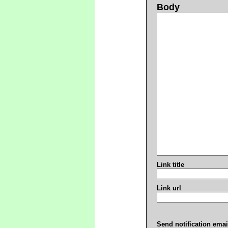
Body
Link title
Link url
Send notification emai