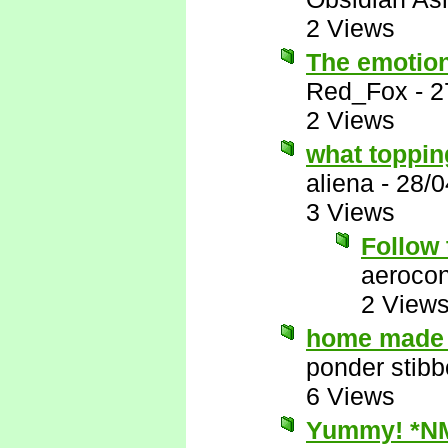
2 Views
The emotion
Red_Fox
-
2
2 Views
what toppi
aliena
-
28/0
3 Views
Follow 
aerocon
2 View
home made 
ponder stib
6 Views
Yummy! *N