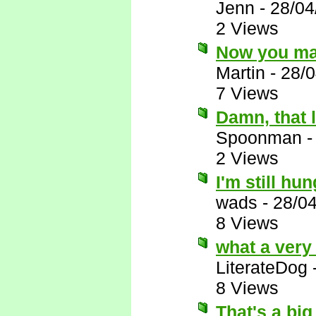
Jenn
-
28/04
2 Views
Now you ma
Martin
-
28/0
7 Views
Damn, that 
Spoonman
2 Views
I'm still hu
wads
-
28/0
8 Views
what a very
LiterateDog
8 Views
That's a big 