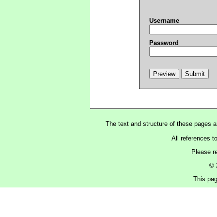
Username
Password
The text and structure of these pages 
All references t
Please r
© 
This pag