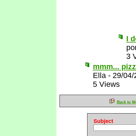
I d
po
3 
mmm... pizza
Ella
-
29/04/
5 Views
Back to M
Subject