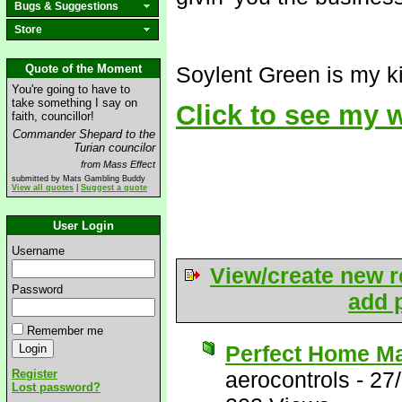
Bugs & Suggestions
Store
Quote of the Moment
Soylent Green is my ki
You're going to have to
take something I say on
Click to see my
faith, councillor!
Commander Shepard to the
Turian councilor
from Mass Effect
submitted by Mats Gambling Buddy
View all quotes
|
Suggest a quote
User Login
Username
View/create new r
Password
add p
Remember me
Perfect Home M
Register
aerocontrols
-
27
Lost password?