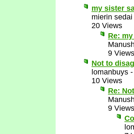
my sister s
mierin sedai
20 Views
Re: my 
Manus
9 View
Not to disa
lomanbuys
10 Views
Re: Not
Manus
9 View
Co
lo