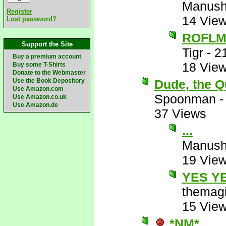
Manus
Register
14 Vie
Lost password?
ROFL
Support the Site
Tigr
-
2
Buy a premium account
18 Vie
Buy some T-Shirts
Donate to the Webmaster
Use the Book Depository
Dude, the Q
Use Amazon.com
Spoonman
Use Amazon.co.uk
Use Amazon.de
37 Views
...
Manus
19 Vie
YES Y
themagi
15 Vie
*NM*