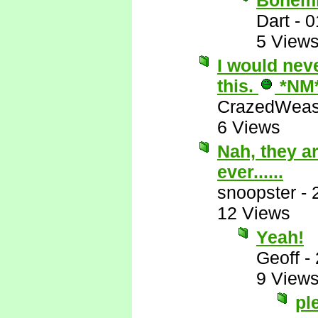
Bohemi
Dart
-
0
5 View
I would nev
this.
*NM
CrazedWeas
6 Views
Nah, they ar
ever......
snoopster
-
12 Views
Yeah!
Geoff
-
9 View
pl