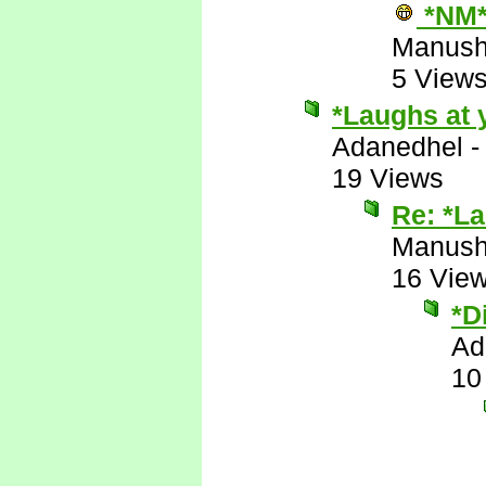
*NM
Manus
5 View
*Laughs at 
Adanedhel
19 Views
Re: *La
Manus
16 Vie
*D
Ad
10