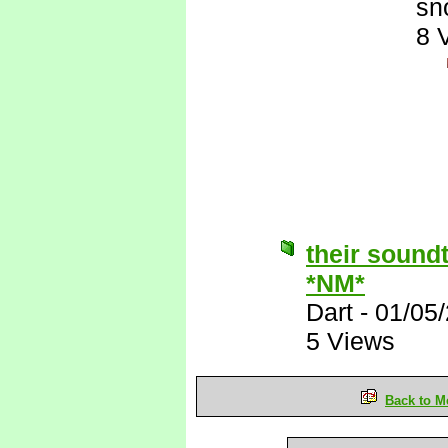
sn
8 
their sound
*NM*
Dart
-
01/05
5 Views
Back to M