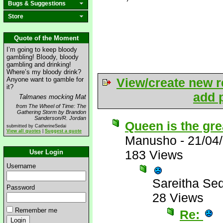
Bugs & Suggestions
Store
Quote of the Moment
I’m going to keep bloody
gambling! Bloody, bloody
gambling and drinking!
Where’s my bloody drink?
Anyone want to gamble for
View/create new r
it?
add p
Talmanes mocking Mat
from The Wheel of Time: The
Gathering Storm by Brandon
Sanderson/R. Jordan
Queen is the gre
submitted by CatherineSedai
View all quotes
|
Suggest a quote
Manusho
-
21/04
183 Views
User Login
Username
Sareitha Se
Password
28 Views
Remember me
Re: