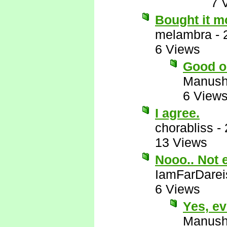
7 
Bought it m
melambra
-
6 Views
Good o
Manus
6 View
I agree.
chorabliss
-
13 Views
Nooo.. Not 
IamFarDarei
6 Views
Yes, e
Manus