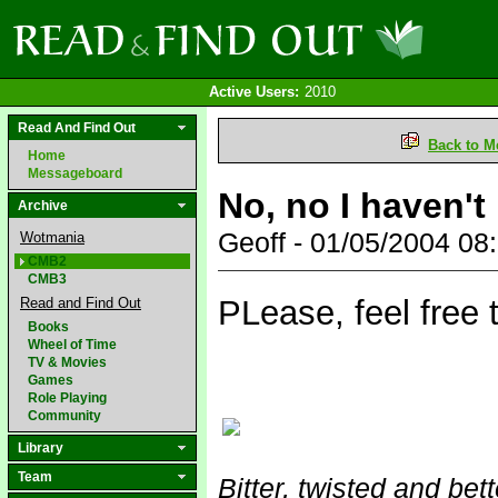
Active Users:
2010
Read And Find Out
Back to M
Home
Messageboard
No, no I haven't
Archive
Geoff - 01/05/2004 0
Wotmania
CMB2
CMB3
PLease, feel free t
Read and Find Out
Books
Wheel of Time
TV & Movies
Games
Role Playing
Community
Library
Team
Bitter, twisted and bet