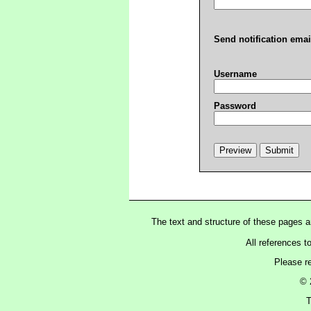
Send notification emai
Username
Password
The text and structure of these pages 
All references t
Please r
© 
T