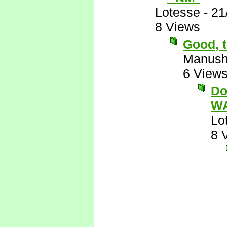
Lotesse
-
21
8 Views
Good, t
Manus
6 View
Do
WA
Lo
8 