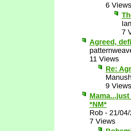
6 View
Th
Ia
7 
Agreed, def
patternweav
11 Views
Re: Agr
Manus
9 View
Mama...just 
*NM*
Rob
-
21/04
7 Views