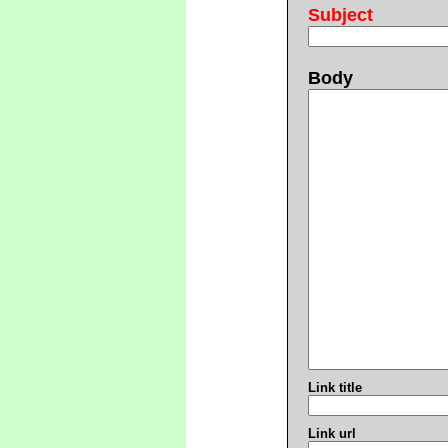
Subject
Body
Link title
Link url