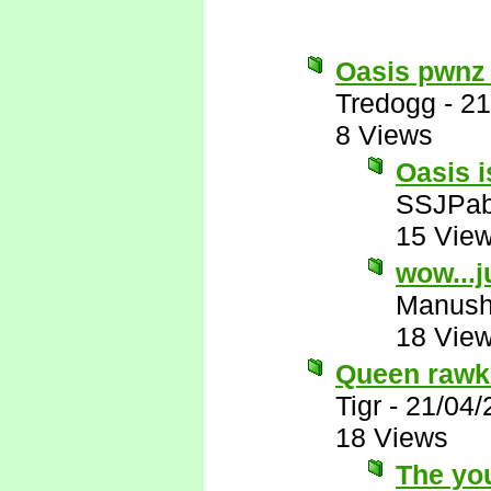
Oasis pwnz
Tredogg
-
21
8 Views
Oasis i
SSJPa
15 Vie
wow...j
Manus
18 Vie
Queen rawks
Tigr
-
21/04/
18 Views
The you