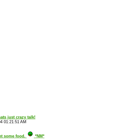
ts just crazy talk!
04 01:21:51 AM
nt some food.
*NM*