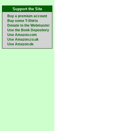
Support the Site
Buy a premium account
Buy some T-Shirts
Donate to the Webmaster
Use the Book Depository
Use Amazon.com
Use Amazon.co.uk
Use Amazon.de