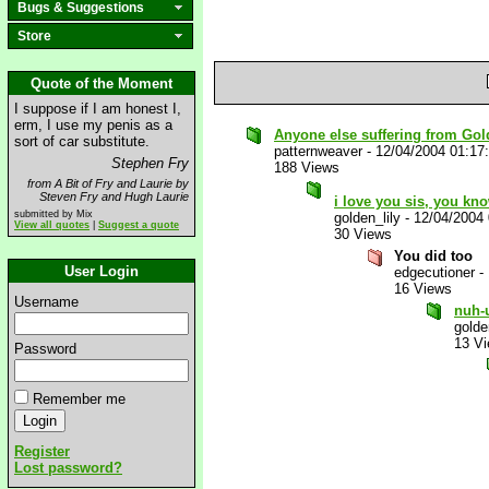
Bugs & Suggestions
Store
Quote of the Moment
I suppose if I am honest I,
erm, I use my penis as a
Anyone else suffering from Gol
sort of car substitute.
patternweaver
-
12/04/2004 01:17
Stephen Fry
188 Views
from A Bit of Fry and Laurie by
Steven Fry and Hugh Laurie
i love you sis, you kn
submitted by Mix
golden_lily
-
12/04/2004
View all quotes
|
Suggest a quote
30 Views
You did too
User Login
edgecutioner
-
16 Views
Username
nuh-
golde
13 V
Password
Remember me
Register
Lost password?