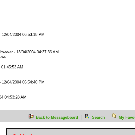
-
12/04/2004 06:53:18 PM
hwyvar
-
13/04/2004 04:37:36 AM
iews
4 01:45:53 AM
-
12/04/2004 06:54:40 PM
04 04:53:28 AM
Back to Messageboard
Search
My Favou