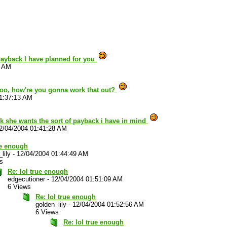
payback I have planned for you
2 AM
too, how're you gonna work that out?
1:37:13 AM
nk she wants the sort of payback i have in mind
2/04/2004 01:41:28 AM
ue enough
lily
-
12/04/2004 01:44:49 AM
s
Re: lol true enough
edgecutioner
-
12/04/2004 01:51:09 AM
6 Views
Re: lol true enough
golden_lily
-
12/04/2004 01:52:56 AM
6 Views
Re: lol true enough