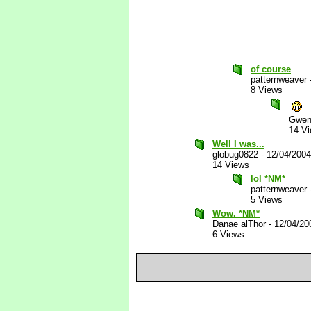
of course
patternweaver
8 Views
Gwen
14 V
Well I was...
globug0822
-
12/04/200
14 Views
lol *NM*
patternweaver
5 Views
Wow. *NM*
Danae alThor
-
12/04/20
6 Views