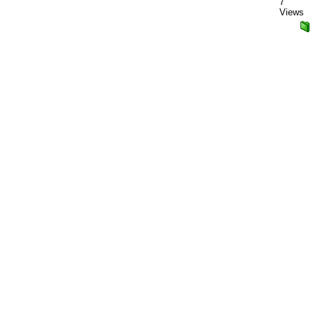
7
Views