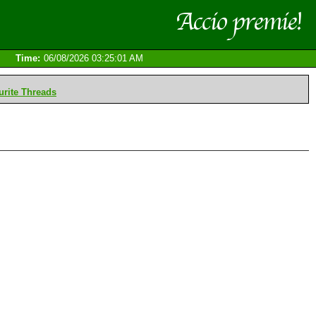
Time:
06/08/2026 03:25:01 AM
rite Threads