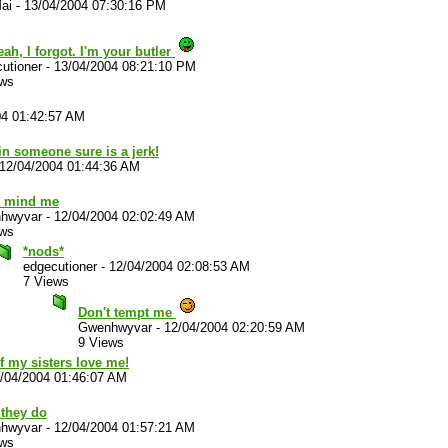
ai
-
13/04/2004 07:30:16 PM
ah, I forgot. I'm your butler
utioner
-
13/04/2004 08:21:10 PM
ews
04 01:42:57 AM
in someone sure is a jerk!
12/04/2004 01:44:36 AM
t mind me
hwyvar
-
12/04/2004 02:02:49 AM
ews
*nods*
edgecutioner
-
12/04/2004 02:08:53 AM
7 Views
Don't tempt me
Gwenhwyvar
-
12/04/2004 02:20:59 AM
9 Views
f my sisters love me!
/04/2004 01:46:07 AM
 they do
hwyvar
-
12/04/2004 01:57:21 AM
ews