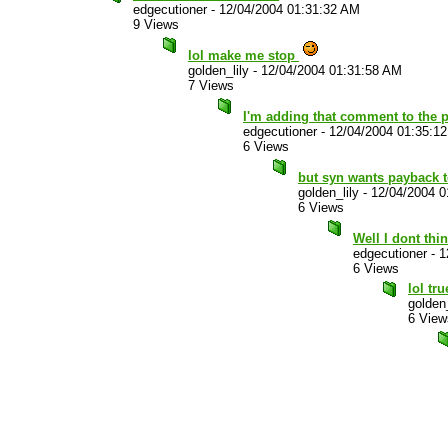
edgecutioner
-
12/04/2004 01:31:32 AM
9 Views
lol make me stop
golden_lily
-
12/04/2004 01:31:58 AM
7 Views
I'm adding that comment to the 
edgecutioner
-
12/04/2004 01:35:1
6 Views
but syn wants payback 
golden_lily
-
12/04/2004 0
6 Views
Well I dont thi
edgecutioner
-
1
6 Views
lol tr
golden_
6 View