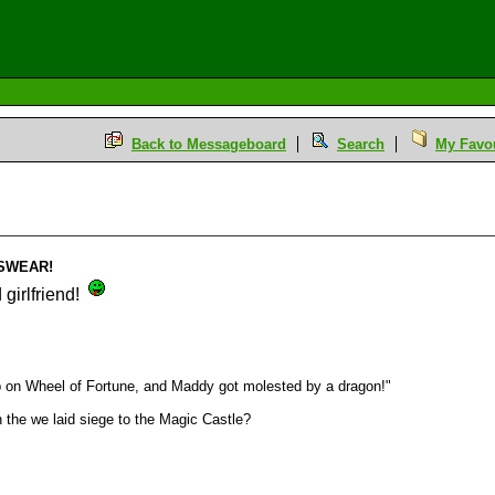
Back to Messageboard
Search
My Favou
i SWEAR!
girlfriend!
p on Wheel of Fortune, and Maddy got molested by a dragon!"
the we laid siege to the Magic Castle?