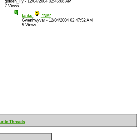
golden_lily
-
12/04/2004 02:45:08 AM
7 Views
fanks
*NM*
Gwenhwyvar
-
12/04/2004 02:47:52 AM
5 Views
rite Threads