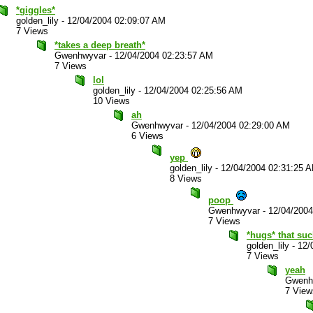
*giggles*
golden_lily
-
12/04/2004 02:09:07 AM
7 Views
*takes a deep breath*
Gwenhwyvar
-
12/04/2004 02:23:57 AM
7 Views
lol
golden_lily
-
12/04/2004 02:25:56 AM
10 Views
ah
Gwenhwyvar
-
12/04/2004 02:29:00 AM
6 Views
yep
golden_lily
-
12/04/2004 02:31:25 
8 Views
poop
Gwenhwyvar
-
12/04/200
7 Views
*hugs* that su
golden_lily
-
12/
7 Views
yeah
Gwenh
7 View