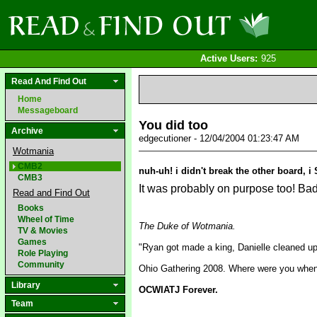
Active Users:
925
Read And Find Out
Home
Messageboard
You did too
Archive
edgecutioner - 12/04/2004 01:23:47 AM
Wotmania
CMB2
nuh-uh! i didn't break the other board, 
CMB3
It was probably on purpose too! Bad 
Read and Find Out
Books
Wheel of Time
The Duke of Wotmania.
TV & Movies
Games
"Ryan got made a king, Danielle cleaned u
Role Playing
Community
Ohio Gathering 2008. Where were you when 
Library
OCWIATJ Forever.
Team