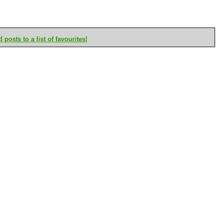
posts to a list of favourites!