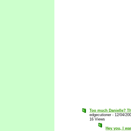
Too much Danielle? Tha
edgecutioner
-
12/04/20
16 Views
Hey you, I wa