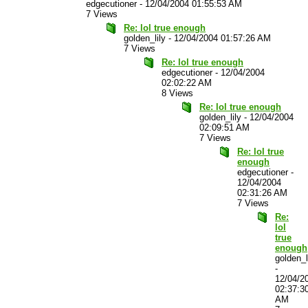
edgecutioner
-
12/04/2004 01:55:53 AM
7 Views
Re: lol true enough
golden_lily
-
12/04/2004 01:57:26 AM
7 Views
Re: lol true enough
edgecutioner
-
12/04/2004
02:02:22 AM
8 Views
Re: lol true enough
golden_lily
-
12/04/2004
02:09:51 AM
7 Views
Re: lol true
enough
edgecutioner
-
12/04/2004
02:31:26 AM
7 Views
Re:
lol
true
enough
golden_l
-
12/04/2
02:37:3
AM