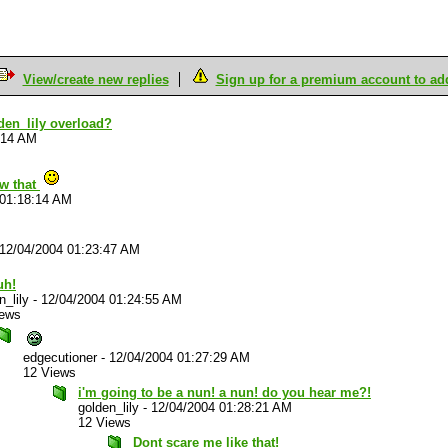
View/create new replies
Sign up for a premium account to add 
den_lily overload?
:14 AM
ow that
 01:18:14 AM
12/04/2004 01:23:47 AM
uh!
n_lily
-
12/04/2004 01:24:55 AM
iews
edgecutioner
-
12/04/2004 01:27:29 AM
12 Views
i'm going to be a nun! a nun! do you hear me?!
golden_lily
-
12/04/2004 01:28:21 AM
12 Views
Dont scare me like that!