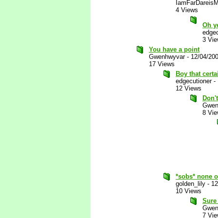
IamFarDareisM
4 Views
Oh ye
edgec
3 Vi
You have a point
Gwenhwyvar
-
12/04/20
17 Views
Boy that certa
edgecutioner
-
12 Views
Don'
Gwen
8 Vi
*sobs* none o
golden_lily
-
12
10 Views
Sure
Gwen
7 Vi