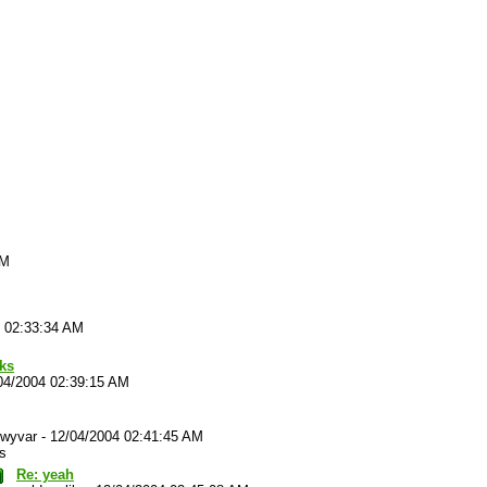
AM
4 02:33:34 AM
cks
04/2004 02:39:15 AM
wyvar
-
12/04/2004 02:41:45 AM
s
Re: yeah