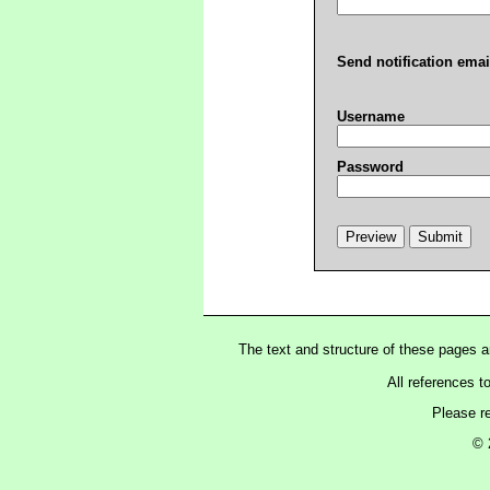
Send notification emai
Username
Password
The text and structure of these pages 
All references t
Please r
© 