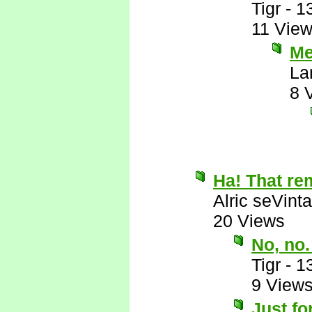
Tigr
-
1
11 Vie
Me
La
8 
Ha! That rem
Alric seVinta
20 Views
No, no.
Tigr
-
1
9 View
Just fo