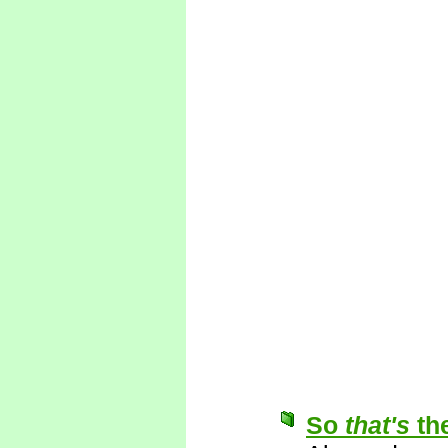
So
that's
th