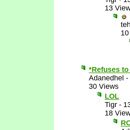
13 Vie
te
10
*Refuses to 
Adanedhel
30 Views
LOL
Tigr
-
1
18 Vie
RO