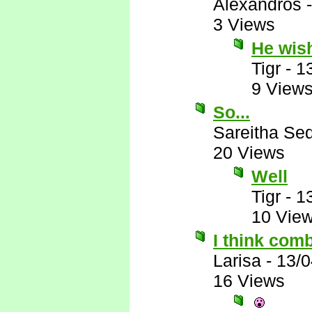
Alexandros
3 Views
He wis
Tigr
-
1
9 View
So...
Sareitha Se
20 Views
Well
Tigr
-
1
10 Vie
I think comb
Larisa
-
13/0
16 Views