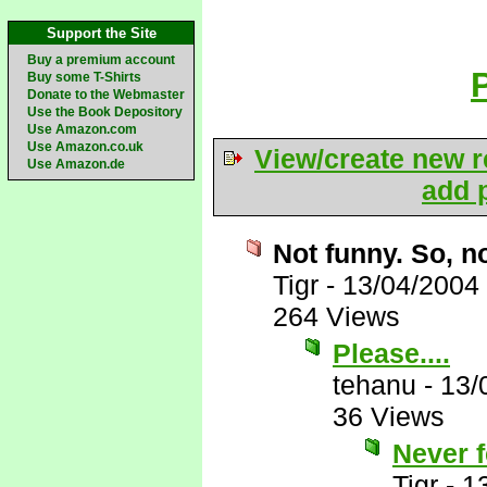
Support the Site
Buy a premium account
Buy some T-Shirts
Donate to the Webmaster
Use the Book Depository
Use Amazon.com
Use Amazon.co.uk
View/create new r
Use Amazon.de
add p
Not funny. So, no
Tigr
-
13/04/2004
264 Views
Please....
tehanu
-
13/
36 Views
Never f
Tigr
-
1