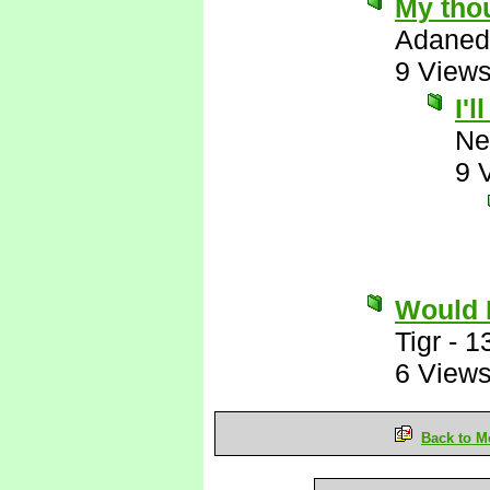
My thou
Adaned
9 View
I'
Ne
9 
Would 
Tigr
-
1
6 View
Back to M