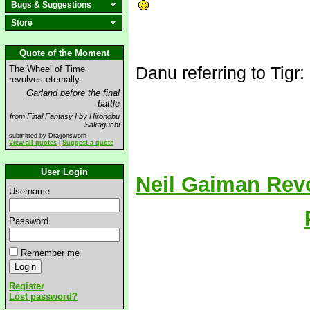
Bugs & Suggestions
Store
Quote of the Moment
Danu referring to Tigr:
The Wheel of Time
revolves eternally.
Garland before the final
battle
from Final Fantasy I by Hironobu
Sakaguchi
submitted by Dragonsworn
View all quotes
|
Suggest a quote
User Login
Neil Gaiman Rev
Username
Password
Remember me
Register
Lost password?