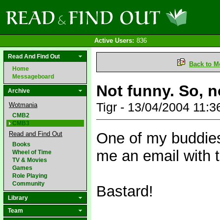
Active Users:
836
Read And Find Out
Back to M
Home
Messageboard
Not funny. So, n
Archive
Tigr - 13/04/2004 11:
Wotmania
CMB2
CMB3
One of my buddies,
Read and Find Out
Books
me an email with t
Wheel of Time
TV & Movies
Games
Role Playing
Community
Bastard!
Library
Team