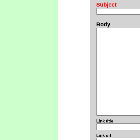
Subject
Body
Link title
Link url