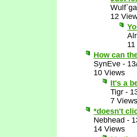
Wulf`ga
12 Vie
Yo
Al
11
How can the
SynEve
-
13
10 Views
It's a 
Tigr
-
1
7 View
*doesn't cli
Nebhead
-
1
14 Views