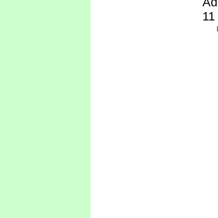
Ad
11