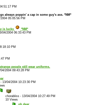
04:51:17 PM
 always poppin' a cap in some guy's ass. *NM*
/2004 05:05:56 PM
uy is lucky
*NM*
3/04/2004 06:33:43 PM
08:18:10 PM
3:47 PM
strange people still wear uniforms.
/04/2004 09:43:28 PM
ear
-
13/04/2004 10:23:30 PM
iews
chorabliss
-
13/04/2004 10:27:49 PM
10 Views
oh dear