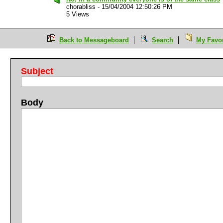
chorabliss
-
15/04/2004 12:50:26 PM
5 Views
Back to Messageboard
Search
My Favou
Subject
Body