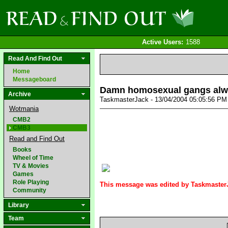
Active Users:
1588
Read And Find Out
Home
Messageboard
Damn homosexual gangs alway
Archive
TaskmasterJack - 13/04/2004 05:05:56 P
Wotmania
CMB2
CMB3
Read and Find Out
Books
Wheel of Time
TV & Movies
Games
Role Playing
This message was edited by TaskmasterJ
Community
Library
Team