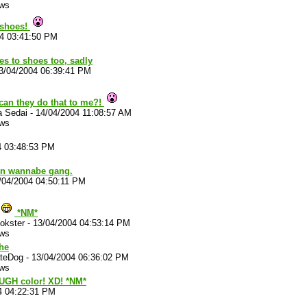
ews
 shoes!
04 03:41:50 PM
lies to shoes too, sadly
3/04/2004 06:39:41 PM
can they do that to me?!
a Sedai
-
14/04/2004 11:08:57 AM
ews
4 03:48:53 PM
hn wannabe gang.
/04/2004 04:50:11 PM
*NM*
okster
-
13/04/2004 04:53:14 PM
ews
he
ateDog
-
13/04/2004 06:36:02 PM
ews
UGH color! XD! *NM*
4 04:22:31 PM