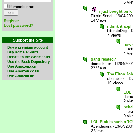
5 Vi
Remember me
i just bought pink
Fluxia Sedai
-
13/04/20
14 Views
Register
Lost password?
i think it app
LiterateDog
-
1
7 Views
Support the Site
how 
Buy a premium account
Fluxi
Buy some T-Shirts
4 Vi
Donate to the Webmaster
gang related?
Use the Book Depository
damookster
-
13/04/200
Use Amazon.com
22 Views
Use Amazon.co.uk
The Elton Jo
Use Amazon.de
chorabliss
-
13
16 Views
LOL
damo
2 Vi
hehe
Liter
9 Vi
LOL Pink is such a TO
Avendesora
-
13/04/200
2 Views