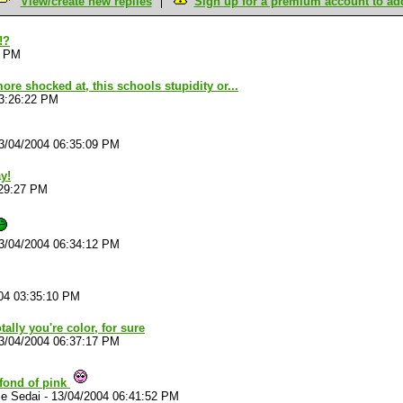
View/create new replies
Sign up for a premium account to add 
!?
8 PM
ore shocked at, this schools stupidity or...
03:26:22 PM
3/04/2004 06:35:09 PM
y!
:29:27 PM
3/04/2004 06:34:12 PM
04 03:35:10 PM
totally you're color, for sure
3/04/2004 06:37:17 PM
 fond of pink
ce Sedai
-
13/04/2004 06:41:52 PM