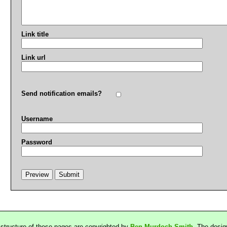
Link title
Link url
Send notification emails?
Username
Password
 structure of these pages are copyrighted by
Ben Murdoch-Smith
. The desig