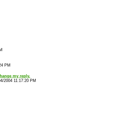
PM
:24 PM
hange my reply.
04/2004 11:17:20 PM