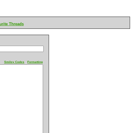
rite Threads
Smiley Codes
Formatting