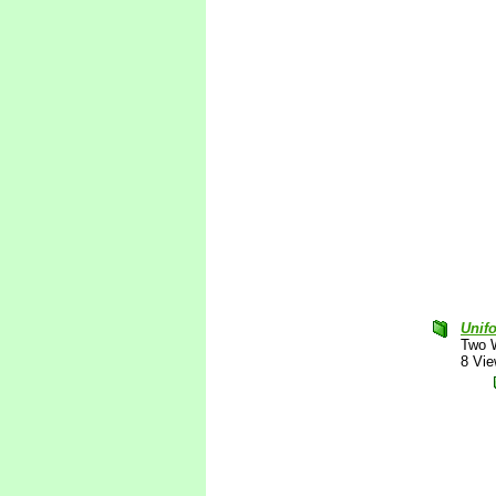
Unif
Two 
8 Vi