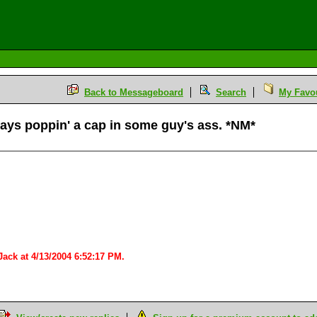
Back to Messageboard
Search
My Favou
s poppin' a cap in some guy's ass. *NM*
M
ack at 4/13/2004 6:52:17 PM.