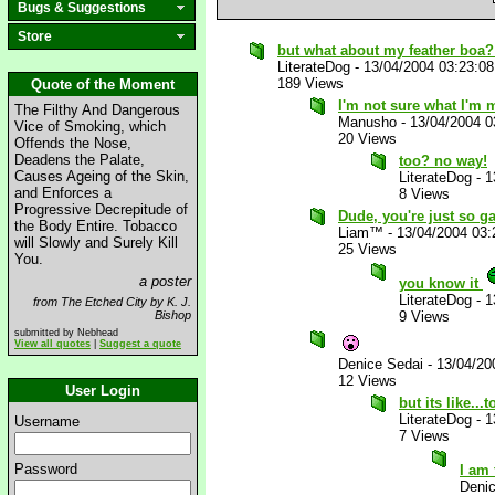
Bugs & Suggestions
Store
but what about my feather boa?
LiterateDog
-
13/04/2004 03:23:0
189 Views
Quote of the Moment
I'm not sure what I'm m
The Filthy And Dangerous
Manusho
-
13/04/2004 
Vice of Smoking, which
20 Views
Offends the Nose,
Deadens the Palate,
too? no way!
Causes Ageing of the Skin,
LiterateDog
-
1
and Enforces a
8 Views
Progressive Decrepitude of
Dude, you're just so ga
the Body Entire. Tobacco
Liam™
-
13/04/2004 03
will Slowly and Surely Kill
25 Views
You.
a poster
you know it
LiterateDog
-
1
from The Etched City by K. J.
Bishop
9 Views
submitted by Nebhead
View all quotes
|
Suggest a quote
Denice Sedai
-
13/04/20
12 Views
User Login
but its like...
LiterateDog
-
1
Username
7 Views
Password
I am
Deni