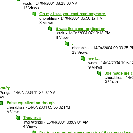
wads
-
14/04/2004 08:18:09 AM
12 Views
Oh my I see you cant read anymore.
chorabliss
-
14/04/2004 05:56:17 PM
8 Views
it was the clear implication
wads
-
14/04/2004 07:10:18 PM
8 Views
.
chorabliss
-
14/04/2004 09:00:25 
13 Views
well....
wads
-
14/04/2004 10:52
9 Views
Joe made me c
chorabliss
-
14/
9 Views
ormity
Wongs
-
14/04/2004 11:27:02 AM
ews
False equalization though
chorabliss
-
14/04/2004 05:55:02 PM
5 Views
True, true
Two Wongs
-
15/04/2004 08:09:04 AM
4 Views
No, in a community everyone is of the same class