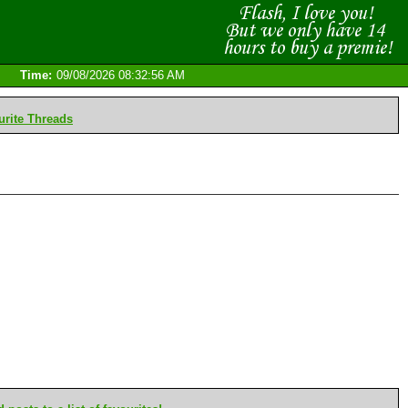
Time:
09/08/2026 08:32:56 AM
rite Threads