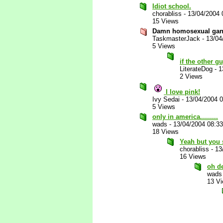
Idiot school.
chorabliss
-
13/04/2004 
15 Views
Damn homosexual gangs
TaskmasterJack
-
13/04
5 Views
if the other g
LiterateDog
-
1
2 Views
I love pink!
Ivy Sedai
-
13/04/2004 
5 Views
only in america.........
wads
-
13/04/2004 08:3
18 Views
Yeah but you 
chorabliss
-
13
16 Views
oh d
wads
13 V