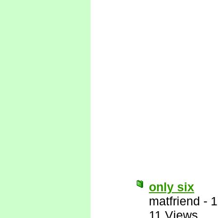
only six
matfriend
-
1
11 Views