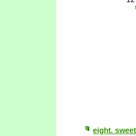
eight. sweet