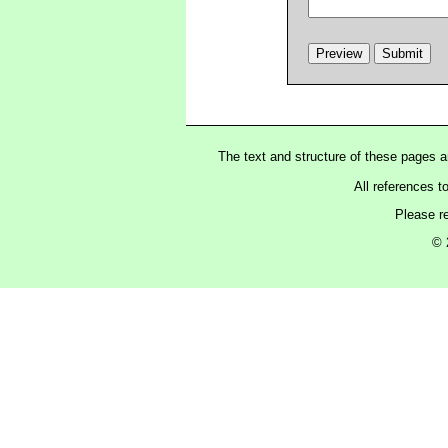
The text and structure of these pages 
All references t
Please r
© 