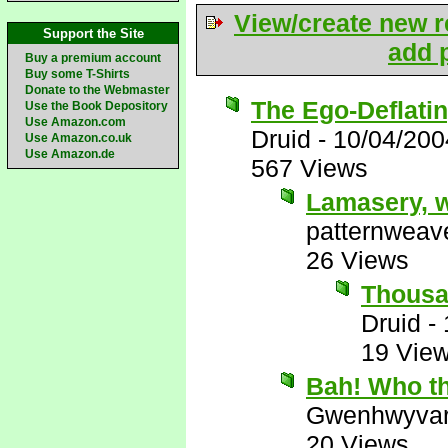
View/create new r
Support the Site
add p
Buy a premium account
Buy some T-Shirts
Donate to the Webmaster
The Ego-Deflati
Use the Book Depository
Use Amazon.com
Druid
-
10/04/200
Use Amazon.co.uk
Use Amazon.de
567 Views
Lamasery, w
patternweav
26 Views
Thousan
Druid
-
19 Vie
Bah! Who th
Gwenhwyva
20 Views