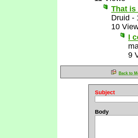
That i
Druid
-
10 Vie
I 
ma
9 
Back to M
Subject
Body