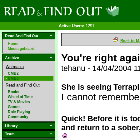
Active Users:
1291
Read And Find Out
Back to M
Home
Messageboard
You're right agai
Archive
tehanu - 14/04/2004 
Wotmania
CMB2
CMB3
She is seeing Terra
Read and Find Out
Books
I cannot remember
Wheel of Time
TV & Movies
Games
Role Playing
Quick! Before it is 
Community
and return to a sober,
Library
Team