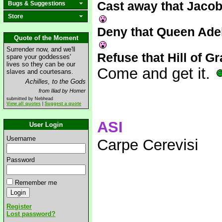
Cast away that Jacob
Bugs & Suggestions
Store
Deny that Queen Adel
Quote of the Moment
Surrender now, and we'll
Refuse that Hill of Gr
spare your goddesses'
lives so they can be our
Come and get it.
slaves and courtesans.
Achilles, to the Gods
from Iliad by Homer
submitted by Nebhead
View all quotes
|
Suggest a quote
ASI
User Login
Username
Carpe Cerevisi
Password
Remember me
Register
Lost password?