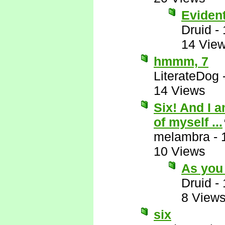
Eviden
Druid
-
14 Vie
hmmm, 7
LiterateDog
14 Views
Six! And I 
of myself ...
melambra
-
10 Views
As you
Druid
-
8 View
six