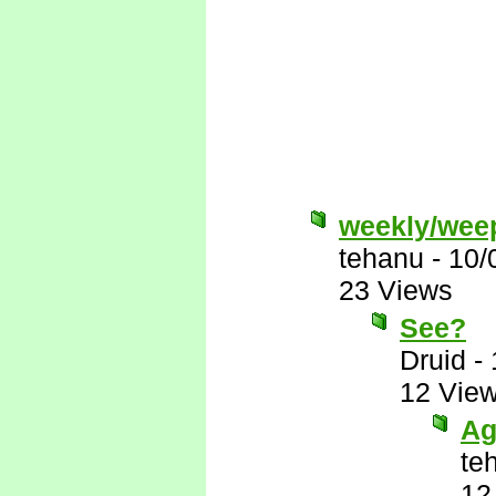
weekly/wee
tehanu
-
10/
23 Views
See?
Druid
-
12 Vie
Ag
te
12