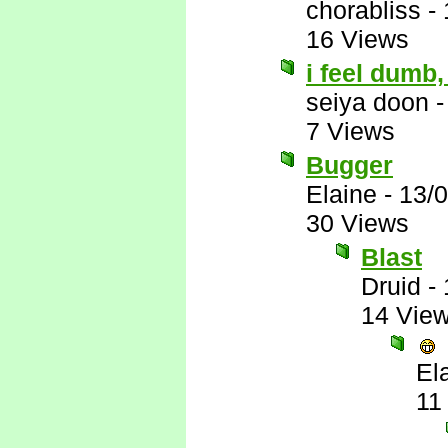
chorabliss
-
16 Views
i feel dumb
seiya doon
7 Views
Bugger
Elaine
-
13/
30 Views
Blast
Druid
-
14 Vie
El
11