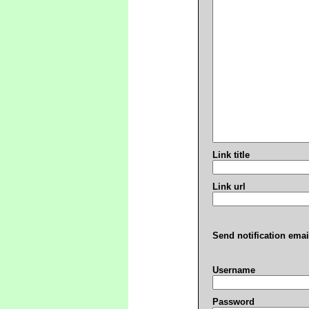
Link title
Link url
Send notification emai
Username
Password