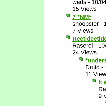
wads
-
10/0
15 Views
7 *NM*
snoopster
-
7 Views
Reetideetide
Raserei
-
10
24 Views
*under
Druid
-
11 Vie
It
Ra
9 