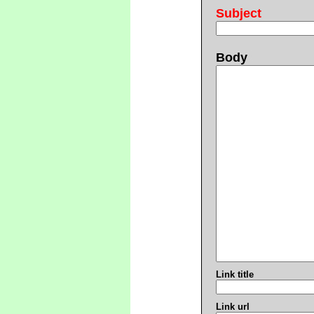
Subject
Body
Link title
Link url