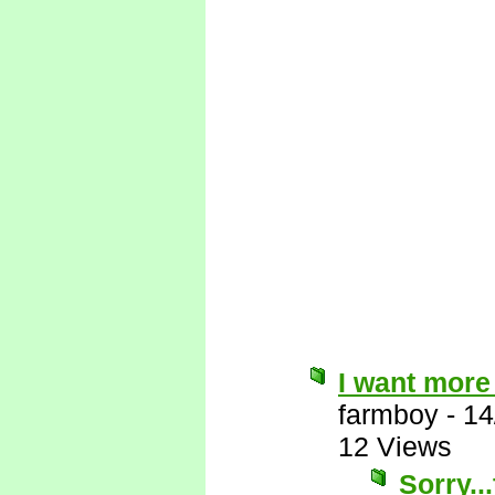
I want more
farmboy
-
14
12 Views
Sorry..