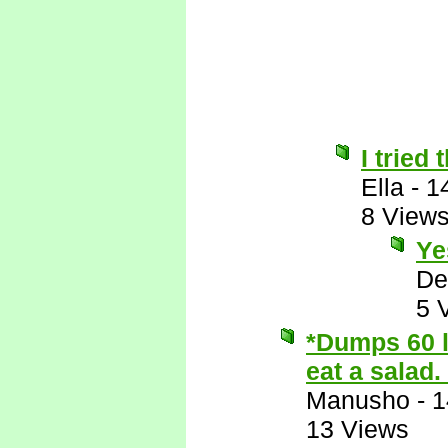
I tried
Ella
-
1
8 View
Ye
De
5 
*Dumps 60 l
eat a salad.
Manusho
-
1
13 Views