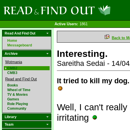
Active Users:
1861
Read And Find Out
Back to M
Home
Messageboard
Interesting.
Archive
Sareitha Sedai - 14/
Wotmania
CMB2
CMB3
It tried to kill my d
Read and Find Out
Books
Wheel of Time
TV & Movies
Games
Role Playing
Well, I can't really
Community
irritating
Library
Team