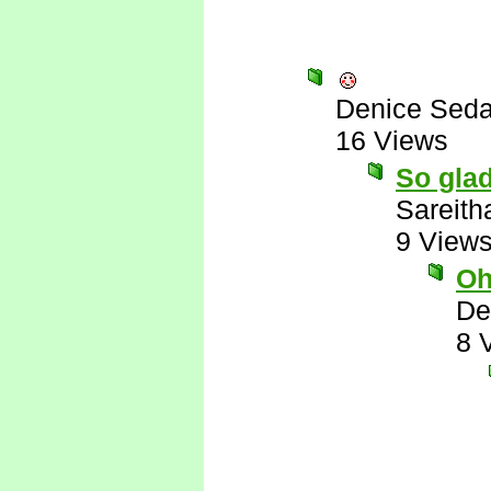
Denice Seda
16 Views
So glad
Sareith
9 View
Oh
De
8 