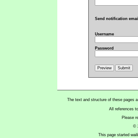
Send notification emai
Username
Password
The text and structure of these pages 
All references t
Please r
© 
This page started wai