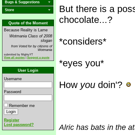
Bugs & Suggestions
But there is a pos
Store
chocolate...?
Quote of the Moment
Because Reality is Lame
Wotmania Class of 2008
*considers*
slogan
from Voted for by citizens of
Wotmania
submitted by MightyYT
View all quotes
|
Suggest a quote
*eyes you*
User Login
Username
How
you
doin'?
Password
Remember me
Register
Lost password?
Alric has bats in the at