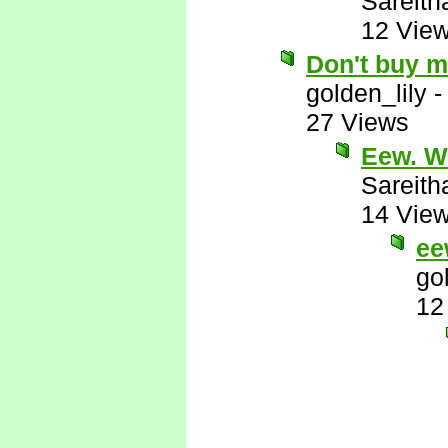
Sareith
12 Vie
Don't buy m
golden_lily
27 Views
Eew. W
Sareith
14 Vie
ee
go
12