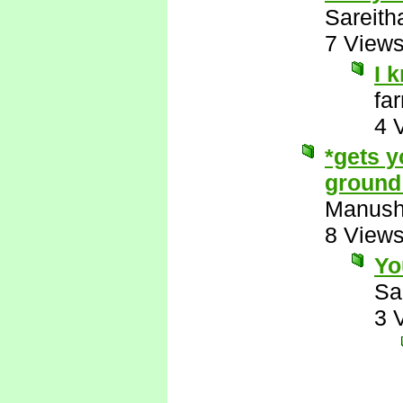
Sareith
7 View
I 
fa
4 
*gets y
ground 
Manus
8 View
Yo
Sa
3 