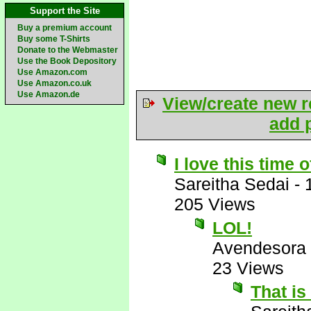
Support the Site
Buy a premium account
Buy some T-Shirts
Donate to the Webmaster
Use the Book Depository
Use Amazon.com
Use Amazon.co.uk
Use Amazon.de
View/create new r
add p
I love this time o
Sareitha Sedai
-
205 Views
LOL!
Avendesora
23 Views
That is