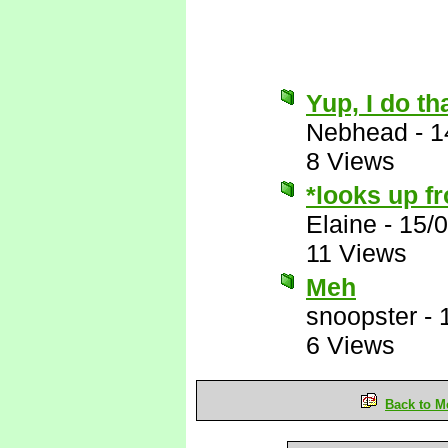
Yup, I do th
Nebhead
-
1
8 Views
*looks up f
Elaine
-
15/
11 Views
Meh
snoopster
-
6 Views
Back to M