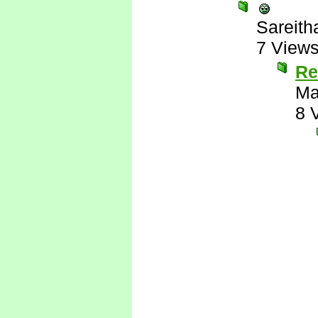
Sareith
7 View
Re
Ma
8 