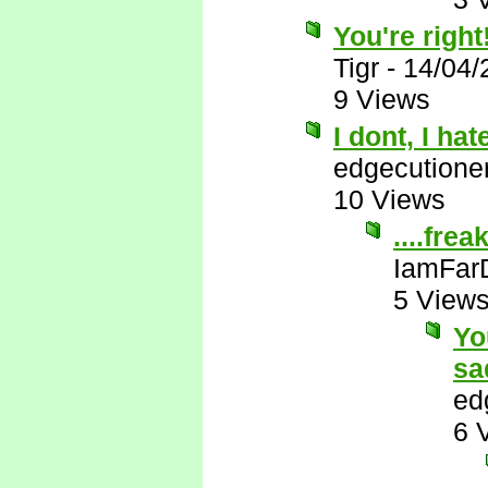
You're right
Tigr
-
14/04/
9 Views
I dont, I ha
edgecutione
10 Views
....frea
IamFar
5 View
Yo
sa
ed
6 