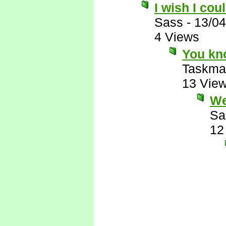
I wish I co
Sass
-
13/04
4 Views
You kno
Taskma
13 Vie
We
Sa
12