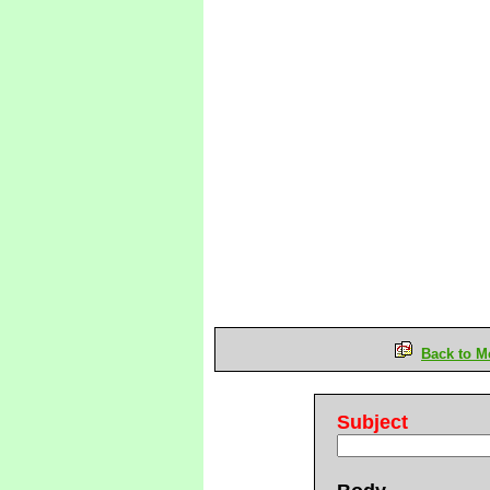
Back to M
Subject