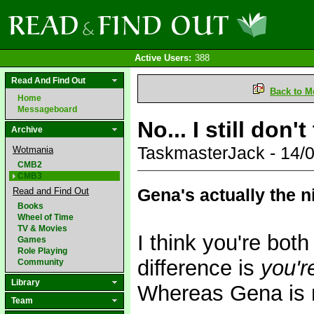
Active Users:
388
Read And Find Out
Back to M
Home
Messageboard
No... I still don'
Archive
TaskmasterJack - 14/
Wotmania
CMB2
CMB3
Gena's actually the n
Read and Find Out
Books
Wheel of Time
TV & Movies
I think you're both
Games
Role Playing
difference is
you'r
Community
Library
Whereas Gena is 
Team