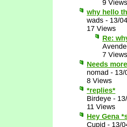
9 View
why hello t
wads
-
13/0
17 Views
Re: why
Avende
7 View
Needs more
nomad
-
13/
8 Views
*replies*
Birdeye
-
13
11 Views
Hey Gena *s
Cupid
-
13/0