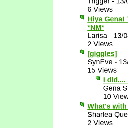
Trigger
-
13/
6 Views
Hiya Gena! T
*NM*
Larisa
-
13/0
2 Views
[giggles]
SynEve
-
13
15 Views
I did...
Gena S
10 Vie
What's with
Sharlea Que
2 Views