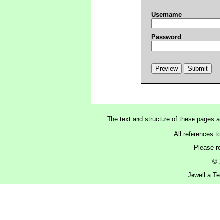
Username
Password
The text and structure of these pages 
All references t
Please r
© 
Jewell a Te