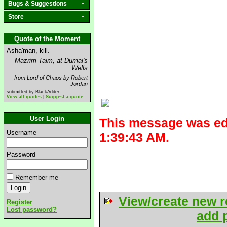
Bugs & Suggestions
Store
Quote of the Moment
Asha'man, kill.
Mazrim Taim, at Dumai's
Wells
from Lord of Chaos by Robert
Jordan
submitted by BlackAdder
View all quotes
|
Suggest a quote
User Login
This message was ed
Username
1:39:43 AM.
Password
Remember me
View/create new r
Register
Lost password?
add p