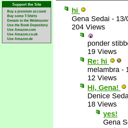
Support the Site
hi
Buy a premium account
Buy some T-Shirts
Gena Sedai
-
13/
Donate to the Webmaster
204 Views
Use the Book Depository
Use Amazon.com
Use Amazon.co.uk
Use Amazon.de
ponder stib
19 Views
Re: hi
melambra
-
12 Views
Hi, Gena!
Denice Seda
18 Views
yes!
Gena S