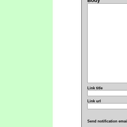
Body
Link title
Link url
Send notification emai