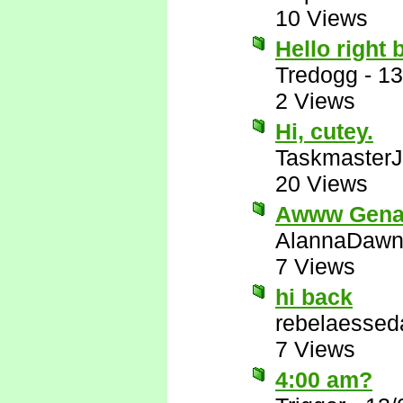
10 Views
Hello right 
Tredogg
-
13
2 Views
Hi, cutey.
Taskmaster
20 Views
Awww Gen
AlannaDaw
7 Views
hi back
rebelaessed
7 Views
4:00 am?