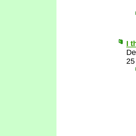
I 
De
25