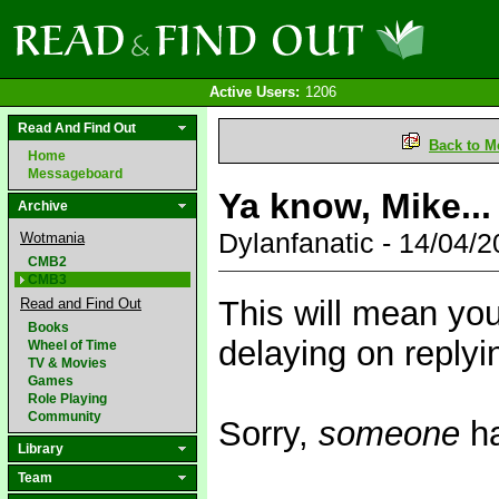
Active Users:
1206
Read And Find Out
Back to M
Home
Messageboard
Ya know, Mike...
Archive
Dylanfanatic - 14/04/
Wotmania
CMB2
CMB3
This will mean yo
Read and Find Out
Books
delaying on replyi
Wheel of Time
TV & Movies
Games
Role Playing
Community
Sorry,
someone
ha
Library
Team