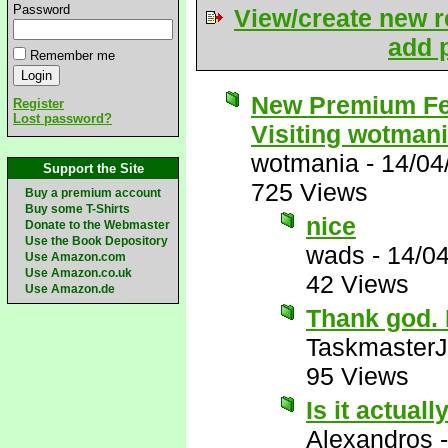
Password
View/create new r
add p
Remember me
New Premium Fe
Register
Lost password?
Visiting wotman
wotmania
-
14/04
Support the Site
725 Views
Buy a premium account
Buy some T-Shirts
nice
Donate to the Webmaster
Use the Book Depository
wads
-
14/0
Use Amazon.com
Use Amazon.co.uk
42 Views
Use Amazon.de
Thank god. I
Taskmaster
95 Views
Is it actuall
Alexandros