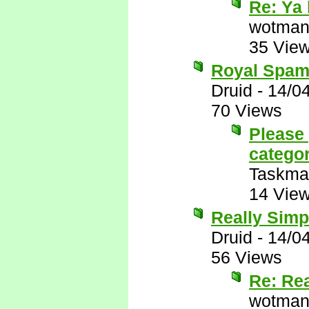
Re: Ya 
wotman
35 Vie
Royal Spam
Druid
-
14/0
70 Views
Please 
catego
Taskma
14 Vie
Really Simp
Druid
-
14/0
56 Views
Re: Re
wotman