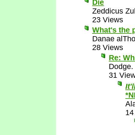
Die
Zeddicus Zu
23 Views
What's the 
Danae alTho
28 Views
Re: Wha
Dodge.
31 Vie
It
*N
Al
14