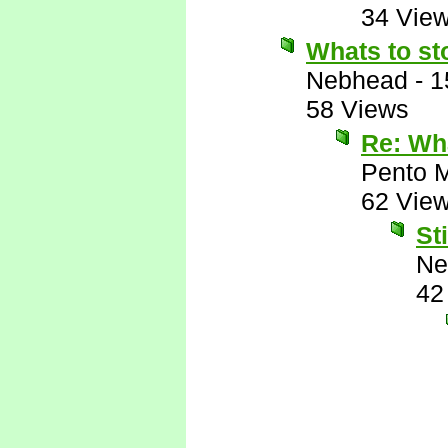
34 Vie
Whats to st
Nebhead
-
1
58 Views
Re: Wha
Pento 
62 Vie
Sti
Ne
42