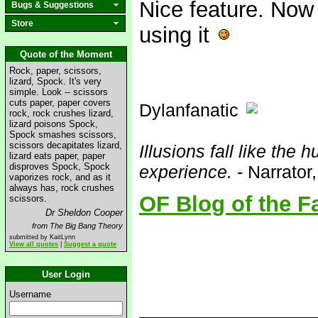
Nice feature. Now 
Bugs & Suggestions
Store
using it
Quote of the Moment
Rock, paper, scissors,
lizard, Spock. It's very
simple. Look -- scissors
cuts paper, paper covers
Dylanfanatic
rock, rock crushes lizard,
lizard poisons Spock,
Spock smashes scissors,
scissors decapitates lizard,
Illusions fall like the h
lizard eats paper, paper
disproves Spock, Spock
experience.
- Narrator
vaporizes rock, and as it
always has, rock crushes
OF Blog of the F
scissors.
Dr Sheldon Cooper
from The Big Bang Theory
submitted by KaitLynn
View all quotes
|
Suggest a quote
User Login
Username