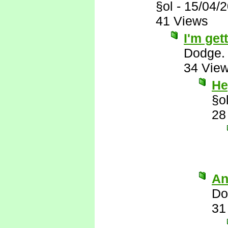
§ol
-
15/04/
41 Views
I'm gett
Dodge.
34 Vie
He
§o
28
An
Do
31