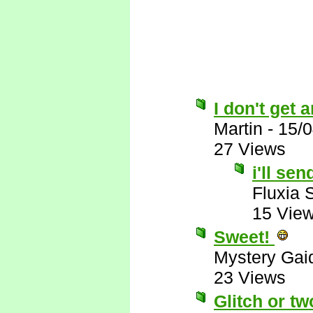
I don't get 
Martin
-
15/0
27 Views
i'll se
Fluxia 
15 Vie
Sweet!
Mystery Gai
23 Views
Glitch or tw