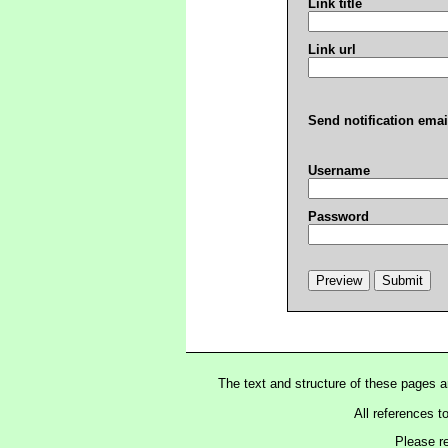
Link title
Link url
Send notification emai
Username
Password
The text and structure of these pages 
All references t
Please r