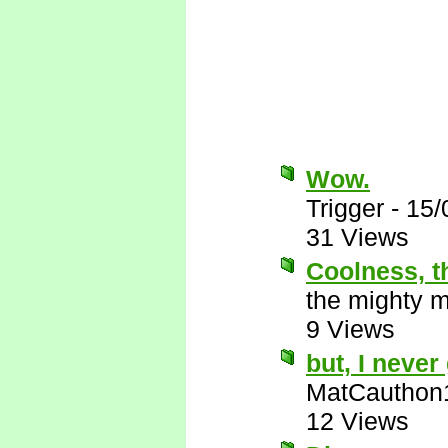
Wow.
Trigger
-
15/
31 Views
Coolness, t
the mighty 
9 Views
but, I never 
MatCauthon
12 Views