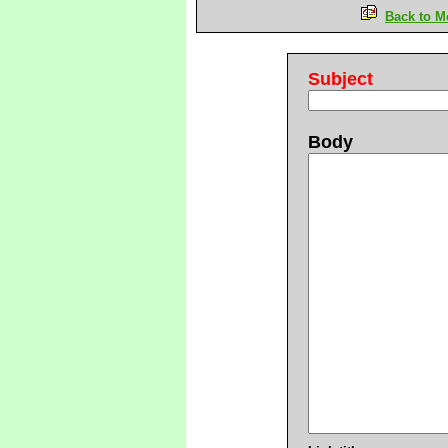
Back to M
Subject
Body