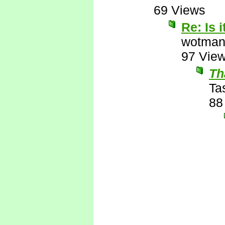
69 Views
Re: Is 
wotman
97 Vie
Th
Ta
88