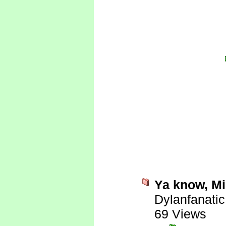
Ya know, Mi
Dylanfanatic
69 Views