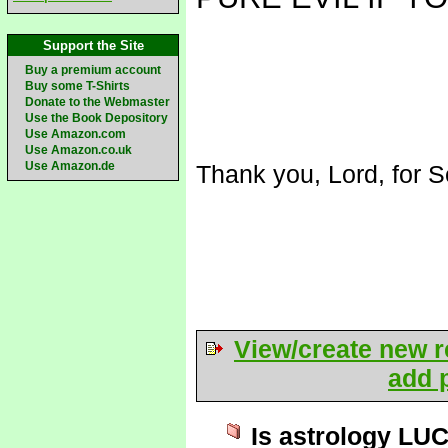
Support the Site
Buy a premium account
Buy some T-Shirts
Donate to the Webmaster
Use the Book Depository
Use Amazon.com
Use Amazon.co.uk
Use Amazon.de
Thank you, Lord, for S
View/create new r
add p
Is astrology LU