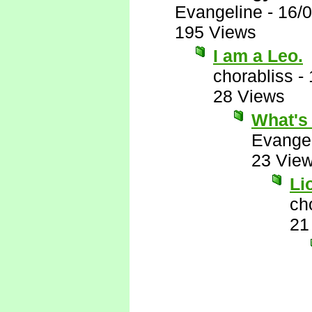
Evangeline
-
16/
195 Views
I am a Leo.
chorabliss
-
28 Views
What's
Evange
23 Vie
Li
ch
21