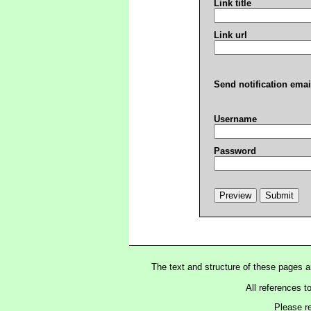
Link title
Link url
Send notification emai
Username
Password
The text and structure of these pages 
All references t
Please r