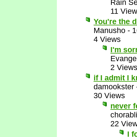
Rain Se
11 Vie
You're the d
Manusho
-
1
4 Views
I'm sor
Evange
2 View
if I admit I 
damookster
30 Views
never f
chorabl
22 Vie
I 