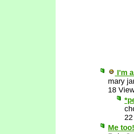
I'm a
mary ja
18 Vie
*p
ch
22
Me too