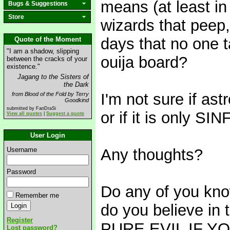
means (at least in
Bugs & Suggestions
Store
wizards that peep,
days that no one ta
Quote of the Moment
"I am a shadow, slipping
ouija board?
between the cracks of your
existence."
Jagang to the Sisters of
the Dark
I'm not sure if a
from Blood of the Fold by Terry
Goodkind
submitted by FanDraSi
or if it is only SIN
View all quotes
|
Suggest a quote
User Login
Username
Any thoughts?
Password
Do any of you know
Remember me
do you believe in 
Register
PURE EVIL IF Y
Lost password?