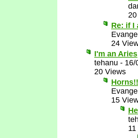
da
20
Re: if I
Evange
24 Vie
I'm an Aries
tehanu
-
16/
20 Views
Horns!!
Evange
15 Vie
He
te
11