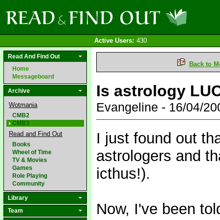
Active Users:
430
Read And Find Out
Back to M
Home
Messageboard
Is astrology L
Archive
Evangeline - 16/04/2
Wotmania
CMB2
CMB3
I just found out th
Read and Find Out
Books
astrologers and tha
Wheel of Time
TV & Movies
Games
icthus!).
Role Playing
Community
Library
Now, I've been told
Team