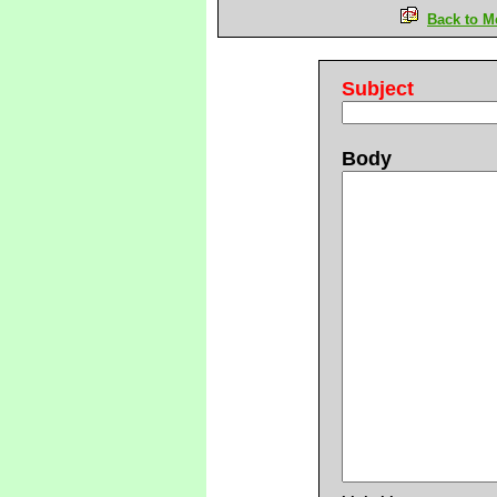
Back to M
Subject
Body