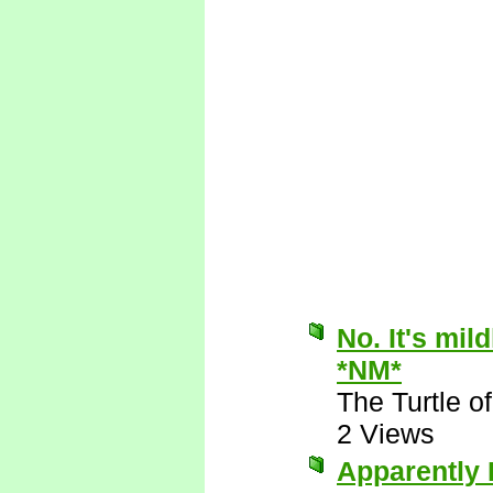
No. It's mil
*NM*
The Turtle 
2 Views
Apparently I