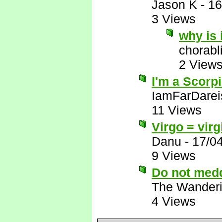
Jason K
-
16
3 Views
why is 
chorabl
2 View
I'm a Scorpio
IamFarDarei
11 Views
Virgo = vir
Danu
-
17/0
9 Views
Do not meddl
The Wanderi
4 Views