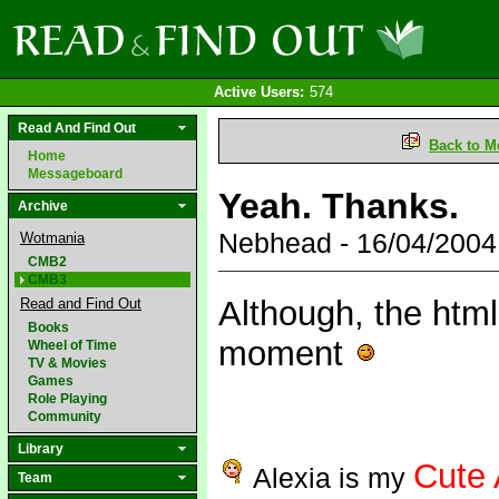
Active Users:
574
Read And Find Out
Back to M
Home
Messageboard
Yeah. Thanks.
Archive
Nebhead - 16/04/200
Wotmania
CMB2
CMB3
Although, the html
Read and Find Out
Books
moment
Wheel of Time
TV & Movies
Games
Role Playing
Community
Library
Cute 
Alexia is my
Team