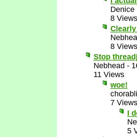
I actua
Denice
8 View
Clearl
Nebhe
8 View
Stop thread
Nebhead
-
1
11 Views
woe!
chorabl
7 View
I 
Ne
5 