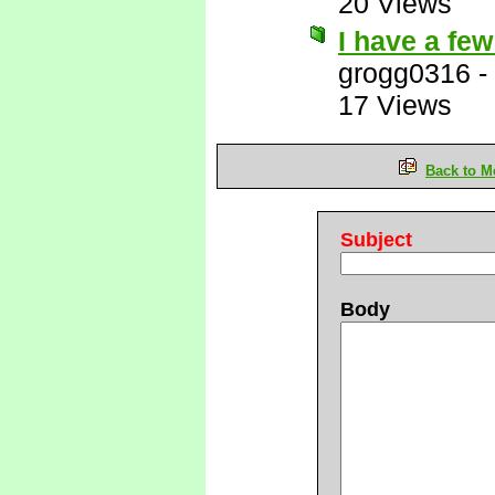
20 Views
I have a few
grogg0316
-
17 Views
Back to M
Subject
Body