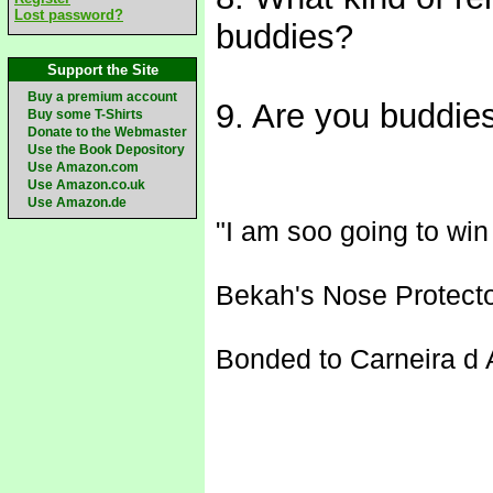
Lost password?
buddies?
Support the Site
Buy a premium account
9. Are you buddies
Buy some T-Shirts
Donate to the Webmaster
Use the Book Depository
Use Amazon.com
Use Amazon.co.uk
Use Amazon.de
"I am soo going to wi
Bekah's Nose Protecto
Bonded to Carneira d A