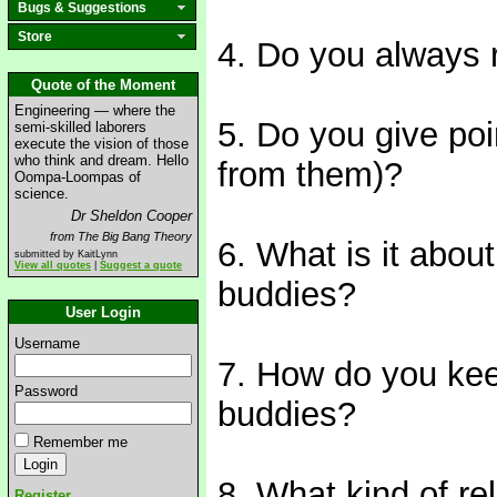
Bugs & Suggestions
Store
4. Do you always 
Quote of the Moment
Engineering — where the
5. Do you give poi
semi-skilled laborers
execute the vision of those
who think and dream. Hello
from them)?
Oompa-Loompas of
science.
Dr Sheldon Cooper
from The Big Bang Theory
6. What is it abo
submitted by KaitLynn
View all quotes
|
Suggest a quote
buddies?
User Login
Username
7. How do you kee
Password
buddies?
Remember me
8. What kind of re
Register