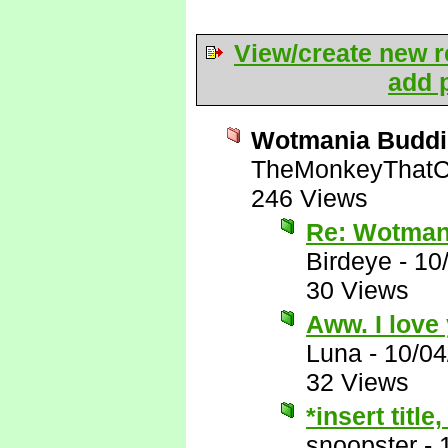
View/create new r
add p
Wotmania Buddi
TheMonkeyThatC
246 Views
Re: Wotman
Birdeye
-
10
30 Views
Aww. I love 
Luna
-
10/04
32 Views
*insert title
snoopster
-