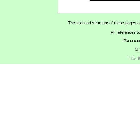
The text and structure of these pages 
All references t
Please r
© 
This B