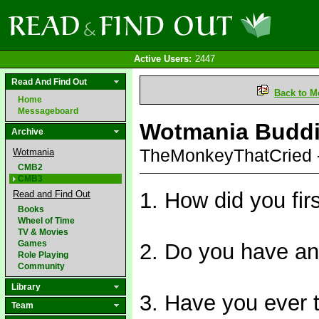
Active Users:
2447
Read And Find Out
Back to M
Home
Messageboard
Wotmania Budd
Archive
TheMonkeyThatCried 
Wotmania
CMB2
CMB3
1. How did you fi
Read and Find Out
Books
Wheel of Time
TV & Movies
Games
2. Do you have an
Role Playing
Community
Library
3. Have you ever t
Team