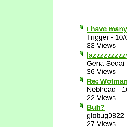
I have many
Trigger
-
10/
33 Views
lazzzzzzzzz
Gena Sedai
36 Views
Re: Wotman
Nebhead
-
1
22 Views
Buh?
globug0822
27 Views