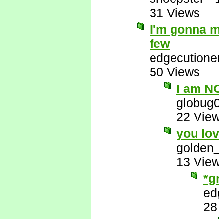
31 Views
I'm gonna m
few
edgecutione
50 Views
I am NO
globug
22 Vie
you lov
golden_
13 Vie
*g
ed
28