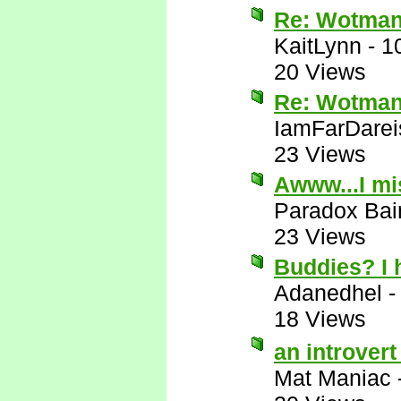
Re: Wotman
KaitLynn
-
1
20 Views
Re: Wotman
IamFarDarei
23 Views
Awww...I mi
Paradox Bai
23 Views
Buddies? I
Adanedhel
18 Views
an introver
Mat Maniac