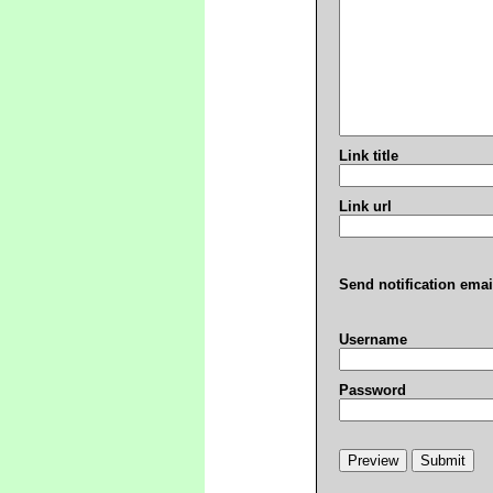
Link title
Link url
Send notification emai
Username
Password