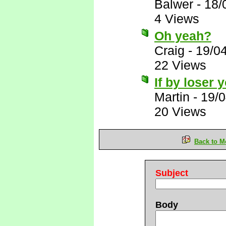
Balwer
-
18/
4 Views
Oh yeah?
Craig
-
19/0
22 Views
If by loser
Martin
-
19/0
20 Views
Back to M
Subject
Body