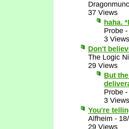
Dragonmunc
37 Views
haha. 
Probe
3 View
Don't belie
The Logic Ni
29 Views
But the
deliver
Probe
3 View
You're telli
Alfheim
-
18
29 Views