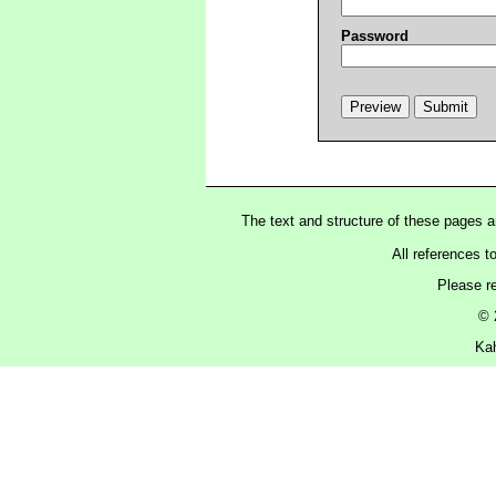
Password
The text and structure of these pages 
All references t
Please r
© 
Kah