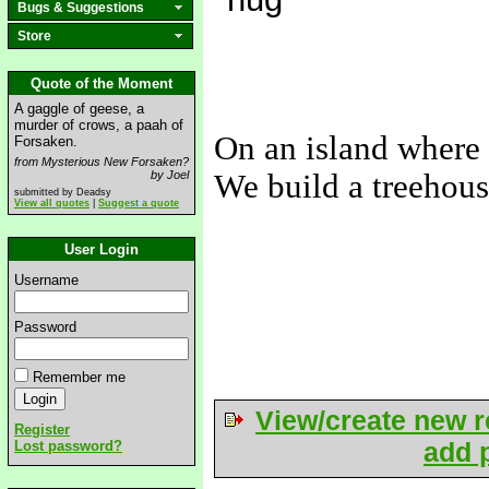
Bugs & Suggestions
Store
Quote of the Moment
A gaggle of geese, a
murder of crows, a paah of
On an island where 
Forsaken.
from Mysterious New Forsaken?
by Joel
We build a treehous
submitted by Deadsy
View all quotes
|
Suggest a quote
-----
User Login
Username
Password
Remember me
View/create new r
Register
add p
Lost password?