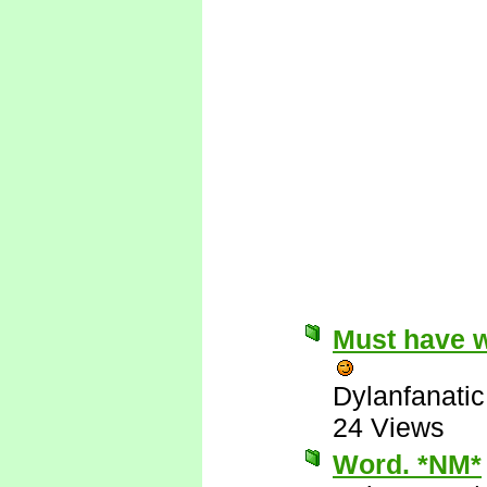
Must have w
Dylanfanatic
24 Views
Word. *NM*