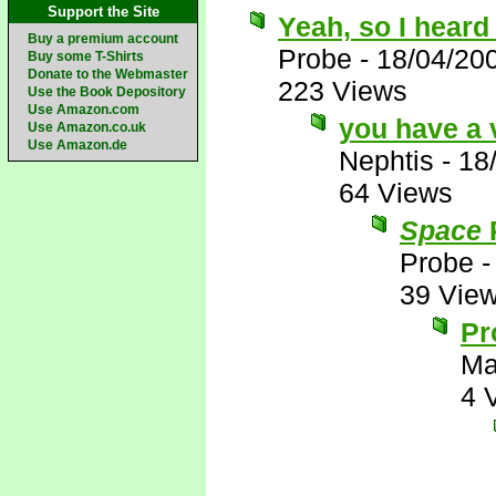
Support the Site
Yeah, so I heard 
Buy a premium account
Probe
-
18/04/20
Buy some T-Shirts
Donate to the Webmaster
223 Views
Use the Book Depository
Use Amazon.com
you have a 
Use Amazon.co.uk
Use Amazon.de
Nephtis
-
18
64 Views
Space
P
Probe
39 Vie
Pr
Ma
4 