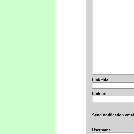
Link title
Link url
Send notification emai
Username