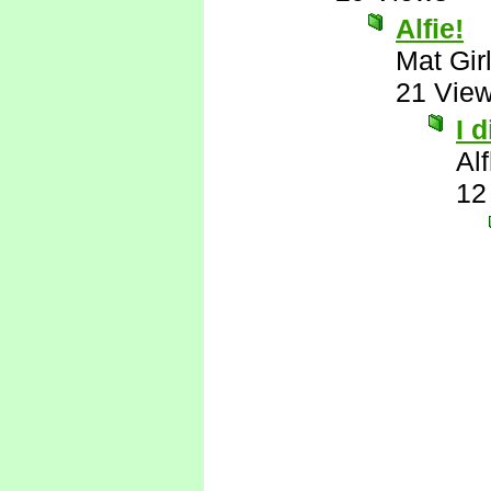
Alfie!
Mat Gir
21 Vie
I 
Al
12