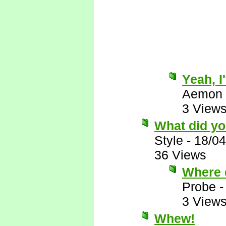
Yeah, I
Aemon
3 View
What did yo
Style
-
18/04
36 Views
Where 
Probe
3 View
Whew!