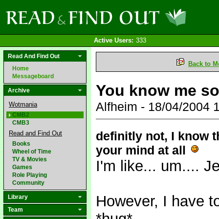
Active Users:
333
Read And Find Out
Back to M
Home
Messageboard
You know me so 
Archive
Alfheim - 18/04/2004
Wotmania
CMB2
CMB3
definitly not, I know
Read and Find Out
Books
your mind at all
Wheel of Time
TV & Movies
I'm like... um.... 
Games
Role Playing
Community
However, I have t
Library
Team
*hug*