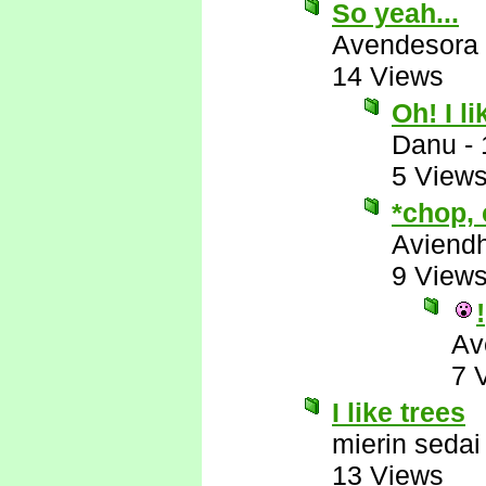
So yeah...
Avendesora
14 Views
Oh! I l
Danu
-
5 View
*chop,
Aviend
9 View
!
Av
7 
I like trees
mierin sedai
13 Views