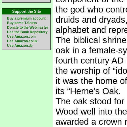
the god who contro
Support the Site
druids and dryads,
Buy a premium account
Buy some T-Shirts
alphabet and repr
Donate to the Webmaster
Use the Book Depository
Use Amazon.com
The biblical shri
Use Amazon.co.uk
Use Amazon.de
oak in a female-s
fourth century AD i
the worship of “id
it was the home o
its “Herne’s Oak.
The oak stood for 
Wood well into th
awarded a crown m