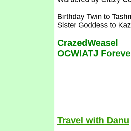
Birthday Twin to Tash
Sister Goddess to Kaz
CrazedWeasel
OCWIATJ Foreve
Travel with Danu