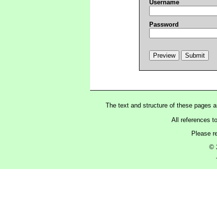
Username
Password
The text and structure of these pages 
All references t
Please r
© 