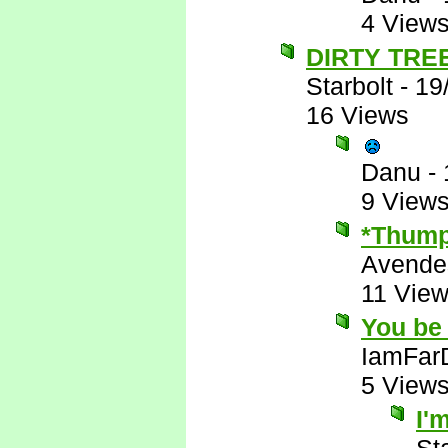
4 View
DIRTY TRE
Starbolt
-
19
16 Views
Danu
-
9 View
*Thump
Avende
11 Vie
You be 
IamFar
5 View
I'