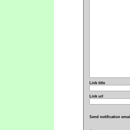
Link title
Link url
Send notification emai