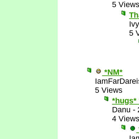
5 View
Th
Iv
5 
*NM*
IamFarDarei
5 Views
*hugs*
Danu
-
4 View
Ia