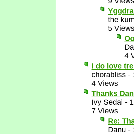
9 View
Yggdras
the kum
5 View
Oo
Da
4 
I do love tr
chorabliss
-
4 Views
Thanks Dan
Ivy Sedai
-
1
7 Views
Re: Th
Danu
-