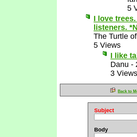
5 
I love trees
listeners. *
The Turtle 
5 Views
I like t
Danu
-
3 View
Back to M
Subject
Body