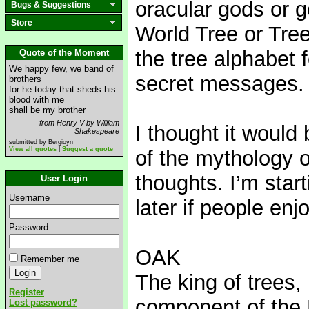
oracular gods or 
Bugs & Suggestions
Store
World Tree or Tre
the tree alphabet f
Quote of the Moment
We happy few, we band of
secret messages.
brothers
for he today that sheds his
blood with me
shall be my brother
from Henry V by William
I thought it would
Shakespeare
submitted by Bergioyn
View all quotes
|
Suggest a quote
of the mythology o
thoughts. I’m star
User Login
Username
later if people enj
Password
OAK
Remember me
The king of trees,
Register
component of the 
Lost password?