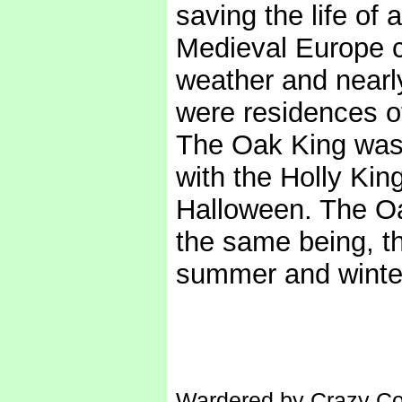
saving the life of a
Medieval Europe c
weather and nearl
were residences of
The Oak King was 
with the Holly Ki
Halloween. The Oa
the same being, the
summer and winter
Wardered by Crazy Con