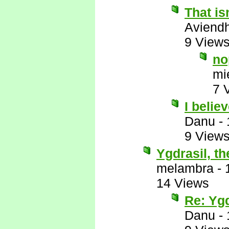
That is
Aviend
9 View
no
mi
7 
I belie
Danu
-
9 View
Ygdrasil, t
melambra
-
14 Views
Re: Ygd
Danu
-