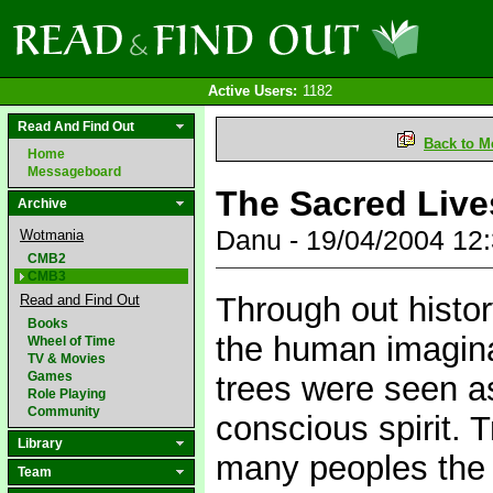
Active Users:
1182
Read And Find Out
Back to M
Home
Messageboard
The Sacred Live
Archive
Danu - 19/04/2004 12
Wotmania
CMB2
CMB3
Through out histor
Read and Find Out
Books
the human imagina
Wheel of Time
TV & Movies
Games
trees were seen as
Role Playing
Community
conscious spirit
Library
many peoples the 
Team