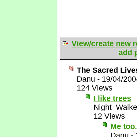
View/create new r
add p
The Sacred Live
Danu
-
19/04/200
124 Views
I like trees
Night_Walke
12 Views
Me too
Danu
-