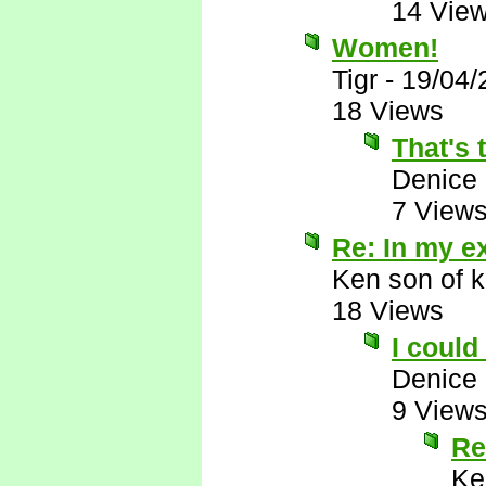
14 Vie
Women!
Tigr
-
19/04/
18 Views
That's
Denice
7 View
Re: In my e
Ken son of k
18 Views
I could
Denice
9 View
Re
Ke