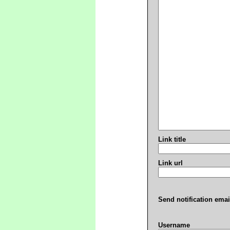
Link title
Link url
Send notification emai
Username