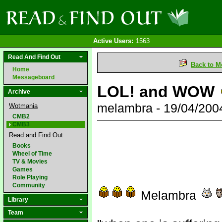
Active Users:
1563
Read And Find Out
Back to M
Home
Messageboard
LOL! and WOW
Archive
melambra - 19/04/200
Wotmania
CMB2
CMB3
Read and Find Out
Books
Wheel of Time
TV & Movies
Games
Role Playing
Community
Melambra
Library
Team