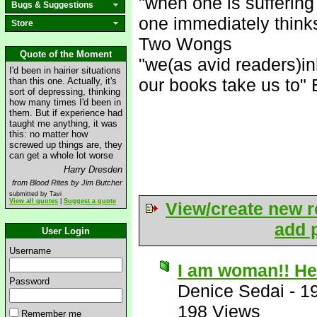
"when one is suffering
Bugs & Suggestions
one immediately think
Store
Two Wongs
Quote of the Moment
"we(as avid readers)in
I'd been in hairier situations
our books take us to" 
than this one. Actually, it's
sort of depressing, thinking
how many times I'd been in
them. But if experience had
taught me anything, it was
this: no matter how
screwed up things are, they
can get a whole lot worse
Harry Dresden
from Blood Rites by Jim Butcher
submitted by Tavi
View all quotes
|
Suggest a quote
View/create new r
add p
User Login
Username
I am woman!! Hea
Password
Denice Sedai
-
1
198 Views
Remember me