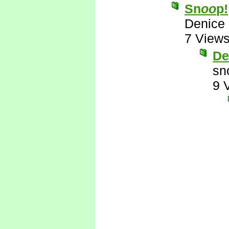
Sn
oo
p!
Denice
7 View
De
sn
9 