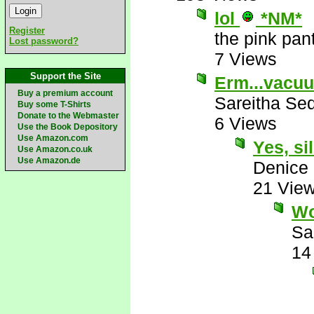
lol
*NM*
Register
the pink pan
Lost password?
7 Views
Support the Site
Erm...vacuu
Buy a premium account
Sareitha Se
Buy some T-Shirts
Donate to the Webmaster
6 Views
Use the Book Depository
Use Amazon.com
Yes, sil
Use Amazon.co.uk
Use Amazon.de
Denice
21 Vie
Wo
Sa
14