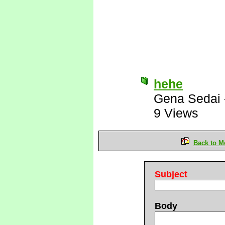
hehe
Gena Sedai
9 Views
Back to M
Subject
Body