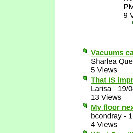
P
9 
Vacuums can
Sharlea Que
5 Views
That IS imp
Larisa
-
19/0
13 Views
My floor ne
bcondray
-
1
4 Views