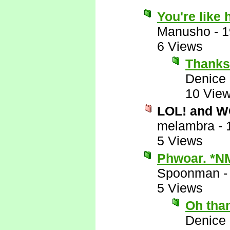
You're like
Manusho
-
1
6 Views
Thanks
Denice
10 Vie
LOL! and 
melambra
-
5 Views
Phwoar. *N
Spoonman
5 Views
Oh tha
Denice