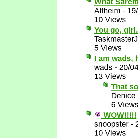
What Sareit
Alfheim
-
19
10 Views
You go, girl
Taskmaster
5 Views
I am wads, h
wads
-
20/0
13 Views
That so
Denice
6 View
WOW!!!!!
snoopster
-
10 Views