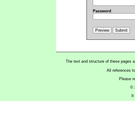
Password
The text and structure of these pages 
All references t
Please r
© 
I