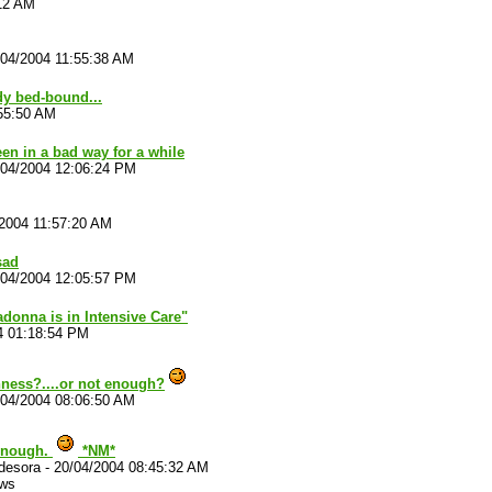
:12 AM
/04/2004 11:55:38 AM
dy bed-bound...
:55:50 AM
een in a bad way for a while
/04/2004 12:06:24 PM
/2004 11:57:20 AM
 sad
/04/2004 12:05:57 PM
adonna is in Intensive Care"
4 01:18:54 PM
ness?....or not enough?
/04/2004 08:06:50 AM
enough.
*NM*
desora
-
20/04/2004 08:45:32 AM
ews