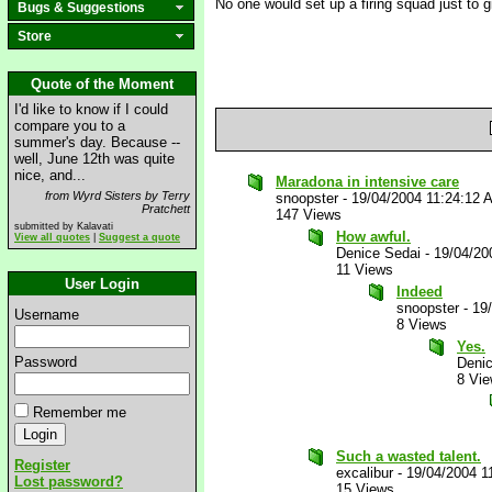
No one would set up a firing squad just to g
Bugs & Suggestions
Store
Quote of the Moment
I'd like to know if I could
compare you to a
summer's day. Because --
well, June 12th was quite
nice, and...
Maradona in intensive care
from Wyrd Sisters by Terry
snoopster
-
19/04/2004 11:24:12 
Pratchett
147 Views
submitted by Kalavati
How awful.
View all quotes
|
Suggest a quote
Denice Sedai
-
19/04/20
11 Views
User Login
Indeed
snoopster
-
19
Username
8 Views
Yes.
Password
Deni
8 Vi
Remember me
Such a wasted talent.
Register
excalibur
-
19/04/2004 1
Lost password?
15 Views