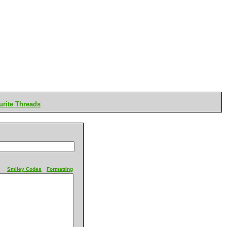
rite Threads
Smiley Codes
Formatting