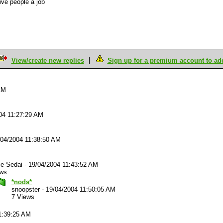
ive people a job
View/create new replies
Sign up for a premium account to add 
AM
04 11:27:29 AM
/04/2004 11:38:50 AM
ce Sedai
-
19/04/2004 11:43:52 AM
ews
*nods*
snoopster
-
19/04/2004 11:50:05 AM
7 Views
1:39:25 AM