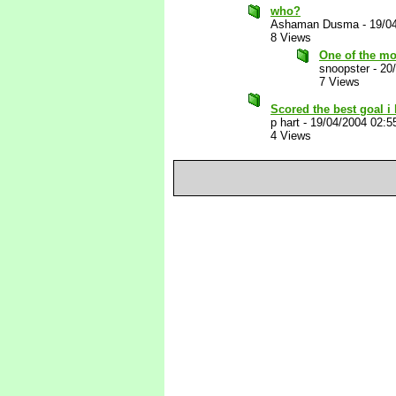
who?
Ashaman Dusma
-
19/0
8 Views
One of the mo
snoopster
-
20
7 Views
Scored the best goal i
p hart
-
19/04/2004 02:5
4 Views