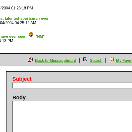
4/2004 01:28:18 PM
st talented sportsman ever
/04/2004 04:25:12 AM
 have ever seen
*NM*
5:13 PM
Back to Messageboard
Search
My Favou
Subject
Body