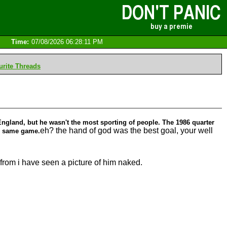
Time:
07/08/2026 06:28:11 PM
rite Threads
England, but he wasn't the most sporting of people. The 1986 quarter
eh? the hand of god was the best goal, your well
he same game.
 from i have seen a picture of him naked.