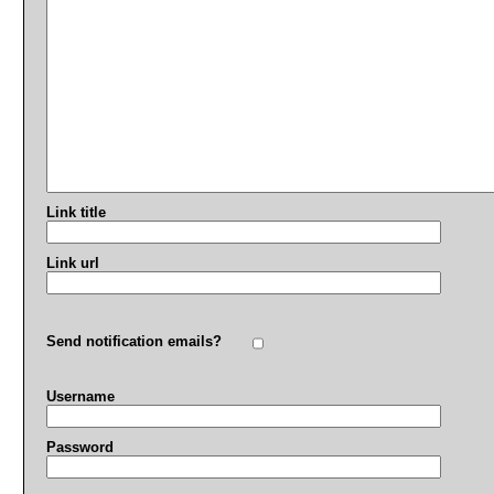
Link title
Link url
Send notification emails?
Username
Password