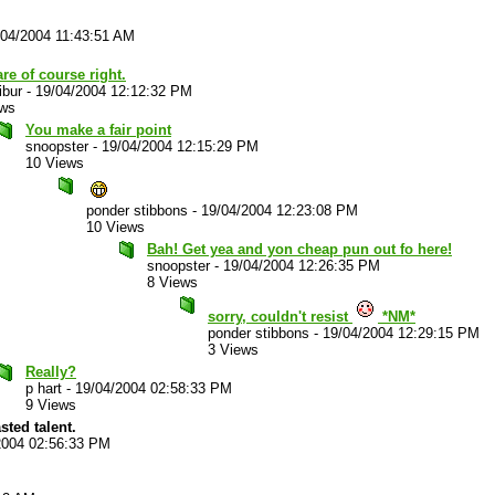
/04/2004 11:43:51 AM
re of course right.
ibur
-
19/04/2004 12:12:32 PM
ews
You make a fair point
snoopster
-
19/04/2004 12:15:29 PM
10 Views
ponder stibbons
-
19/04/2004 12:23:08 PM
10 Views
Bah! Get yea and yon cheap pun out fo here!
snoopster
-
19/04/2004 12:26:35 PM
8 Views
sorry, couldn't resist
*NM*
ponder stibbons
-
19/04/2004 12:29:15 PM
3 Views
Really?
p hart
-
19/04/2004 02:58:33 PM
9 Views
sted talent.
2004 02:56:33 PM