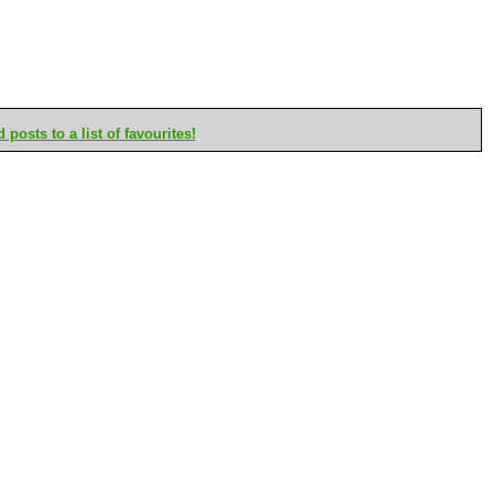
posts to a list of favourites!