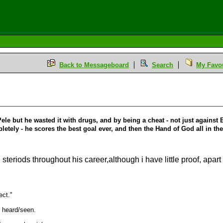
Back to Messageboard
Search
My Favou
le but he wasted it with drugs, and by being a cheat - not just against 
tely - he scores the best goal ever, and then the Hand of God all in t
steriods throughout his career,although i have little proof, apart
ect."
 heard/seen.