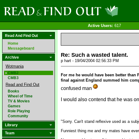
Active Users:
617
Read And Find Out
Home
Messageboard
Re: Such a wasted talent.
Archive
p hart - 19/04/2004 02:56:33 PM
Wotmania
CMB2
For me he would have been better than Pe
CMB3
final against England summed him comple
Read and Find Out
confused man
Books
Wheel of Time
I would also contend that he was on 
TV & Movies
Games
Role Playing
Community
"Sorry. Can't stand reflexive used as a subj
Library
Funniest thing me and my mates have ever
Team