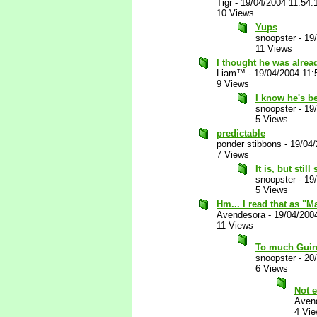
Tigr
-
19/04/2004 11:54
10 Views
Yups
snoopster
-
19
11 Views
I thought he was alrea
Liam™
-
19/04/2004 11
9 Views
I know he's b
snoopster
-
19
5 Views
predictable
ponder stibbons
-
19/04
7 Views
It is, but still
snoopster
-
19
5 Views
Hm... I read that as "M
Avendesora
-
19/04/200
11 Views
To much Guin
snoopster
-
20
6 Views
Not 
Aven
4 Vi