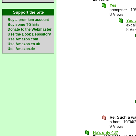
Yes
snoopster
-
19
Support the Site
8 Views
Buy a premium account
You a
Buy some T-Shirts
excal
Donate to the Webmaster
8 Vi
Use the Book Depository
Use Amazon.com
Use Amazon.co.uk
Use Amazon.de
Re: Such a wa
p hart
-
19/04/
9 Views
He's only 43?