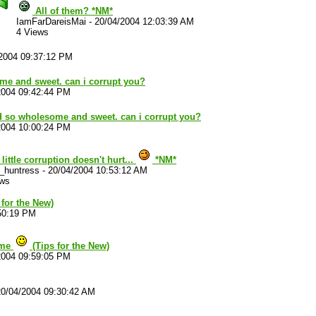
All of them? *NM*
IamFarDareisMai
-
20/04/2004 12:03:39 AM
4 Views
2004 09:37:12 PM
e and sweet. can i corrupt you?
2004 09:42:44 PM
 so wholesome and sweet. can i corrupt you?
2004 10:00:24 PM
 little corruption doesn't hurt...
*NM*
e_huntress
-
20/04/2004 10:53:12 AM
ews
 for the New)
50:19 PM
ome
(Tips for the New)
2004 09:59:05 PM
20/04/2004 09:30:42 AM