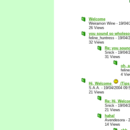
Welcome
Weiramon Wine
-
19/04/
26 Views
you sound so wholesom
feline_huntress
-
19/04/
32 Views
Re: you sound
Snick
-
19/04/
31 Views
oh, a
felin
4 Vi
Hi, Welcome
(Tips
S.A.A.
-
19/04/2004 09:
21 Views
Re: Hi, Welc
Snick
-
19/04/
21 Views
haha!
Avendesora
-
14 Views