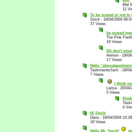
ehh
Mat 
11 V
To be scared or not to 
Snick
-
19/04/2004 09:5
37 Views
be scared m
The Pink Pant
19 Views
Oh don't mind
Aemon
-
19/04
17 Views
Hello "almostawolveri
TaskmasterJack
-
19/04
7 Views
I think y
Larisa
-
20/04/
5 Views
Kind
Task
6 Vi
Hi Snick
Danu
-
19/04/2004 10:2
18 Views
Hello Mr. Snick!
(w