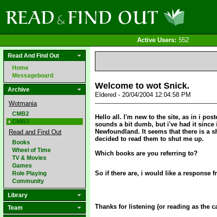
Active Users:
552
Read And Find Out
Home
Messageboard
Welcome to wot Snick.
Archive
Eldered - 20/04/2004 12:04:58 PM
Wotmania
CMB2
Hello all. I'm new to the site, as in i p
CMB3
sounds a bit dumb, but i've had it since 
Newfoundland. It seems that there is a s
Read and Find Out
decided to read them to shut me up.
Books
Wheel of Time
Which books are you referring to?
TV & Movies
Games
So if there are, i would like a response 
Role Playing
Community
Library
Thanks for listening (or reading as the 
Team