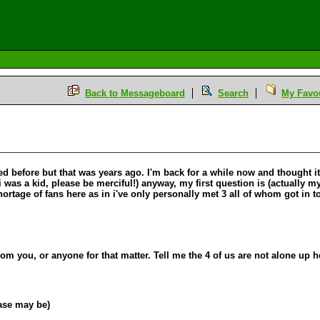
Back to Messageboard
Search
My Favou
osted before but that was years ago. I'm back for a while now and thought
i was a kid, please be merciful!) anyway, my first question is (actually m
hortage of fans here as in i've only personally met 3 all of whom got in
from you, or anyone for that matter. Tell me the 4 of us are not alone up 
case may be)