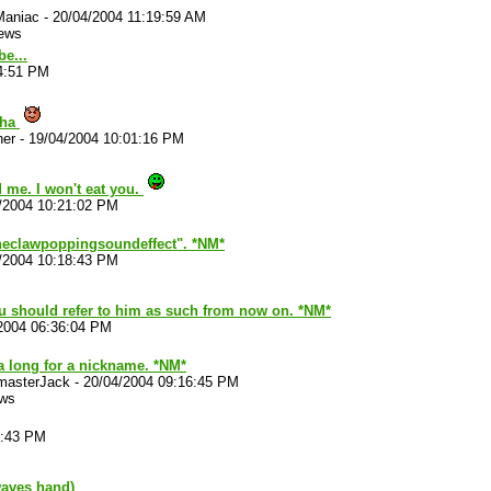
Maniac
-
20/04/2004 11:19:59 AM
iews
be...
4:51 PM
wha
her
-
19/04/2004 10:01:16 PM
 me. I won't eat you.
/2004 10:21:02 PM
neclawpoppingsoundeffect". *NM*
/2004 10:18:43 PM
ou should refer to him as such from now on. *NM*
2004 06:36:04 PM
a long for a nickname. *NM*
masterJack
-
20/04/2004 09:16:45 PM
ews
9:43 PM
aves hand)