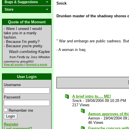
Bugs & Suggestions
Snick
Store
Drunken master of the shadowy shores 
Quote of the Moment
- Were I unwed I would
take you in a manly
fashion.
" War and embargo are public sadness. But 
- Because I'm pretty?
- Because you're pretty.
- A woman in Iraq.
Wash comforting Kaylee
from Firefly by Joss Whedon
submitted by globug0822
View all quotes
|
Suggest a quote
User Login
Username
A brief intro to.... ME!
Password
Snick
-
19/04/2004 09:10:28 PM
217 Views
Remember me
Aemon approves of th
Aemon
-
19/04/2004 09
46 Views
Register
Gavroche concurs wit
Lost password?