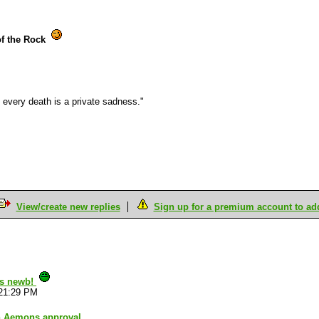
of the Rock
every death is a private sadness."
View/create new replies
Sign up for a premium account to add 
is newb!
:21:29 PM
h Aemons approval.