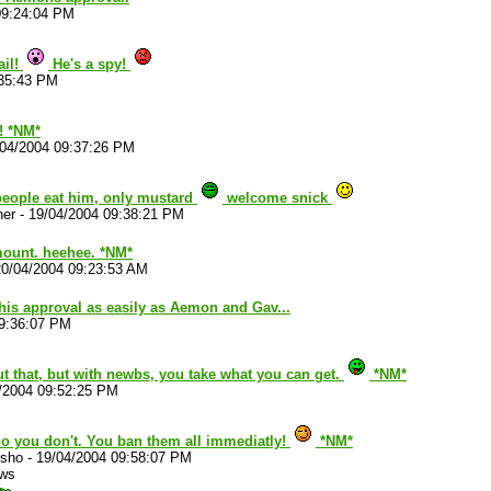
09:24:04 PM
ail!
He's a spy!
:35:43 PM
! *NM*
/04/2004 09:37:26 PM
 people eat him, only mustard
welcome snick
her
-
19/04/2004 09:38:21 PM
ount. heehee. *NM*
20/04/2004 09:23:53 AM
his approval as easily as Aemon and Gav...
09:36:07 PM
ut that, but with newbs, you take what you can get.
*NM*
/2004 09:52:25 PM
no you don't. You ban them all immediatly!
*NM*
sho
-
19/04/2004 09:58:07 PM
ews