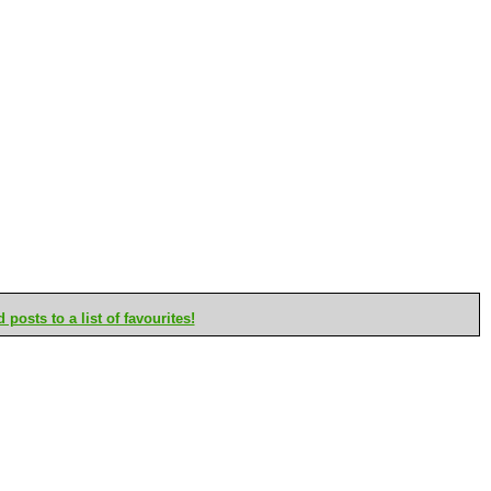
posts to a list of favourites!