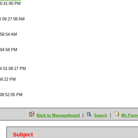
10:41:00 PM
4 09:27:08 AM
:58:54 AM
:04:58 PM
04 01:08:27 PM
58:22 PM
 08:52:05 PM
Back to Messageboard
Search
My Favou
Subject