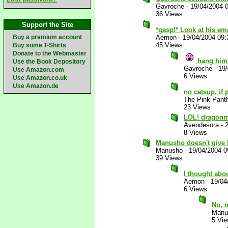
Gavroche
-
19/04/2004 
36 Views
Support the Site
*gasp!* Look at his em
Buy a premium account
Aemon
-
19/04/2004 09
45 Views
Buy some T-Shirts
Donate to the Webmaster
hang him
Use the Book Depository
Gavroche
-
19
Use Amazon.com
6 Views
Use Amazon.co.uk
Use Amazon.de
no catsup, if
The Pink Pant
23 Views
LOL! dragonm
Avendesora
-
8 Views
Manusho doesn't give 
Manusho
-
19/04/2004 
39 Views
I thought abo
Aemon
-
19/04
6 Views
No, 
Manu
5 Vi