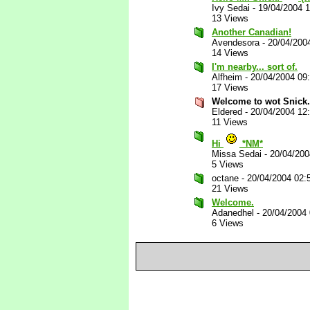
Ivy Sedai
-
19/04/2004 
13 Views
Another Canadian!
Avendesora
-
20/04/200
14 Views
I'm nearby... sort of.
Alfheim
-
20/04/2004 09
17 Views
Welcome to wot Snick.
Eldered
-
20/04/2004 12
11 Views
Hi
*NM*
Missa Sedai
-
20/04/20
5 Views
octane
-
20/04/2004 02:
21 Views
Welcome.
Adanedhel
-
20/04/2004
6 Views