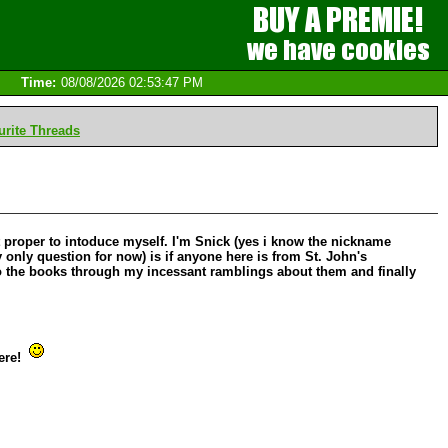
Time:
08/08/2026 02:53:47 PM
rite Threads
 it proper to intoduce myself. I'm Snick (yes i know the nickname
y only question for now) is if anyone here is from St. John's
 to the books through my incessant ramblings about them and finally
here!