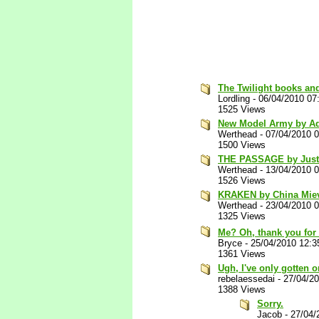
The Twilight books an
Lordling
-
06/04/2010 07
1525 Views
New Model Army by A
Werthead
-
07/04/2010 
1500 Views
THE PASSAGE by Justi
Werthead
-
13/04/2010 
1526 Views
KRAKEN by China Miev
Werthead
-
23/04/2010 
1325 Views
Me? Oh, thank you for
Bryce
-
25/04/2010 12:
1361 Views
Ugh, I've only gotten o
rebelaessedai
-
27/04/2
1388 Views
Sorry.
Jacob
-
27/04/