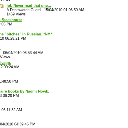
lol. Never read that one...
A Deathwatch Guard
-
15/04/2010 01:06:50 AM
1459 Views
ie Stackhouse
8:05 PM
s "bitches" in Russian. *NM*
010 06:29:21 PM
.
-
06/04/2010 06:53:44 AM
 Views
hivago.
12:00:24 AM
1:48:58 PM
raire books by Naomi Novik.
03:06:20 PM
0 06:11:32 AM
/04/2010 04:39:46 PM