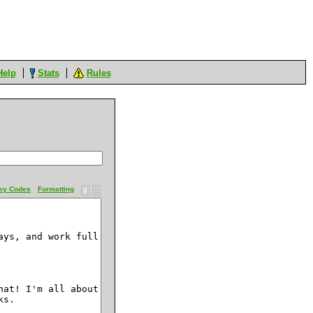
Help
Stats
Rules
ey Codes
Formatting