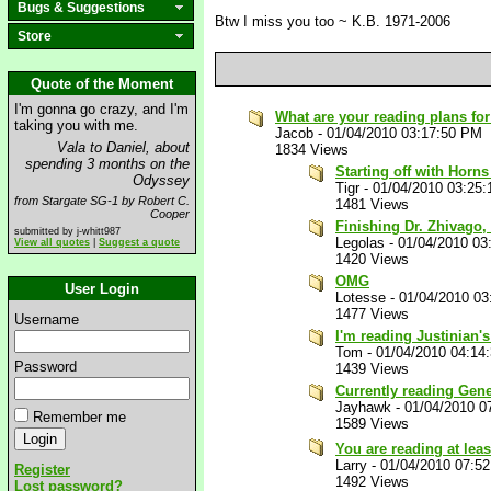
Bugs & Suggestions
Btw I miss you too ~ K.B. 1971-2006
Store
Quote of the Moment
I'm gonna go crazy, and I'm
What are your reading plans for
taking you with me.
Jacob
-
01/04/2010 03:17:50 PM
Vala to Daniel, about
1834 Views
spending 3 months on the
Starting off with Horns
Odyssey
Tigr
-
01/04/2010 03:25
from Stargate SG-1 by Robert C.
1481 Views
Cooper
Finishing Dr. Zhivago, 
submitted by j-whitt987
Legolas
-
01/04/2010 03
View all quotes
|
Suggest a quote
1420 Views
OMG
User Login
Lotesse
-
01/04/2010 03
1477 Views
Username
I'm reading Justinian'
Tom
-
01/04/2010 04:14
Password
1439 Views
Currently reading Gen
Jayhawk
-
01/04/2010 0
Remember me
1589 Views
You are reading at lea
Larry
-
01/04/2010 07:5
Register
1492 Views
Lost password?