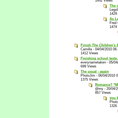
1452 Views
The 
Lego
1429
As Le
Fred 
1474
Finish
The Children's
Camilla
-
04/04/2010 06
1412 Views
Finishing school texts
everynametaken
-
05/04
699 Views
The usual - again
PhotoJim
-
06/04/2010 
1375 Views
Romance? *N
@my
-
20/04/
857 Views
you k
Phot
1326