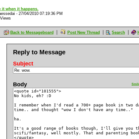
e it when it happens.
aessedai
-
27/04/2010 07:19:36 PM
 Views
Back to Messageboard
Post New Thread
Search
Reply to Message
Subject
Body
Smil