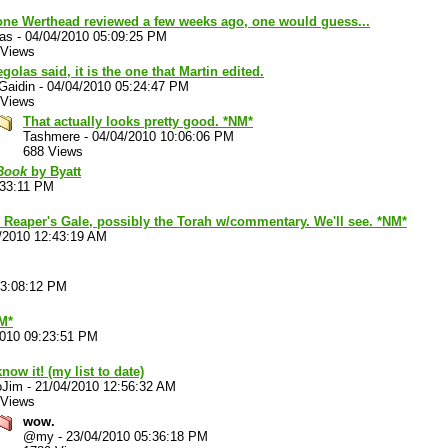
one Werthead reviewed a few weeks ago, one would guess...
las
-
04/04/2010 05:09:25 PM
 Views
golas said, it is the one that Martin edited.
Gaidin
-
04/04/2010 05:24:47 PM
 Views
That actually looks pretty good. *NM*
Tashmere
-
04/04/2010 10:06:06 PM
688 Views
 Book
by Byatt
:33:11 PM
, Reaper's Gale, possibly the Torah w/commentary. We'll see. *NM*
/2010 12:43:19 AM
03:08:12 PM
M*
2010 09:23:51 PM
now it! (my list to date)
oJim
-
21/04/2010 12:56:32 AM
 Views
wow.
@my
-
23/04/2010 05:36:18 PM