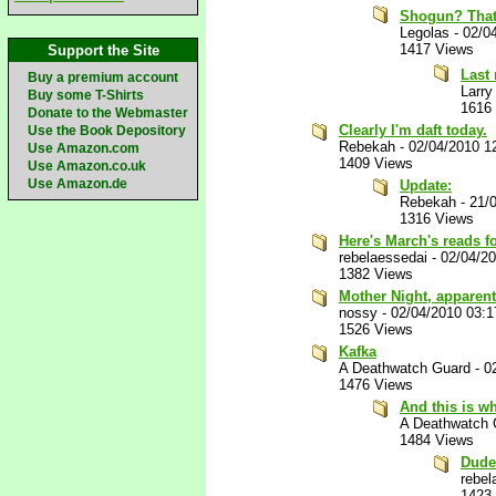
Shogun? That's
Legolas
-
02/0
1417 Views
Support the Site
Last
Buy a premium account
Larry
Buy some T-Shirts
1616
Donate to the Webmaster
Clearly I'm daft today.
Use the Book Depository
Rebekah
-
02/04/2010 1
Use Amazon.com
1409 Views
Use Amazon.co.uk
Use Amazon.de
Update:
Rebekah
-
21/
1316 Views
Here's March's reads f
rebelaessedai
-
02/04/2
1382 Views
Mother Night, apparent
nossy
-
02/04/2010 03:
1526 Views
Kafka
A Deathwatch Guard
-
0
1476 Views
And this is w
A Deathwatch 
1484 Views
Dude
rebel
1423