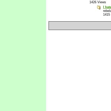
1426 Views
I hat
rebel
1415