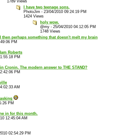
1789 Views
I have two teenage sons.
PhotoJim
-
23/04/2010 09:24:19 PM
1424 Views
holy wow.
@my
-
25/04/2010 04:12:05 PM
1748 Views
d then perhaps something that doesn't melt my brain
:49:06 PM
dam Roberts
01:55:18 PM
n Cronin. The modern answer to THE STAND?
02:42:06 PM
ille
04:02:33 AM
 asking
35:26 PM
ne in for this month.
010 12:45:04 AM
2010 02:54:29 PM