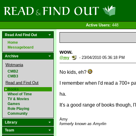
Active Users:
448
Read And Find Out
Home
Messageboard
wow.
Archive
@my
- 23/04/2010 05:36:18 PM
Wotmania
CMB2
No kids, eh?
CMB3
Read and Find Out
I remember when I'd read a 700+ pag
Books
ha.
Wheel of Time
TV & Movies
Games
It's a good range of books though, I'l
Role Playing
Community
Amy
Library
formerly known as Amyrlin
Team