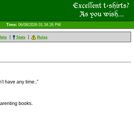
Time:
06/08/2026 01:34:26 PM
Help
Stats
Rules
't have any time.."
 parenting books.