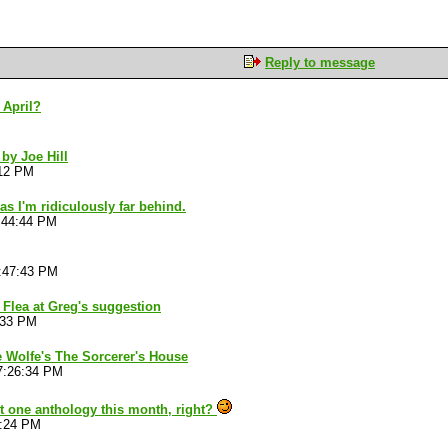
Reply to message
 April?
 by Joe Hill
:12 PM
as I'm ridiculously far behind.
:44:44 PM
:47:43 PM
s Flea at Greg's suggestion
:33 PM
e Wolfe's The Sorcerer's House
7:26:34 PM
st one anthology this month, right?
2:24 PM