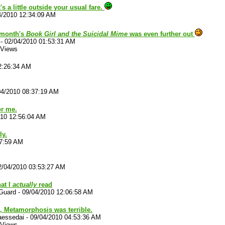
 a little outside your usual fare.
4/2010 12:34:09 AM
 month's
Book Girl and the Suicidal Mime
was even further out
-
02/04/2010 01:53:31 AM
 Views
2:26:34 AM
04/2010 08:37:19 AM
or me.
010 12:56:04 AM
ly.
17:59 AM
2/04/2010 03:53:27 AM
hat I
actually
read
Guard
-
09/04/2010 12:06:58 AM
, Metamorphosis was terrible.
aessedai
-
09/04/2010 04:53:36 AM
 Views