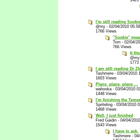
I'm still reading Sook
@my
-
02/04/2010 05:5
1766 Views
"Sookie" mean
Tom
-
02/04/2
766 Views
It fits
@my
1773
I am still reading Dr Z
Tashmere
-
03/04/2010 
1603 Views
Plans, plans, plans ...
wahooka
-
03/04/2010 0
1448 Views
I'm finishing the Teme
Spriteling
-
03/04/2010 
1468 Views
Well, I just finished
Fred Gaidin
-
04/04/201
1543 Views
I have to ask.
Tashmere
-
04