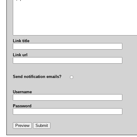
Link title
Link url
Send notification emails?
Username
Password