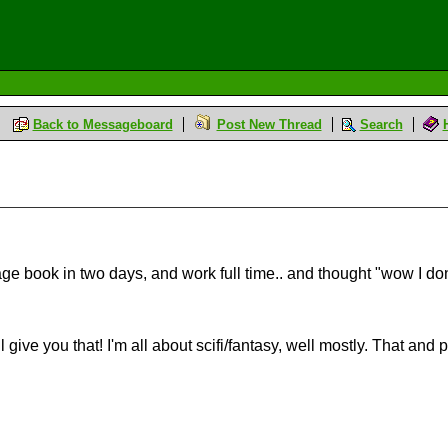
Back to Messageboard
Post New Thread
Search
e book in two days, and work full time.. and thought "wow I don
l give you that! I'm all about scifi/fantasy, well mostly. That and