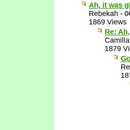
Ah, it was g
Rebekah
-
0
1869 Views
Re: Ah,
Camilla
1879 V
Go
Re
18