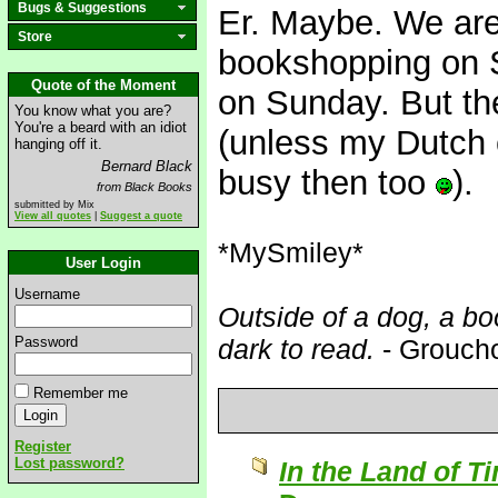
Bugs & Suggestions
Er. Maybe. We are
Store
bookshopping on S
Quote of the Moment
on Sunday. But th
You know what you are?
You're a beard with an idiot
(unless my Dutch 
hanging off it.
Bernard Black
busy then too
).
from Black Books
submitted by Mix
View all quotes
|
Suggest a quote
*MySmiley*
User Login
Username
Outside of a dog, a boo
Password
dark to read.
- Grouch
Remember me
Register
Lost password?
In the Land of T