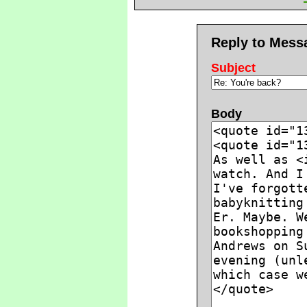
Reply to Mess
Subject
Body