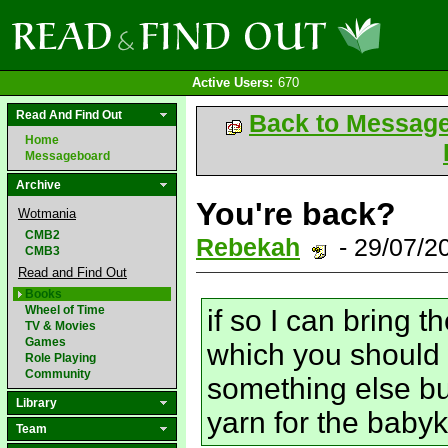
Active Users:
670
Read And Find Out
Back to Messag
Home
Messageboard
Archive
You're back?
Wotmania
CMB2
Rebekah
- 29/07/2
CMB3
Read and Find Out
Books
Wheel of Time
if so I can bring 
TV & Movies
Games
which you should 
Role Playing
Community
something else but
Library
yarn for the babyk
Team