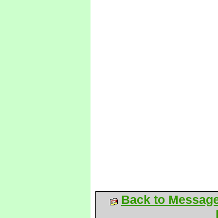
Back to Messag