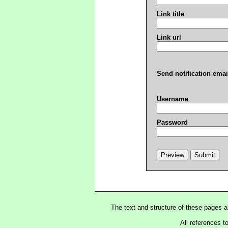
Link title
Link url
Send notification emai
Username
Password
The text and structure of these pages 
All references t