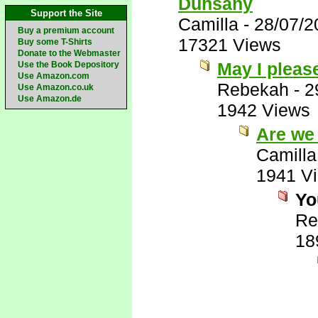
Dunsany
Support the Site
Camilla
-
28/07/2
Buy a premium account
17321 Views
Buy some T-Shirts
Donate to the Webmaster
May I pleas
Use the Book Depository
Use Amazon.com
Rebekah
-
2
Use Amazon.co.uk
Use Amazon.de
1942 Views
Are we
Camilla
1941 V
Yo
Re
18