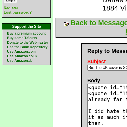
1884 V
Register
Lost password?
Back to Messag
Support the Site
Buy a premium account
Buy some T-Shirts
Donate to the Webmaster
Use the Book Depository
Reply to Mess
Use Amazon.com
Use Amazon.co.uk
Use Amazon.de
Subject
Body