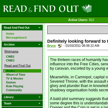
Active Users:
912
Read And Find Out
Home
Messageboard
Definitely looking forward 
Archive
Bryce
- 01/03/2011 08:08:22 AM
Wotmania
CMB2
The thirteen races of humanity ha
CMB3
influence into the Free Cities, s
Read and Find Out
by caravan, escorted by a young wa
Books
Wheel of Time
Meanwhile, in Camnipol, capital o
TV & Movies
Severed Throne, with the assault o
Games
glory and plunder than in knowledg
Role Playing
shadowy organisation holds secrets
Community
Library
A bald plot summary suggests that 
some degree this is understandabl
Team
Dagger and the Coin is set in a l