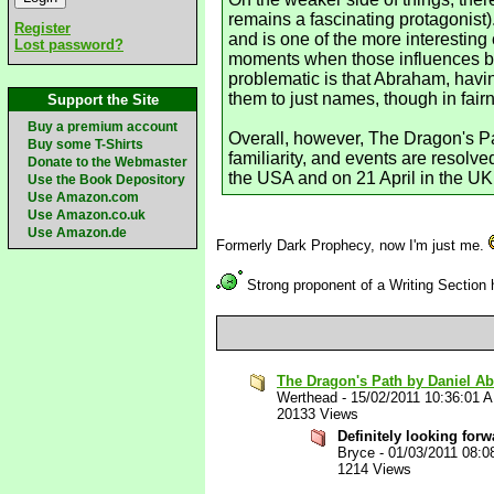
remains a fascinating protagonist)
Register
and is one of the more interesting
Lost password?
moments when those influences beco
problematic is that Abraham, havin
them to just names, though in fai
Support the Site
Buy a premium account
Overall, however, The Dragon's Pat
Buy some T-Shirts
familiarity, and events are resolv
Donate to the Webmaster
the USA and on 21 April in the UK
Use the Book Depository
Use Amazon.com
Use Amazon.co.uk
Use Amazon.de
Formerly Dark Prophecy, now I'm just me.
Strong proponent of a Writing Section
The Dragon's Path by Daniel A
Werthead
-
15/02/2011 10:36:01 
20133 Views
Definitely looking fo
Bryce
-
01/03/2011 08:0
1214 Views