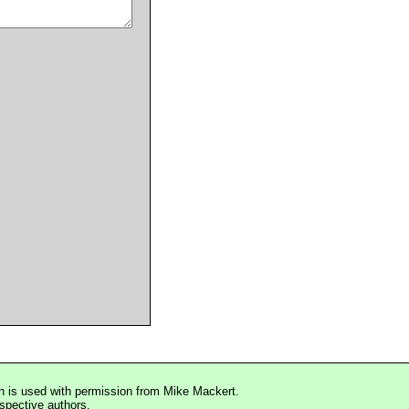
n is used with permission from Mike Mackert.
espective authors.