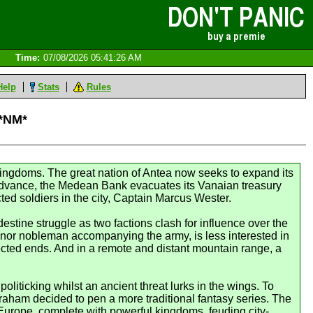
Time:
07/08/2026 05:41:26 AM
Help
Stats
Rules
 *NM*
ingdoms. The great nation of Antea now seeks to expand its
n advance, the Medean Bank evacuates its Vanaian treasury
ted soldiers in the city, Captain Marcus Wester.
stine struggle as two factions clash for influence over the
minor nobleman accompanying the army, is less interested in
pected ends. And in a remote and distant mountain range, a
iticking whilst an ancient threat lurks in the wings. To
raham decided to pen a more traditional fantasy series. The
Europe, complete with powerful kingdoms, feuding city-