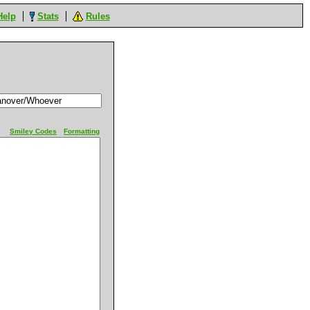
Help
Stats
Rules
Smiley Codes
Formatting