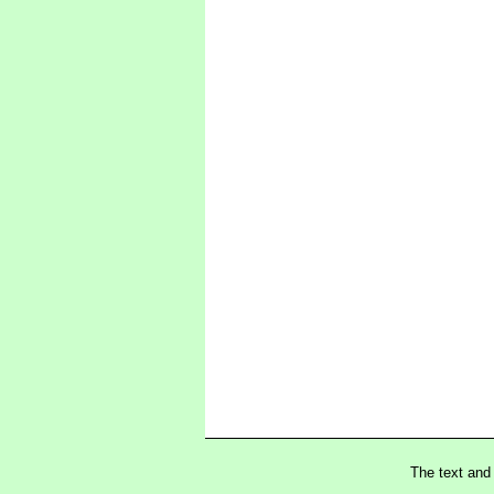
The text and