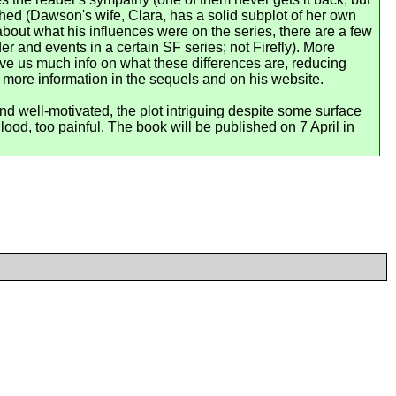
shed (Dawson's wife, Clara, has a solid subplot of her own
about what his influences were on the series, there are a few
 and events in a certain SF series; not Firefly). More
ive us much info on what these differences are, reducing
more information in the sequels and on his website.
nd well-motivated, the plot intriguing despite some surface
ood, too painful. The book will be published on 7 April in