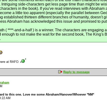
. Intriguing side-characters get less page time than might be wi
 characters in the book). If you've read interviews with Abraham 
me a little too apparent (especially the parallel between Geder
g established thirteen different branches of humanity, doesn't g
rness Abraham has acknowledged this issue and promised to put 
h ( ****-and-a-half ) is a winner. The characters are engaging a
ed enough to not make the wait for the second book, The King's Bl
.
 here at RAFO.
Reply to message
braham
AM
rward to this one. Love me some Abraham/Hanover/Whoever *NM*
8:22 AM