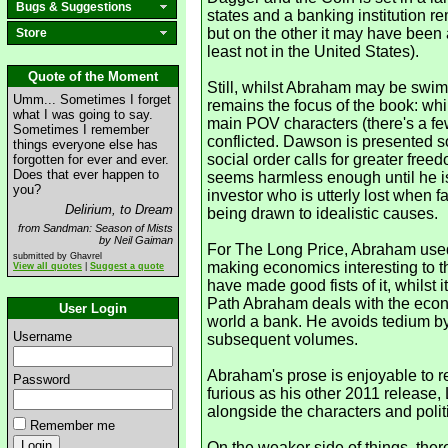
Bugs & Suggestions
states and a banking institution r
but on the other it may have been 
Store
least not in the United States).
Quote of the Moment
Still, whilst Abraham may be swimm
Umm... Sometimes I forget
remains the focus of the book: whi
what I was going to say.
main POV characters (there's a few
Sometimes I remember
conflicted. Dawson is presented so
things everyone else has
social order calls for greater free
forgotten for ever and ever.
Does that ever happen to
seems harmless enough until he is 
you?
investor who is utterly lost when f
Delirium, to Dream
being drawn to idealistic causes.
from Sandman: Season of Mists
by Neil Gaiman
For The Long Price, Abraham used e
submitted by Ghavrel
making economics interesting to t
View all quotes
|
Suggest a quote
have made good fists of it, whilst 
Path Abraham deals with the econo
User Login
world a bank. He avoids tedium by s
Username
subsequent volumes.
Abraham's prose is enjoyable to r
Password
furious as his other 2011 release,
alongside the characters and polit
Remember me
On the weaker side of things, the