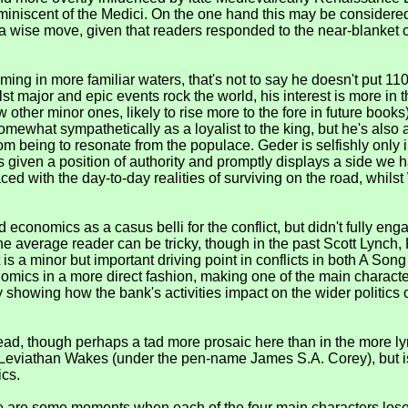
eminiscent of the Medici. On the one hand this may be considered
a wise move, given that readers responded to the near-blanket cr
ing in more familiar waters, that's not to say he doesn't put 110
lst major and epic events rock the world, his interest is more i
 other minor ones, likely to rise more to the fore in future bo
mewhat sympathetically as a loyalist to the king, but he's also 
dom being to resonate from the populace. Geder is selfishly only 
given a position of authority and promptly displays a side we ha
aced with the day-to-day realities of surviving on the road, whils
conomics as a casus belli for the conflict, but didn't fully en
he average reader can be tricky, though in the past Scott Lync
it is a minor but important driving point in conflicts in both A S
mics in a more direct fashion, making one of the main character
howing how the bank's activities impact on the wider politics of 
ead, though perhaps a tad more prosaic here than in the more ly
 Leviathan Wakes (under the pen-name James S.A. Corey), but is 
ics.
re are some moments when each of the four main characters loses