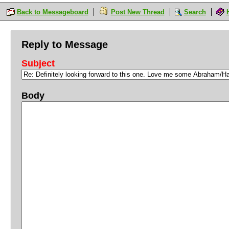
Back to Messageboard
Post New Thread
Search
Reply to Message
Subject
Body