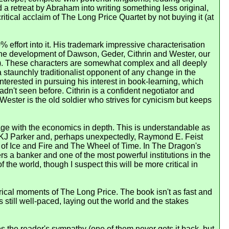
 a retreat by Abraham into writing something less original,
itical acclaim of The Long Price Quartet by not buying it (at
% effort into it. His trademark impressive characterisation
n the development of Dawson, Geder, Cithrin and Wester, our
oks). These characters are somewhat complex and all deeply
a staunchly traditionalist opponent of any change in the
interested in pursuing his interest in book-learning, which
dn't seen before. Cithrin is a confident negotiator and
t Wester is the old soldier who strives for cynicism but keeps
gage with the economics in depth. This is understandable as
h, KJ Parker and, perhaps unexpectedly, Raymond E. Feist
ong of Ice and Fire and The Wheel of Time. In The Dragon's
s a banker and one of the most powerful institutions in the
the world, though I suspect this will be more critical in
rical moments of The Long Price. The book isn't as fast and
still well-paced, laying out the world and the stakes
 the reader's sympathy (one of them never gets it back, but