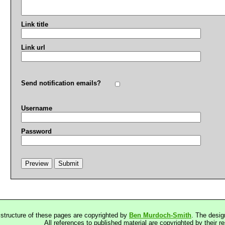
Link title
Link url
Send notification emails?
Username
Password
 structure of these pages are copyrighted by
Ben Murdoch-Smith
. The desig
All references to published material are copyrighted by their r