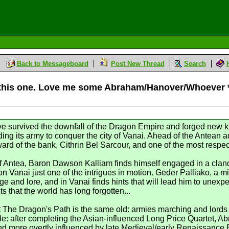
Back to Messageboard
Post New Thread
Search
to this one. Love me some Abraham/Hanover/Whoever
ve survived the downfall of the Dragon Empire and forged new k
ending its army to conquer the city of Vanai. Ahead of the Antea
rd of the bank, Cithrin Bel Sarcour, and one of the most respec
f Antea, Baron Dawson Kalliam finds himself engaged in a clande
n Vanai just one of the intrigues in motion. Geder Palliako, a 
e and lore, and in Vanai finds hints that will lead him to unex
 that the world has long forgotten...
The Dragon's Path is the same old: armies marching and lords pol
e: after completing the Asian-influenced Long Price Quartet, Ab
and more overtly influenced by late Medieval/early Renaissance 