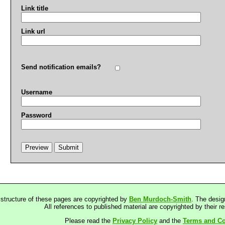
Link title
Link url
Send notification emails?
Username
Password
 structure of these pages are copyrighted by
Ben Murdoch-Smith
. The desig
All references to published material are copyrighted by their r
Please read the
Privacy Policy
and the
Terms and Co