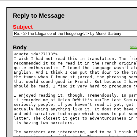
Reply to Message
Subject
Body
Smil