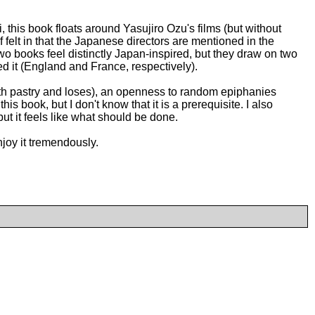
his book floats around Yasujiro Ozu's films (but without
elf felt in that the Japanese directors are mentioned in the
 two books feel distinctly Japan-inspired, but they draw on two
ed it (England and France, respectively).
with pastry and loses), an openness to random epiphanies
 book, but I don't know that it is a prerequisite. I also
ut it feels like what should be done.
enjoy it tremendously.