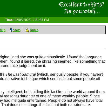
Time:
07/08/2026 12:51:51 PM
Help
Stats
Rules
original, and she was quite enthusiastic. I found the language
 when I found it jarred, the phrasing seemed like something that
o pronounce judgement on it.
tt's
The Last Samurai
(which, seriously people, if you haven't
nd odd narrative technique which seems to put some people off
ery intelligent, both hiding this fact from the world around them.
onal reasons) daughter of one of these wealthy people. Since
 say had me quite entertained. People do not always have total
 That does not change the fact that both narrators are