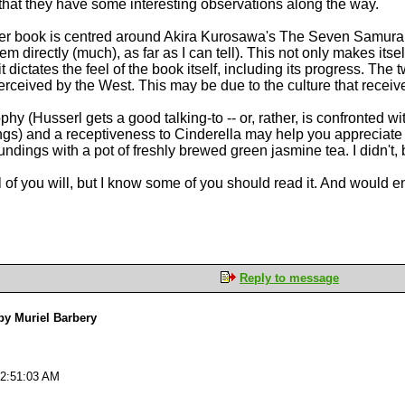
 that they have some interesting observations along the way.
r book is centred around Akira Kurosawa's The Seven Samurai, t
hem directly (much), as far as I can tell). This not only makes its
 dictates the feel of the book itself, including its progress. The
erceived by the West. This may be due to the culture that receiv
hy (Husserl gets a good talking-to -- or, rather, is confronted 
gs) and a receptiveness to Cinderella may help you appreciate this
dings with a pot of freshly brewed green jasmine tea. I didn't, b
t all of you will, but I know some of you should read it. And would 
Reply to message
y Muriel Barbery
02:51:03 AM