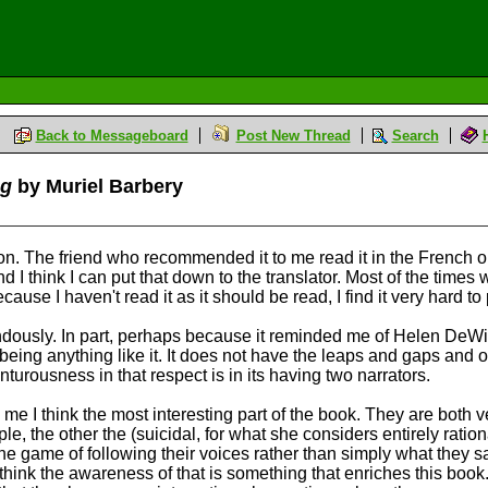
Back to Messageboard
Post New Thread
Search
og
by Muriel Barbery
ation. The friend who recommended it to me read it in the French 
d I think I can put that down to the translator. Most of the times
use I haven't read it as it should be read, I find it very hard t
ndously. In part, perhaps because it reminded me of Helen DeWi
ally being anything like it. It does not have the leaps and gaps a
enturousness in that respect is in its having two narrators.
 me I think the most interesting part of the book. They are both v
e, the other the (suicidal, for what she considers entirely rati
 the game of following their voices rather than simply what they
hink the awareness of that is something that enriches this book.