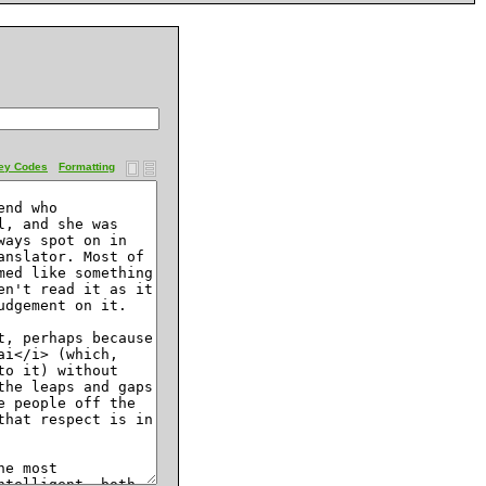
ey Codes
Formatting