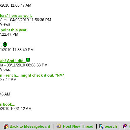
/2010 11:05:47 AM
lers* here as well.
oJim
-
04/02/2010 11:56:36 PM
 Views
point this year.
7:22:47 PM
d.
11/2010 11:33:40 PM
ah! And I did.
la
-
08/11/2010 08:08:33 PM
 Views
 in French... might check it out. *NM*
:27:42 PM
:46 AM
is book...
2/2010 10:31:12 AM
Back to Messageboard
Post New Thread
Search