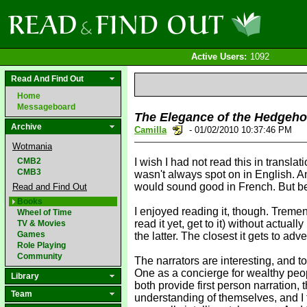
Active Users:
1092
Read And Find Out
Home
Messageboard
The Elegance of the Hedgeh
Archive
Camilla
- 01/02/2010 10:37:46 PM
Wotmania
CMB2
I wish I had not read this in transl
CMB3
wasn't always spot on in English. An
would sound good in French. But beca
Read and Find Out
Books
I enjoyed reading it, though. Treme
Wheel of Time
read it yet, get to it) without actu
TV & Movies
Games
the latter. The closest it gets to adv
Role Playing
Community
The narrators are interesting, and to
One as a concierge for wealthy peopl
Library
both provide first person narration,
Team
understanding of themselves, and I t