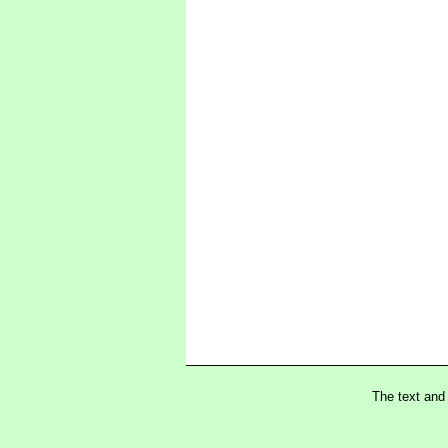
The text and