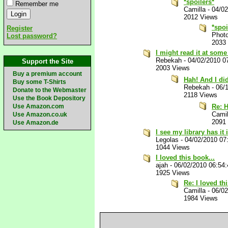
*spoilers*
Remember me
Camilla
-
04/02
2012 Views
*spoi
Register
Phot
Lost password?
2033
I might read it at some 
Rebekah
-
04/02/2010 0
Support the Site
2003 Views
Buy a premium account
Hah! And I di
Buy some T-Shirts
Rebekah
-
06/
Donate to the Webmaster
2118 Views
Use the Book Depository
Use Amazon.com
Re: H
Camil
Use Amazon.co.uk
2091
Use Amazon.de
I see my library has it
Legolas
-
04/02/2010 07
1044 Views
I loved this book...
ajah
-
06/02/2010 06:54
1925 Views
Re: I loved th
Camilla
-
06/0
1984 Views