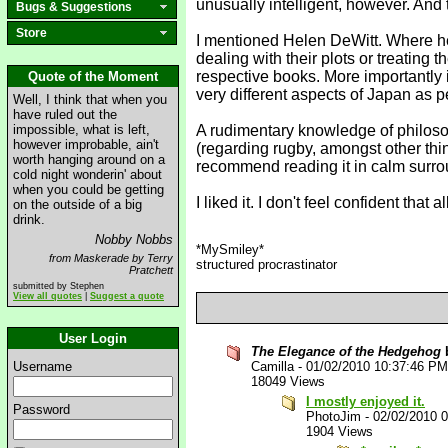
unusually intelligent, however. And
Bugs & Suggestions
Store
I mentioned Helen DeWitt. Where he
dealing with their plots or treating t
respective books. More importantly it
Quote of the Moment
very different aspects of Japan as p
Well, I think that when you
have ruled out the
impossible, what is left,
A rudimentary knowledge of philosop
however improbable, ain't
(regarding rugby, amongst other thin
worth hanging around on a
recommend reading it in calm surroun
cold night wonderin' about
when you could be getting
I liked it. I don't feel confident tha
on the outside of a big
drink.
Nobby Nobbs
*MySmiley*
from Maskerade by Terry
structured procrastinator
Pratchett
submitted by Stephen
View all quotes
|
Suggest a quote
User Login
The Elegance of the Hedgehog
b
Username
Camilla
-
01/02/2010 10:37:46 PM
18049 Views
I mostly enjoyed it.
Password
PhotoJim
-
02/02/2010 
1904 Views