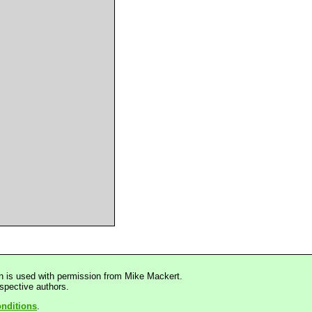
n is used with permission from Mike Mackert.
espective authors.
nditions
.