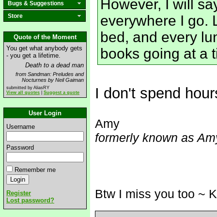
However, I will sa
Bugs & Suggestions
Store
everywhere I go. L
bed, and every lun
Quote of the Moment
You get what anybody gets
books going at a 
- you get a lifetime.
Death to a dead man
from Sandman: Preludes and
Nocturnes by Neil Gaiman
I don't spend hou
submitted by AliasRY
View all quotes
|
Suggest a quote
User Login
Amy
Username
formerly known as Amy
Password
Remember me
Btw I miss you too ~ 
Register
Lost password?