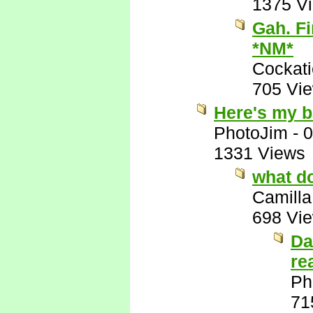
1375 V
Gah. Fi
*NM*
Cockati
705 Vi
Here's my b
PhotoJim
-
0
1331 Views
what d
Camilla
698 Vi
Da
re
Ph
71