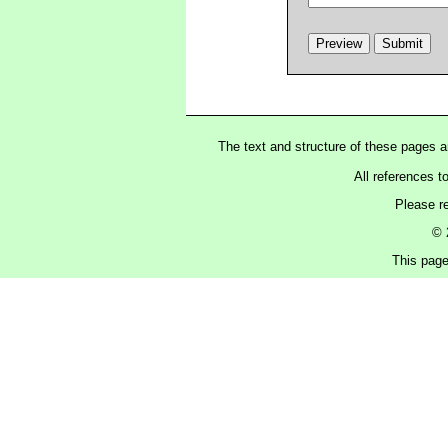
The text and structure of these pages 
All references t
Please r
© 
This page