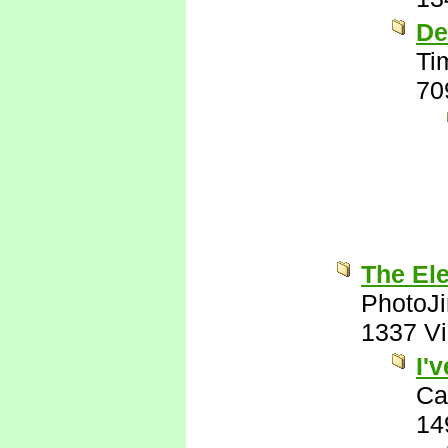
De
Ti
70
The El
PhotoJ
1337 V
I'
Ca
14