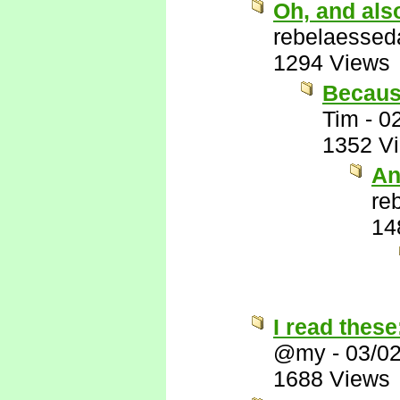
Oh, and als
rebelaessed
1294 Views
Because
Tim
-
0
1352 V
An
re
14
I read these
@my
-
03/0
1688 Views