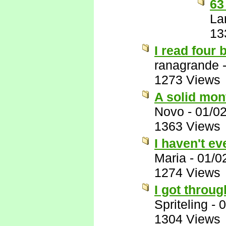
63
La
13
I read four
ranagrande
1273 Views
A solid mon
Novo
-
01/0
1363 Views
I haven't e
Maria
-
01/0
1274 Views
I got through
Spriteling
-
0
1304 Views