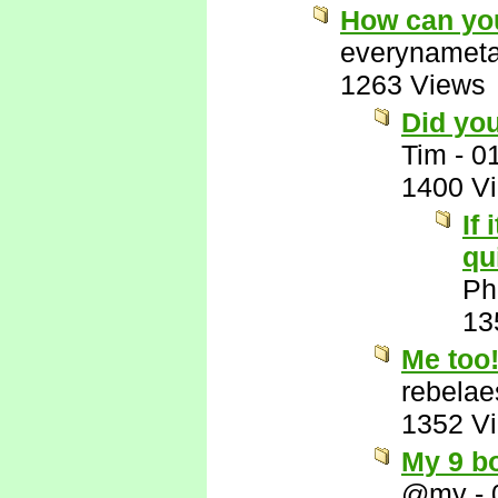
How can you
everynamet
1263 Views
Did yo
Tim
-
0
1400 V
If
qu
Ph
13
Me too!
rebelae
1352 V
My 9 bo
@my
-