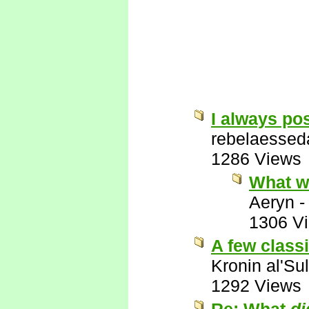
I always pos
rebelaessed
1286 Views
What w
Aeryn
1306 V
A few class
Kronin al'Su
1292 Views