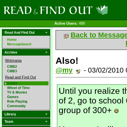
Active Users:
488
Read And Find Out
Back to Messag
Home
Messageboard
Archive
Also!
Wotmania
CMB2
@my
- 03/02/2010
CMB3
Read and Find Out
Books
Wheel of Time
Until you realize t
TV & Movies
Games
of 2, go to school
Role Playing
Community
group of 300+
Library
Team