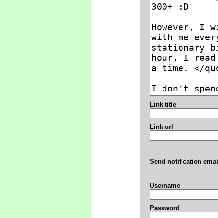
Link title
Link url
Send notification emai
Username
Password