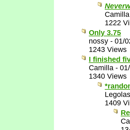
Neverw
Camilla
1222 V
Only 3.75
nossy
-
01/0
1243 Views
I finished fi
Camilla
-
01
1340 Views
*rando
Legola
1409 V
Re
Ca
13