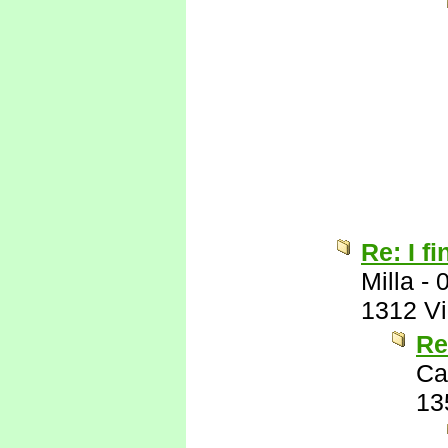
Re: I fi
Milla
-
1312 V
Re
Ca
13