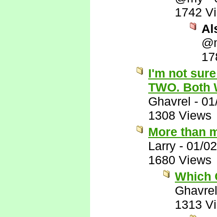
1742 V
Al
@
17
I'm not sure
TWO. Both 
Ghavrel
-
01
1308 Views
More than m
Larry
-
01/02
1680 Views
Which C
Ghavre
1313 V