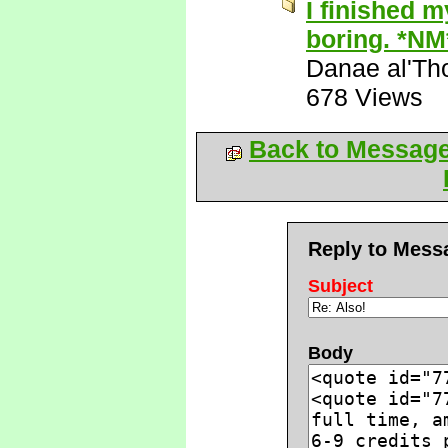
I finished m
boring. *NM
Danae al'Th
678 Views
Back to Messag
Reply to Mess
Subject
Body