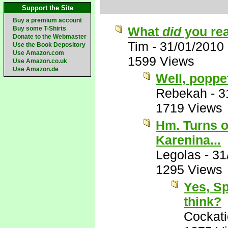
Support the Site
Buy a premium account
What
did
you rea
Buy some T-Shirts
Donate to the Webmaster
Tim
-
31/01/2010
Use the Book Depository
Use Amazon.com
1599 Views
Use Amazon.co.uk
Use Amazon.de
Well, poppe
Rebekah
-
3
1719 Views
Hm. Turns ou
Karenina...
Legolas
-
31
1295 Views
Yes, Sp
think?
Cockati