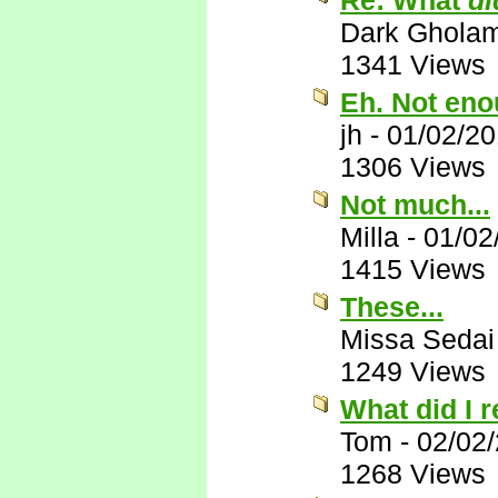
Re: What
di
Dark Ghola
1341 Views
Eh. Not eno
jh
-
01/02/2
1306 Views
Not much...
Milla
-
01/02
1415 Views
These...
Missa Sedai
1249 Views
What did I 
Tom
-
02/02
1268 Views