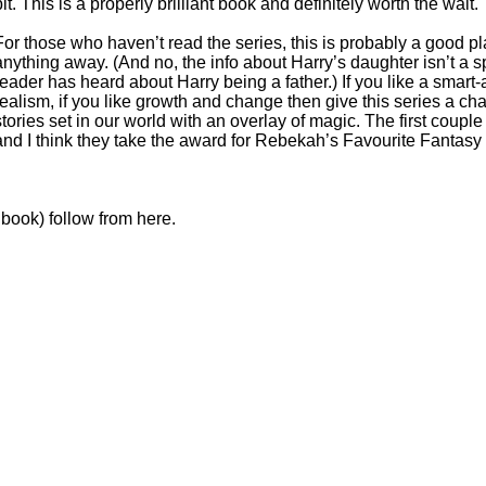
bit. This is a properly brilliant book and definitely worth the wait.
For those who haven’t read the series, this is probably a good pla
anything away. (And no, the info about Harry’s daughter isn’t a spoile
reader has heard about Harry being a father.) If you like a smart-a
realism, if you like growth and change then give this series a cha
stories set in our world with an overlay of magic. The first coup
and I think they take the award for Rebekah’s Favourite Fantasy
 book) follow from here.