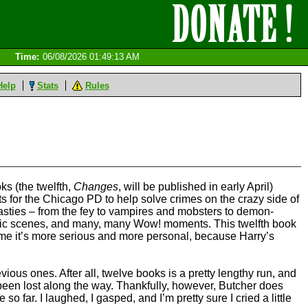
Time:
06/08/2026 01:49:13 AM
Help
Stats
Rules
ks (the twelfth,
Changes
, will be published in early April)
ts for the Chicago PD to help solve crimes on the crazy side of
nasties – from the fey to vampires and mobsters to demon-
omic scenes, and many, many Wow! moments. This twelfth book
 time it’s more serious and more personal, because Harry’s
evious ones. After all, twelve books is a pretty lengthy run, and
 been lost along the way. Thankfully, however, Butcher does
e so far. I laughed, I gasped, and I’m pretty sure I cried a little