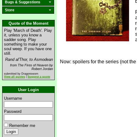
Bugs & Suggestions
Store
Quote of the Moment
Play 'March of Death'. Play
it, unless you know a
sadder song. Play
something to make your
soul weep. If you have one
still.
Rand al'Thor, to Asmodean
Now: spoilers for the series (not the
from The Fires of Heaven by
Robert Jordan
submitted by Dragonsworn
View all quotes
|
Suggest a quote
User Login
Username
Password
Remember me