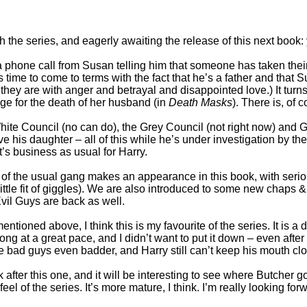
 the series, and eagerly awaiting the release of this next book: 
a phone call from Susan telling him that someone has taken thei
es time to come to terms with the fact that he’s a father and that 
 they are with anger and betrayal and disappointed love.) It turns
ge for the death of her husband (in
Death Masks
). There is, of c
 White Council (no can do), the Grey Council (not right now) and
his daughter – all of this while he’s under investigation by the F
 it’s business as usual for Harry.
 of the usual gang makes an appearance in this book, with seriou
tle fit of giggles). We are also introduced to some new chaps & 
vil Guys are back as well.
ntioned above, I think this is my favourite of the series. It is a d
 at a great pace, and I didn’t want to put it down – even after I’d 
e bad guys even badder, and Harry still can’t keep his mouth c
 after this one, and it will be interesting to see where Butcher 
 feel of the series. It’s more mature, I think. I’m really looking fo