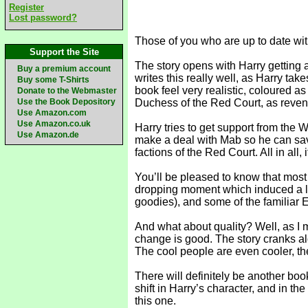
Register
Lost password?
Those of you who are up to date with
Support the Site
The story opens with Harry getting 
Buy a premium account
writes this really well, as Harry tak
Buy some T-Shirts
book feel very realistic, coloured as
Donate to the Webmaster
Use the Book Depository
Duchess of the Red Court, as reven
Use Amazon.com
Use Amazon.co.uk
Harry tries to get support from the
Use Amazon.de
make a deal with Mab so he can save 
factions of the Red Court. All in all,
You’ll be pleased to know that most
dropping moment which induced a lit
goodies), and some of the familiar E
And what about quality? Well, as I me
change is good. The story cranks along
The cool people are even cooler, th
There will definitely be another book
shift in Harry’s character, and in the
this one.