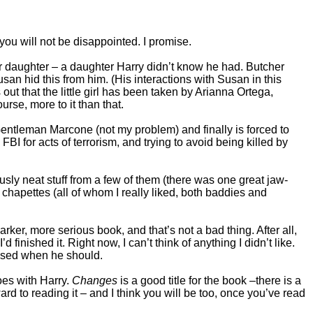
you will not be disappointed. I promise.
r daughter – a daughter Harry didn’t know he had. Butcher
Susan hid this from him. (His interactions with Susan in this
 out that the little girl has been taken by Arianna Ortega,
ourse, more to it than that.
 Gentleman Marcone (not my problem) and finally is forced to
BI for acts of terrorism, and trying to avoid being killed by
sly neat stuff from a few of them (there was one great jaw-
chapettes (all of whom I really liked, both baddies and
arker, more serious book, and that’s not a bad thing. After all,
finished it. Right now, I can’t think of anything I didn’t like.
losed when he should.
goes with Harry.
Changes
is a good title for the book –there is a
rward to reading it – and I think you will be too, once you’ve read