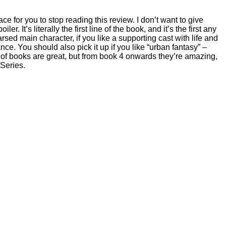
ce for you to stop reading this review. I don’t want to give
r. It’s literally the first line of the book, and it’s the first any
rsed main character, if you like a supporting cast with life and
nce. You should also pick it up if you like “urban fantasy” –
le of books are great, but from book 4 onwards they’re amazing,
 Series.