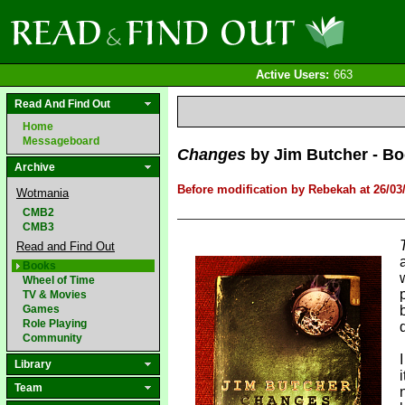
Active Users:
663
Read And Find Out
Home
Messageboard
Changes
by Jim Butcher - Boo
Archive
Before modification by Rebekah at 26/03
Wotmania
CMB2
CMB3
Read and Find Out
Books
Wheel of Time
TV & Movies
Games
Role Playing
Community
Library
Team