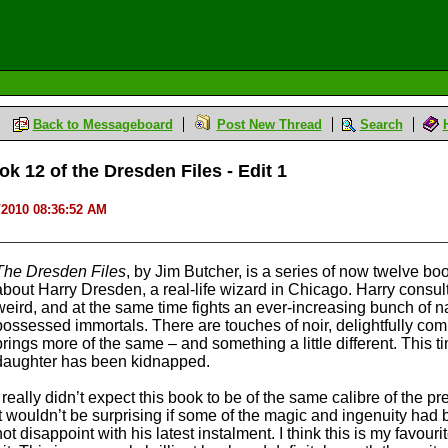
Back to Messageboard
Post New Thread
Search
k 12 of the Dresden Files - Edit 1
/2010 08:36:52 AM
The Dresden Files
, by Jim Butcher, is a series of now twelve boo
about Harry Dresden, a real-life wizard in Chicago. Harry consul
weird, and at the same time fights an ever-increasing bunch of 
possessed immortals. There are touches of noir, delightfully c
brings more of the same – and something a little different. This
daughter has been kidnapped.
I really didn’t expect this book to be of the same calibre of the pr
it wouldn’t be surprising if some of the magic and ingenuity had
not disappoint with his latest instalment. I think this is my favourit