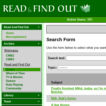
Active Users:
980
Read And Find Out
Home
Messageboard
Search Form
Archive
Use the form below to select what you want to
Wotmania
CMB2
Search text:
CMB3
Read and Find Out
Topic:
Books
Wheel of Time
TV & Movies
Games
Subject
Role Playing
Finally finished AMoL today, so I'm 
Community
Butcher.
Library
Heh, that's funny.
Team
A few things.