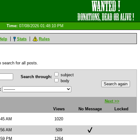
Time:
07/08/2026 01:48:10 PM
Help
Stats
Rules
 search for all posts.
subject
Search through:
body
:
Next >>
Views
No Message
Locked
:45 AM
1020
:56 AM
509
5:59 PM
1264