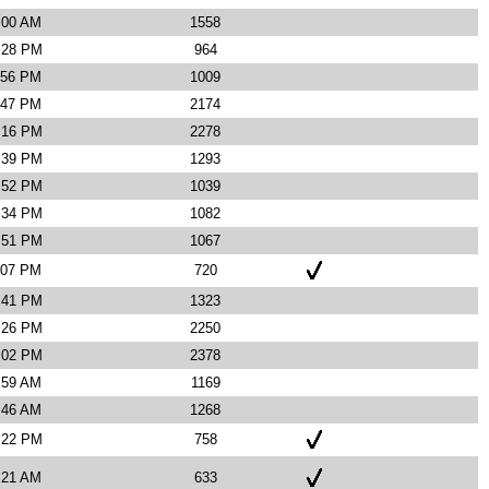
:00 AM
1558
9:28 PM
964
:56 PM
1009
:47 PM
2174
4:16 PM
2278
3:39 PM
1293
7:52 PM
1039
4:34 PM
1082
3:51 PM
1067
:07 PM
720
4:41 PM
1323
2:26 PM
2250
1:02 PM
2378
:59 AM
1169
:46 AM
1268
0:22 PM
758
:21 AM
633