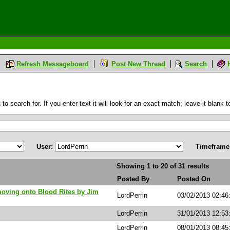
Refresh Messageboard
Post New Thread
Search
 search for. If you enter text it will look for an exact match; leave it blank to
User:
Timeframe
Showing 1 to 20 of 31 results
Posted By
Posted On
moving onto Blood Rites by Jim
LordPerrin
03/02/2013 02:46
LordPerrin
31/01/2013 12:53
LordPerrin
08/01/2013 08:4