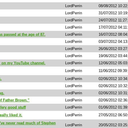
LordPerrin
08/08/2012 10:22
LordPerrin
31/07/2012 10:1
LordPerrin
24/07/2012 11:27
LordPerrin
17/07/2012 04:11
 passed at the age of 87.
LordPerrin
16/07/2012 08:0
LordPerrin
03/07/2012 04:1
LordPerrin
26/06/2012 03:2
LordPerrin
19/06/2012 03:4
ng on my YouTube channel.
LordPerrin
12/06/2012 05:0
LordPerrin
11/06/2012 09:39
k.
LordPerrin
02/06/2012 10:3
LordPerrin
02/06/2012 10:3
ng.
LordPerrin
02/06/2012 10:3
f Father Brown."
LordPerrin
02/06/2012 02:36
Very good stuff
LordPerrin
01/06/2012 01:39
ally liked it.
LordPerrin
27/05/2012 06:5
 I've never read much of Stephen
LordPerrin
20/05/2012 03:25