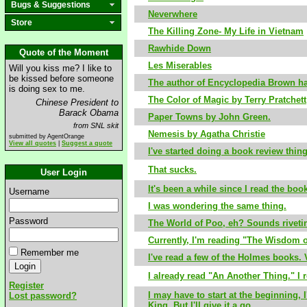
Bugs & Suggestions
Neverwhere
Store
The Killing Zone- My Life in Vietnam
Rawhide Down
Quote of the Moment
Les Miserables
Will you kiss me? I like to
be kissed before someone
The author of Encyclopedia Brown has
is doing sex to me.
The Color of Magic by Terry Pratchett
Chinese President to
Barack Obama
Paper Towns by John Green.
from SNL skit
Nemesis by Agatha Christie
submitted by AgentOrange
View all quotes
|
Suggest a quote
I've started doing a book review thi
That sucks.
User Login
It's been a while since I read the boo
Username
I was wondering the same thing.
Password
The World of Poo, eh? Sounds riveti
Currently, I'm reading "The Wisdom o
Remember me
I've read a few of the Holmes books. 
I already read "An Another Thing." I re
Register
I may have to start at the beginning,
Lost password?
King. But I'll give it a go.