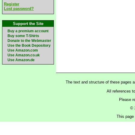
Register
Lost password?
Support the Site
Buy a premium account
Buy some T-Shirts
Donate to the Webmaster
Use the Book Depository
Use Amazon.com
Use Amazon.co.uk
Use Amazon.de
The text and structure of these pages 
All references t
Please r
© 
This page 