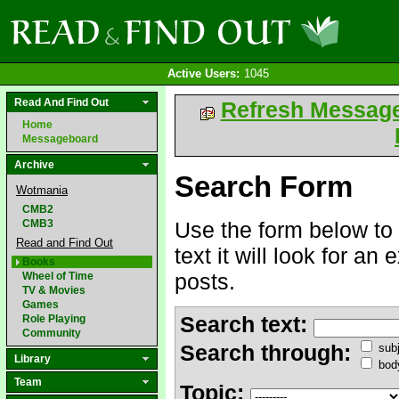
Active Users:
1045
Read And Find Out
Refresh Messag
Home
Messageboard
Archive
Search Form
Wotmania
CMB2
CMB3
Use the form below to 
Read and Find Out
text it will look for an
Books
posts.
Wheel of Time
TV & Movies
Games
Search text:
Role Playing
Community
Search through:
subj
Library
bod
Team
Topic: