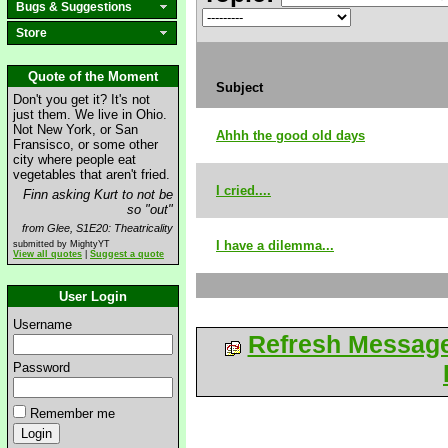
Bugs & Suggestions
Store
Quote of the Moment
Subject
Don't you get it? It's not
just them. We live in Ohio.
Not New York, or San
Ahhh the good old days
Fransisco, or some other
city where people eat
vegetables that aren't fried.
I cried....
Finn asking Kurt to not be
so "out"
from Glee, S1E20: Theatricality
I have a dilemma...
submitted by MightyYT
View all quotes
|
Suggest a quote
User Login
Username
Refresh Messag
Password
Remember me