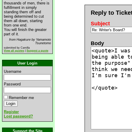
thousands of men, there is
fulfillment in simply
Reply to Ticke
standing them off and
being determined to cut
them all down, starting
Subject
from one end.
You will finish the greater
part of it.
from Hagakure by Yamamoto
Body
Tsunetomo
submitted by Camilla
View all quotes
|
Suggest a quote
User Login
Username
Password
Remember me
Register
Lost password?
Support the Site