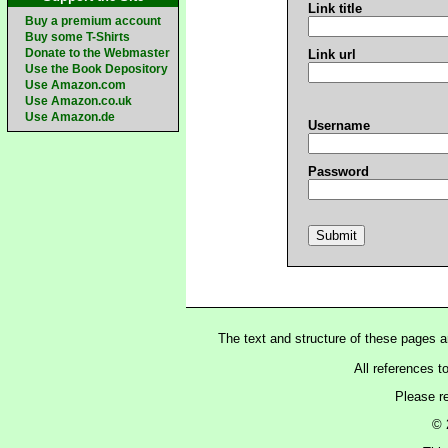
Link title
Buy a premium account
Buy some T-Shirts
Donate to the Webmaster
Link url
Use the Book Depository
Use Amazon.com
Use Amazon.co.uk
Use Amazon.de
Username
Password
The text and structure of these pages 
All references t
Please r
© 