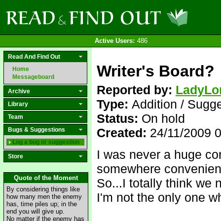
Active Users:
486
Read And Find Out
Writer's Board?
Home
Messageboard
Reported by:
LadyLo
Archive
Type:
Addition / Sugg
Library
Status:
On hold
Team
Created:
24/11/2009 
Bugs & Suggestions
Log a bug or suggestion
I was never a huge con
Store
somewhere convenient a
Quote of the Moment
So...I totally think we
By considering things like
I'm not the only one w
how many men the enemy
has, time piles up; in the
end you will give up.
No matter if the enemy has